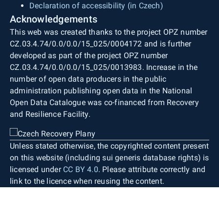
Declaration of accessibility (in Czech)
Acknowledgements
This web was created thanks to the project OPZ number
CZ.03.4.74/0.0/0.0/15_025/0004172 and is further
developed as part of the project OPZ number
CZ.03.4.74/0.0/0.0/15_025/0013983. Increase in the
number of open data producers in the public
administration publishing open data in the National
Open Data Catalogue was co-financed from Recovery
and Resilience Facility.
Unless stated otherwise, the copyrighted content present
on this website (including sui generis database rights) is
licensed under
CC BY 4.0
. Please attribute correctly and
link to the licence when reusing the content.