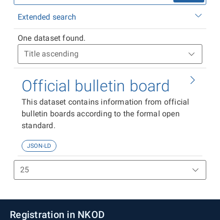
Extended search
One dataset found.
Official bulletin board
This dataset contains information from official
bulletin boards according to the formal open
standard.
JSON-LD
Registration in NKOD