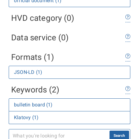
official document (1)
HVD category (0)
Data service (0)
Formats (1)
JSON-LD (1)
Keywords (2)
bulletin board (1)
Klatovy (1)
Search