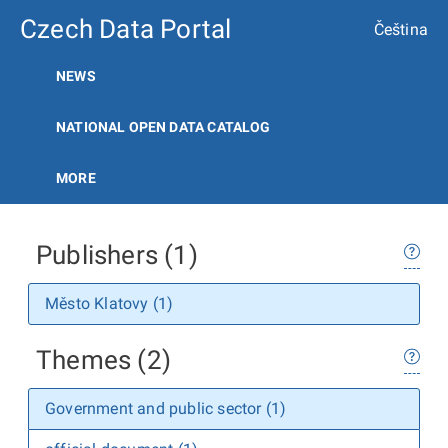
Czech Data Portal
Čeština
NEWS
NATIONAL OPEN DATA CATALOG
MORE
Publishers (1)
Město Klatovy (1)
Themes (2)
Government and public sector (1)