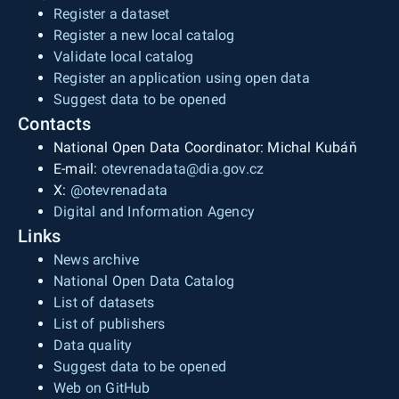
Register a dataset
Register a new local catalog
Validate local catalog
Register an application using open data
Suggest data to be opened
Contacts
National Open Data Coordinator: Michal Kubáň
E-mail:
otevrenadata@dia.gov.cz
X:
@otevrenadata
Digital and Information Agency
Links
News archive
National Open Data Catalog
List of datasets
List of publishers
Data quality
Suggest data to be opened
Web on GitHub