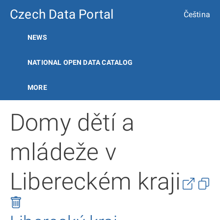
Czech Data Portal
Čeština
NEWS
NATIONAL OPEN DATA CATALOG
MORE
Domy dětí a
mládeže v
Libereckém kraji