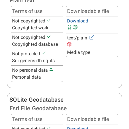
Plain text
Terms of use
Downloadable file
Not copyrighted
Download
Copyrighted work
Not copyrighted
text/plain
Copyrighted database
Media type
Not protected
Sui generis db rights
No personal data
Personal data
SQLite Geodatabase
Esri File Geodatabase
Terms of use
Downloadable file
Not copyrighted
Download