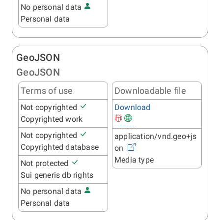
No personal data
Personal data
GeoJSON
GeoJSON
Terms of use
Downloadable file
Not copyrighted
Download
Copyrighted work
Not copyrighted
application/vnd.geo+js
Copyrighted database
on
Media type
Not protected
Sui generis db rights
No personal data
Personal data