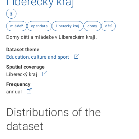
Liberecký kraj
§
mládež
opendata
Liberecký kraj
domy
dětí
Domy dětí a mládeže v Libereckém kraji.
Dataset theme
Education, culture and sport
Spatial coverage
Liberecký kraj
Frequency
annual
Distributions of the
dataset