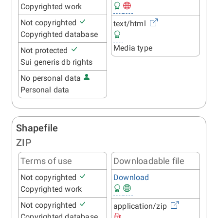
Copyrighted work
Not copyrighted
text/html
Copyrighted database
Media type
Not protected
Sui generis db rights
No personal data
Personal data
Shapefile
ZIP
Terms of use
Downloadable file
Not copyrighted
Download
Copyrighted work
Not copyrighted
application/zip
Copyrighted database