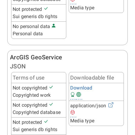
Media type
Not protected
Sui generis db rights
No personal data
Personal data
ArcGIS GeoService
JSON
Terms of use
Downloadable file
Not copyrighted
Download
Copyrighted work
Not copyrighted
application/json
Copyrighted database
Media type
Not protected
Sui generis db rights