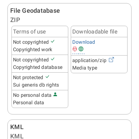
File Geodatabase
ZIP
Terms of use
Downloadable file
Not copyrighted
Download
Copyrighted work
Not copyrighted
application/zip
Copyrighted database
Media type
Not protected
Sui generis db rights
No personal data
Personal data
KML
KML