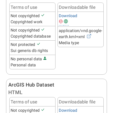
Terms of use
Downloadable file
Not copyrighted
Download
Copyrighted work
Not copyrighted
application/vnd.google-
Copyrighted database
earth.kml+xml
Media type
Not protected
Sui generis db rights
No personal data
Personal data
ArcGIS Hub Dataset
HTML
Terms of use
Downloadable file
Not copyrighted
Download