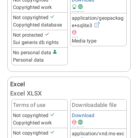
Copyrighted work
Not copyrighted
application/geopackag
Copyrighted database
e+sqlite3
Not protected
Media type
Sui generis db rights
No personal data
Personal data
Excel
Excel XLSX
Terms of use
Downloadable file
Not copyrighted
Download
Copyrighted work
Not copyrighted
application/vnd.ms-exc