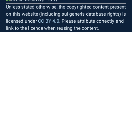
Unless stated otherwise, the copyrighted content present
on this website (including sui generis database rights) is
licensed under
CC BY 4.0
. Please attribute correctly and
link to the licence when reusing the content.