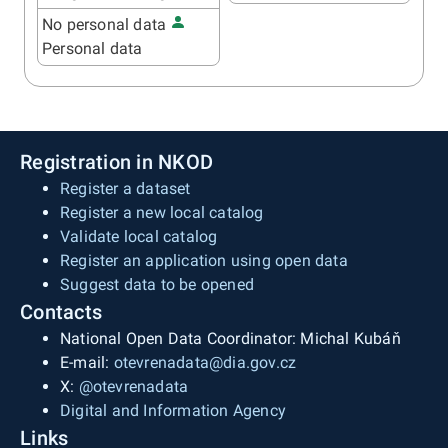
No personal data
Personal data
Registration in NKOD
Register a dataset
Register a new local catalog
Validate local catalog
Register an application using open data
Suggest data to be opened
Contacts
National Open Data Coordinator: Michal Kubáň
E-mail:
otevrenadata@dia.gov.cz
X:
@otevrenadata
Digital and Information Agency
Links