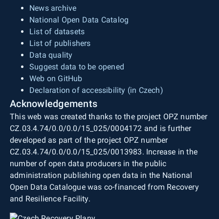
News archive
National Open Data Catalog
List of datasets
List of publishers
Data quality
Suggest data to be opened
Web on GitHub
Declaration of accessibility (in Czech)
Acknowledgements
This web was created thanks to the project OPZ number
CZ.03.4.74/0.0/0.0/15_025/0004172 and is further
developed as part of the project OPZ number
CZ.03.4.74/0.0/0.0/15_025/0013983. Increase in the
number of open data producers in the public
administration publishing open data in the National
Open Data Catalogue was co-financed from Recovery
and Resilience Facility.