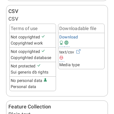
CSV
CSV
Terms of use
Downloadable file
Not copyrighted
Download
Copyrighted work
Not copyrighted
text/csv
Copyrighted database
Media type
Not protected
Sui generis db rights
No personal data
Personal data
Feature Collection