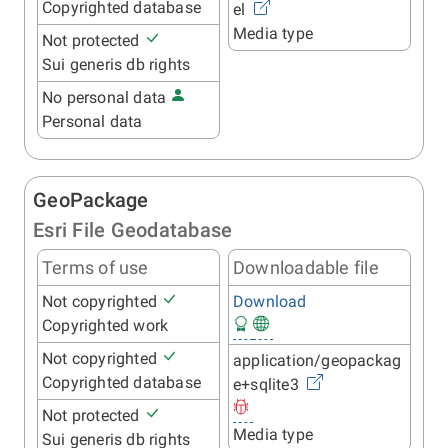
Copyrighted database
el
Media type
Not protected
Sui generis db rights
No personal data
Personal data
GeoPackage
Esri File Geodatabase
Terms of use
Downloadable file
Not copyrighted
Download
Copyrighted work
Not copyrighted
application/geopackag
Copyrighted database
e+sqlite3
Not protected
Media type
Sui generis db rights