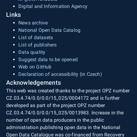
Digital and Information Agency
Links
News archive
National Open Data Catalog
List of datasets
List of publishers
Data quality
Suggest data to be opened
Web on GitHub
Declaration of accessibility (in Czech)
Acknowledgements
This web was created thanks to the project OPZ number
CZ.03.4.74/0.0/0.0/15_025/0004172 and is further
developed as part of the project OPZ number
CZ.03.4.74/0.0/0.0/15_025/0013983. Increase in the
number of open data producers in the public
administration publishing open data in the National
Open Data Catalogue was co-financed from Recovery