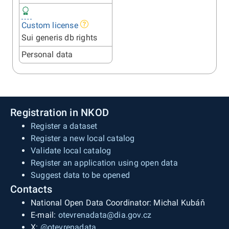
Custom license
Sui generis db rights
Personal data
Registration in NKOD
Register a dataset
Register a new local catalog
Validate local catalog
Register an application using open data
Suggest data to be opened
Contacts
National Open Data Coordinator: Michal Kubáň
E-mail:
otevrenadata@dia.gov.cz
X:
@otevrenadata