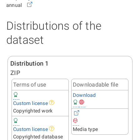
annual
Distributions of the
dataset
Distribution 1
ZIP
Terms of use
Downloadable file
Download
Custom license
Copyrighted work
Custom license
Media type
Copyrighted database