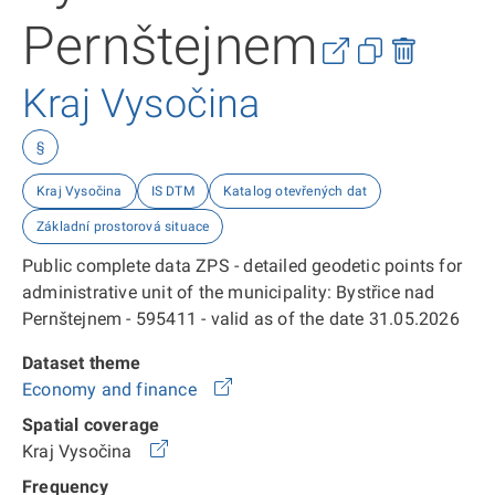
Pernštejnem
Kraj Vysočina
§
Kraj Vysočina
IS DTM
Katalog otevřených dat
Základní prostorová situace
Public complete data ZPS - detailed geodetic points for
administrative unit of the municipality: Bystřice nad
Pernštejnem - 595411 - valid as of the date 31.05.2026
Dataset theme
Economy and finance
Spatial coverage
Kraj Vysočina
Frequency