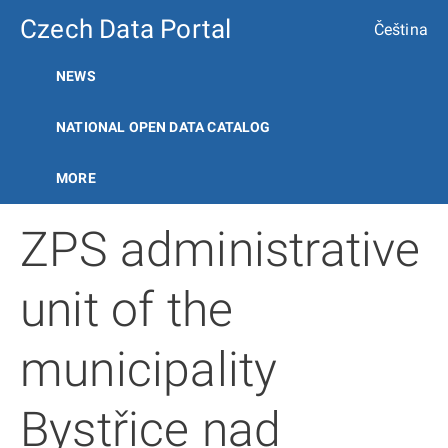
Czech Data Portal
Čeština
NEWS
NATIONAL OPEN DATA CATALOG
MORE
ZPS administrative
unit of the
municipality
Bystřice nad