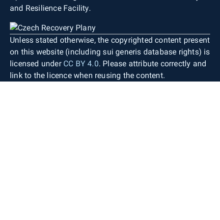
and Resilience Facility.
Unless stated otherwise, the copyrighted content present
on this website (including sui generis database rights) is
licensed under
CC BY 4.0
. Please attribute correctly and
link to the licence when reusing the content.