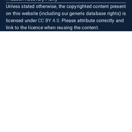
Unless stated otherwise, the copyrighted content present
on this website (including sui generis database rights) is
licensed under
CC BY 4.0
. Please attribute correctly and
link to the licence when reusing the content.