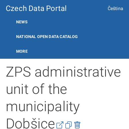
Czech Data Portal
Čeština
NEWS
NATIONAL OPEN DATA CATALOG
MORE
ZPS administrative
unit of the
municipality
Dobšice