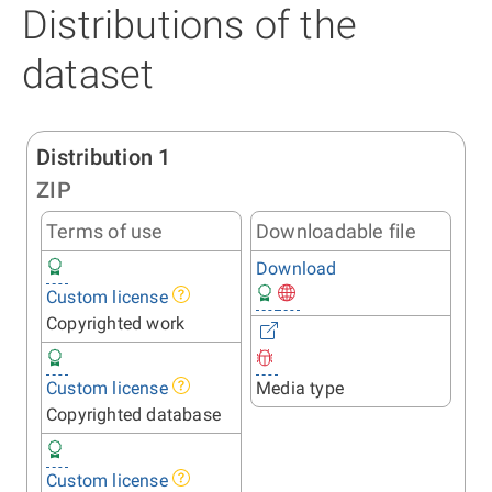
Distributions of the
dataset
Distribution 1
ZIP
Terms of use
Downloadable file
Download
Custom license
Copyrighted work
Custom license
Media type
Copyrighted database
Custom license