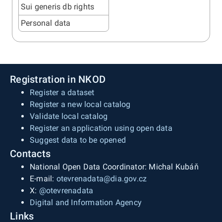
Sui generis db rights
Personal data
Registration in NKOD
Register a dataset
Register a new local catalog
Validate local catalog
Register an application using open data
Suggest data to be opened
Contacts
National Open Data Coordinator: Michal Kubáň
E-mail:
otevrenadata@dia.gov.cz
X:
@otevrenadata
Digital and Information Agency
Links