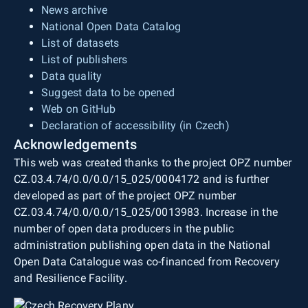
News archive
National Open Data Catalog
List of datasets
List of publishers
Data quality
Suggest data to be opened
Web on GitHub
Declaration of accessibility (in Czech)
Acknowledgements
This web was created thanks to the project OPZ number
CZ.03.4.74/0.0/0.0/15_025/0004172 and is further
developed as part of the project OPZ number
CZ.03.4.74/0.0/0.0/15_025/0013983. Increase in the
number of open data producers in the public
administration publishing open data in the National
Open Data Catalogue was co-financed from Recovery
and Resilience Facility.