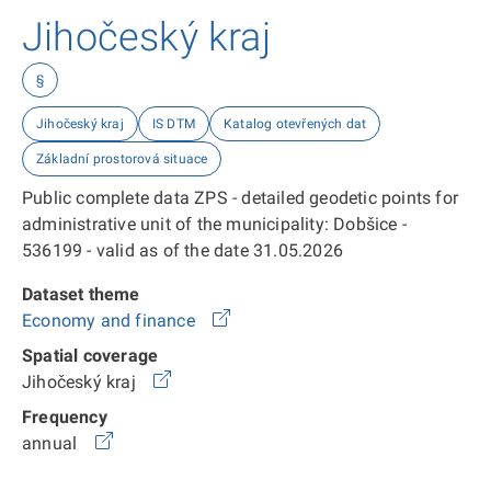
Jihočeský kraj
§
Jihočeský kraj
IS DTM
Katalog otevřených dat
Základní prostorová situace
Public complete data ZPS - detailed geodetic points for
administrative unit of the municipality: Dobšice -
536199 - valid as of the date 31.05.2026
Dataset theme
Economy and finance
Spatial coverage
Jihočeský kraj
Frequency
annual