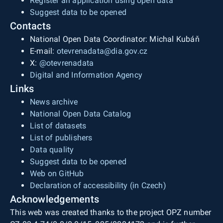
Register an application using open data
Suggest data to be opened
Contacts
National Open Data Coordinator: Michal Kubáň
E-mail:
otevrenadata@dia.gov.cz
X:
@otevrenadata
Digital and Information Agency
Links
News archive
National Open Data Catalog
List of datasets
List of publishers
Data quality
Suggest data to be opened
Web on GitHub
Declaration of accessibility (in Czech)
Acknowledgements
This web was created thanks to the project OPZ number