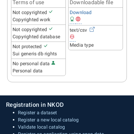
Terms of use
Downloadable file
Not copyrighted
Download
Copyrighted work
Not copyrighted
text/csv
Copyrighted database
Media type
Not protected
Sui generis db rights
No personal data
Personal data
Registration in NKOD
Register a dataset
Register a new local catalog
Validate local catalog