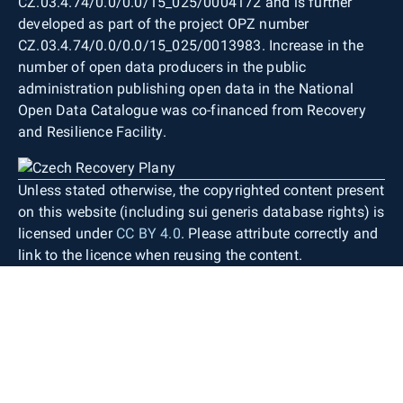
CZ.03.4.74/0.0/0.0/15_025/0004172 and is further
developed as part of the project OPZ number
CZ.03.4.74/0.0/0.0/15_025/0013983. Increase in the
number of open data producers in the public
administration publishing open data in the National
Open Data Catalogue was co-financed from Recovery
and Resilience Facility.
Unless stated otherwise, the copyrighted content present
on this website (including sui generis database rights) is
licensed under
CC BY 4.0
. Please attribute correctly and
link to the licence when reusing the content.