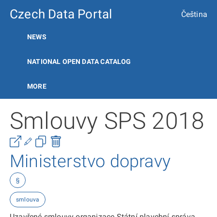
Czech Data Portal
Čeština
NEWS
NATIONAL OPEN DATA CATALOG
MORE
Smlouvy SPS 2018
Ministerstvo dopravy
§
smlouva
Uzavřené smlouvy organizace Státní plavební správa