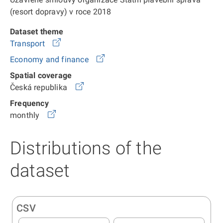
(resort dopravy) v roce 2018
Dataset theme
Transport
Economy and finance
Spatial coverage
Česká republika
Frequency
monthly
Distributions of the
dataset
CSV