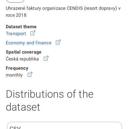
Uhrazené faktury organizace CENDIS (resort dopravy) v
roce 2018
Dataset theme
Transport
Economy and finance
Spatial coverage
Česká republika
Frequency
monthly
Distributions of the
dataset
CSV