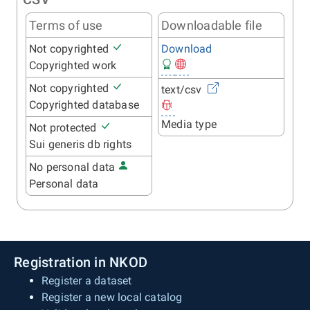
Terms of use
Downloadable file
Not copyrighted
Download
Copyrighted work
Not copyrighted
text/csv
Copyrighted database
Media type
Not protected
Sui generis db rights
No personal data
Personal data
Registration in NKOD
Register a dataset
Register a new local catalog