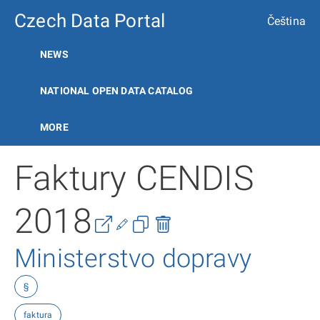
Czech Data Portal
Čeština
NEWS
NATIONAL OPEN DATA CATALOG
MORE
Faktury CENDIS
2018
Ministerstvo dopravy
§
faktura