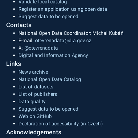
Validate local catalog
Register an application using open data
Suggest data to be opened
Contacts
National Open Data Coordinator: Michal Kubáň
E-mail:
otevrenadata@dia.gov.cz
X:
@otevrenadata
Digital and Information Agency
Links
News archive
National Open Data Catalog
List of datasets
List of publishers
Data quality
Suggest data to be opened
Web on GitHub
Declaration of accessibility (in Czech)
Acknowledgements