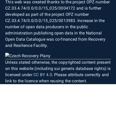
This web was created thanks to the project OPZ number
CZ.03.4.74/0.0/0.0/15_025/0004172 and is further
developed as part of the project OPZ number
CZ.03.4.74/0.0/0.0/15_025/0013983. Increase in the
number of open data producers in the public
administration publishing open data in the National
Open Data Catalogue was co-financed from Recovery
and Resilience Facility.
Unless stated otherwise, the copyrighted content present
on this website (including sui generis database rights) is
licensed under
CC BY 4.0
. Please attribute correctly and
link to the licence when reusing the content.