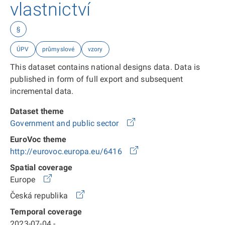
vlastnictví
§
ÚPV
průmyslové
vzory
This dataset contains national designs data. Data is
published in form of full export and subsequent
incremental data.
Dataset theme
Government and public sector
EuroVoc theme
http://eurovoc.europa.eu/6416
Spatial coverage
Europe
Česká republika
Temporal coverage
2023-07-04 -