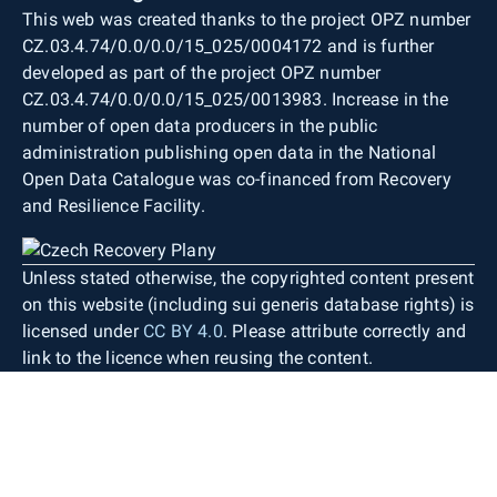
This web was created thanks to the project OPZ number
CZ.03.4.74/0.0/0.0/15_025/0004172 and is further
developed as part of the project OPZ number
CZ.03.4.74/0.0/0.0/15_025/0013983. Increase in the
number of open data producers in the public
administration publishing open data in the National
Open Data Catalogue was co-financed from Recovery
and Resilience Facility.
Unless stated otherwise, the copyrighted content present
on this website (including sui generis database rights) is
licensed under
CC BY 4.0
. Please attribute correctly and
link to the licence when reusing the content.