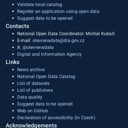
Validate local catalog
Register an application using open data
Suggest data to be opened
Contacts
National Open Data Coordinator: Michal Kubáň
E-mail:
otevrenadata@dia.gov.cz
X:
@otevrenadata
Digital and Information Agency
Links
News archive
National Open Data Catalog
List of datasets
List of publishers
Data quality
Suggest data to be opened
Web on GitHub
Declaration of accessibility (in Czech)
Acknowledgements