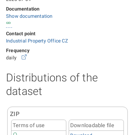
Documentation
Show documentation
Contact point
Industrial Property Office CZ
Frequency
daily
Distributions of the
dataset
ZIP
Terms of use
Downloadable file