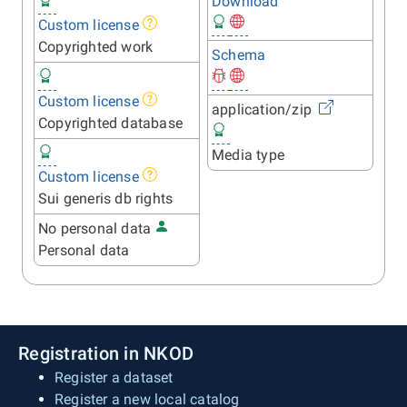
Download
Custom license
Copyrighted work
Schema
Custom license
application/zip
Copyrighted database
Media type
Custom license
Sui generis db rights
No personal data
Personal data
Registration in NKOD
Register a dataset
Register a new local catalog