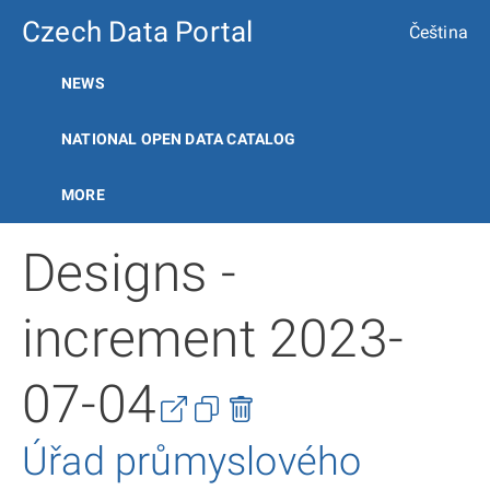
Czech Data Portal
Čeština
NEWS
NATIONAL OPEN DATA CATALOG
MORE
Designs -
increment 2023-
07-04
Úřad průmyslového