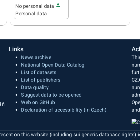
No personal data
Personal data
Links
Ac
News archive
Thi
National Open Data Catalog
num
List of datasets
fur
List of publishers
CZ.
Data quality
num
Suggest data to be opened
adm
Web on GitHub
Ope
áň
Declaration of accessibility (in Czech)
and
esent on this website (including sui generis database rights) 