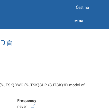
Čeština
MORE
h:DGN (SJTSK)DWG (SJTSK)SHP (SJTSK)3D model of
Frequency
never