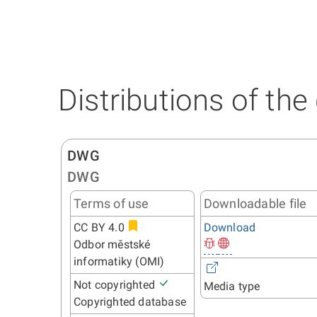
Distributions of the
DWG
DWG
Terms of use
Downloadable file
CC BY 4.0
Download
Odbor městské
informatiky (OMI)
Not copyrighted
Media type
Copyrighted database