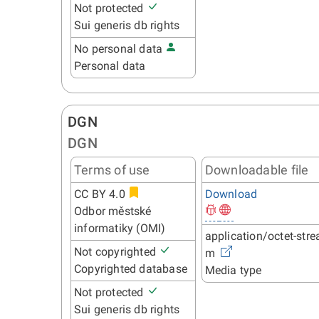
Not protected
Sui generis db rights
No personal data
Personal data
DGN
DGN
Terms of use
Downloadable file
CC BY 4.0
Download
Odbor městské
informatiky (OMI)
application/octet-stre
Not copyrighted
m
Copyrighted database
Media type
Not protected
Sui generis db rights