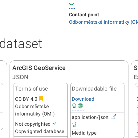
Contact point
Odbor městské informatiky (O
 dataset
ArcGIS GeoService
S
JSON
E
Terms of use
Downloadable file
CC BY 4.0
Download
Odbor městské
informatiky (OMI)
application/json
Not copyrighted
Copyrighted database
Media type