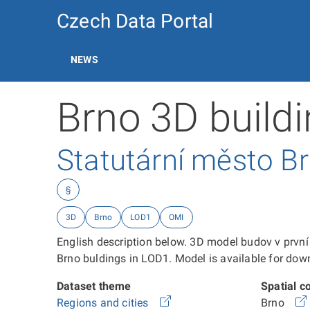
Czech Data Portal
NEWS
Brno 3D build
Statutární město B
§
3D
Brno
LOD1
OMI
English description below. 3D model budov v prv
Brno buldings in LOD1. Model is available for
Dataset theme
Spatial c
Regions and cities
Brno