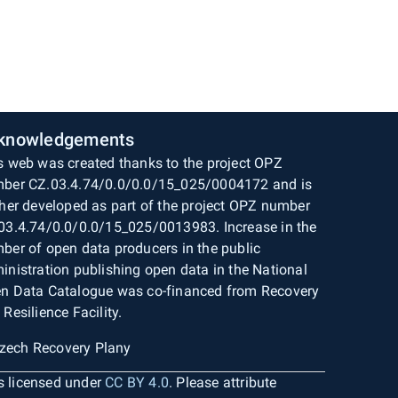
knowledgements
s web was created thanks to the project OPZ
ber CZ.03.4.74/0.0/0.0/15_025/0004172 and is
ther developed as part of the project OPZ number
03.4.74/0.0/0.0/15_025/0013983. Increase in the
ber of open data producers in the public
inistration publishing open data in the National
n Data Catalogue was co-financed from Recovery
 Resilience Facility.
is licensed under
CC BY 4.0
. Please attribute