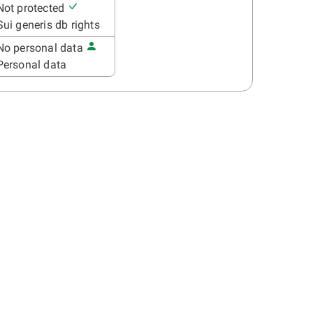
Not protected
Sui generis db rights
No personal data
Personal data