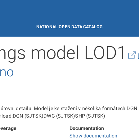
NATIONAL OPEN DATA CATALOG
ings model LOD1
rno
ní úrovni detailu. Model je ke stažení v několika formátec
 download:DGN (SJTSK)DWG (SJTSK)SHP (SJTSK)
overage
Documentation
Show documentation