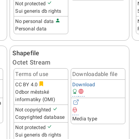
Not protected
Sui generis db rights
No personal data
Personal data
Shapefile
Octet Stream
Terms of use
Downloadable file
CC BY 4.0
Download
Odbor městské
informatiky (OMI)
a
Not copyrighted
Copyrighted database
Media type
Not protected
Sui generis db rights