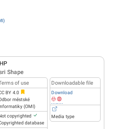
MI)
HP
sri Shape
Terms of use
Downloadable file
CC BY 4.0
Download
Odbor městské
informatiky (OMI)
Not copyrighted
Media type
Copyrighted database