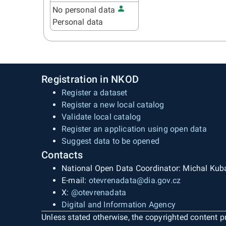
No personal data
Personal data
Registration in NKOD
Register a dataset
Register a new local catalog
Validate local catalog
Register an application using open data
Suggest data to be opened
Contacts
National Open Data Coordinator: Michal Kub
E-mail:
otevrenadata@dia.gov.cz
X:
@otevrenadata
Digital and Information Agency
Unless stated otherwise, the copyrighted content pr