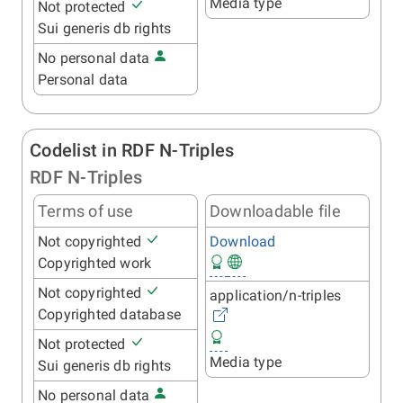
Media type
Not protected
Sui generis db rights
No personal data
Personal data
Codelist in RDF N-Triples
RDF N-Triples
Terms of use
Downloadable file
Not copyrighted
Download
Copyrighted work
Not copyrighted
application/n-triples
Copyrighted database
Not protected
Media type
Sui generis db rights
No personal data