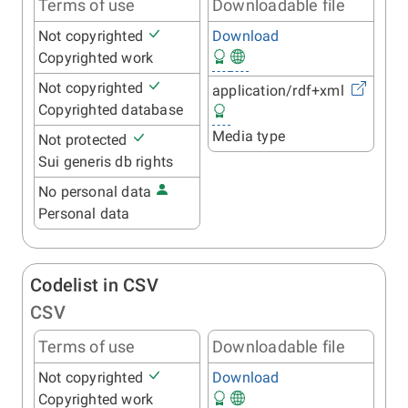
Terms of use
Downloadable file
Not copyrighted
Download
Copyrighted work
Not copyrighted
application/rdf+xml
Copyrighted database
Media type
Not protected
Sui generis db rights
No personal data
Personal data
Codelist in CSV
CSV
Terms of use
Downloadable file
Not copyrighted
Download
Copyrighted work