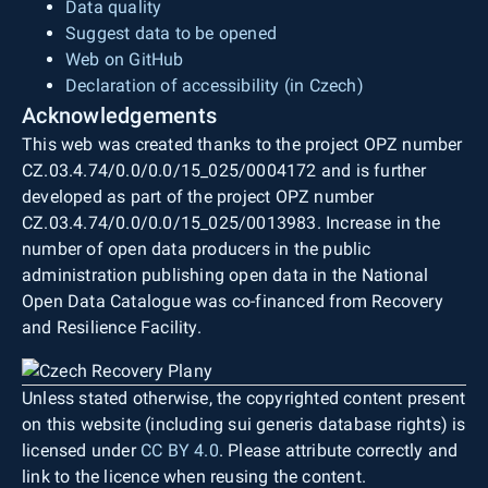
Data quality
Suggest data to be opened
Web on GitHub
Declaration of accessibility (in Czech)
Acknowledgements
This web was created thanks to the project OPZ number
CZ.03.4.74/0.0/0.0/15_025/0004172 and is further
developed as part of the project OPZ number
CZ.03.4.74/0.0/0.0/15_025/0013983. Increase in the
number of open data producers in the public
administration publishing open data in the National
Open Data Catalogue was co-financed from Recovery
and Resilience Facility.
Unless stated otherwise, the copyrighted content present
on this website (including sui generis database rights) is
licensed under
CC BY 4.0
. Please attribute correctly and
link to the licence when reusing the content.