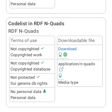
Personal data
Codelist in RDF N-Quads
RDF N-Quads
Terms of use
Downloadable file
Not copyrighted
Download
Copyrighted work
Not copyrighted
application/n-quads
Copyrighted database
Not protected
Media type
Sui generis db rights
No personal data
Personal data