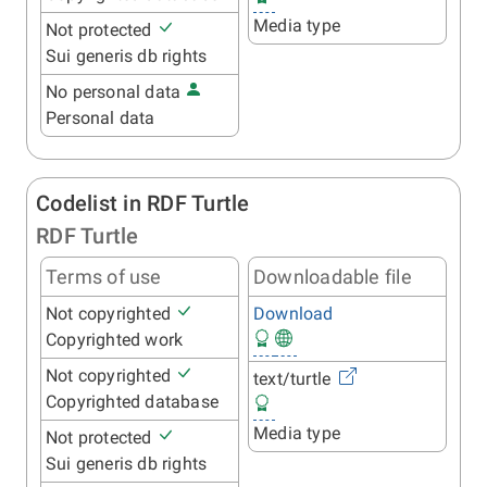
Media type
Not protected
Sui generis db rights
No personal data
Personal data
Codelist in RDF Turtle
RDF Turtle
Terms of use
Downloadable file
Not copyrighted
Download
Copyrighted work
Not copyrighted
text/turtle
Copyrighted database
Media type
Not protected
Sui generis db rights