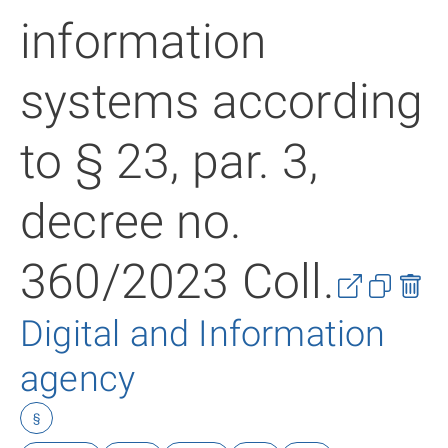
information
systems according
to § 23, par. 3,
decree no.
360/2023 Coll.
Digital and Information
agency
§