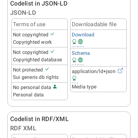
Codelist in JSON-LD
JSON-LD
Terms of use
Downloadable file
Not copyrighted
Download
Copyrighted work
Not copyrighted
Schema
Copyrighted database
Not protected
application/ld+json
Sui generis db rights
Media type
No personal data
Personal data
Codelist in RDF/XML
RDF XML