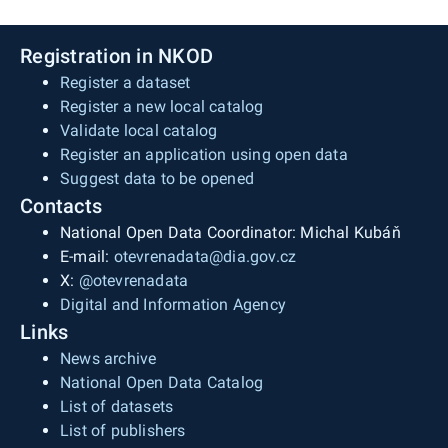
Registration in NKOD
Register a dataset
Register a new local catalog
Validate local catalog
Register an application using open data
Suggest data to be opened
Contacts
National Open Data Coordinator: Michal Kubáň
E-mail:
otevrenadata@dia.gov.cz
X:
@otevrenadata
Digital and Information Agency
Links
News archive
National Open Data Catalog
List of datasets
List of publishers