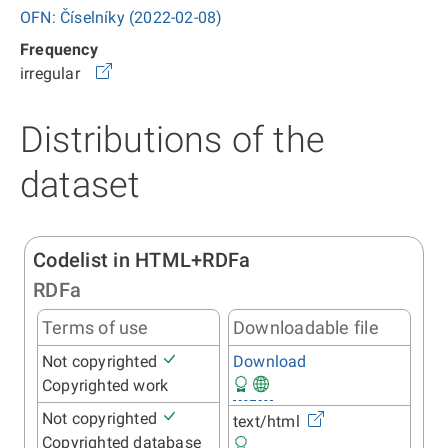
OFN: Číselníky (2022-02-08)
Frequency
irregular
Distributions of the
dataset
Codelist in HTML+RDFa
RDFa
Terms of use
Downloadable file
Not copyrighted
Download
Copyrighted work
Not copyrighted
text/html
Copyrighted database