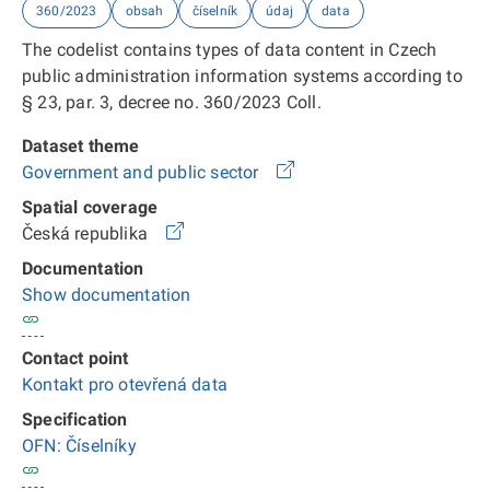
360/2023
obsah
číselník
údaj
data
The codelist contains types of data content in Czech
public administration information systems according to
§ 23, par. 3, decree no. 360/2023 Coll.
Dataset theme
Government and public sector
Spatial coverage
Česká republika
Documentation
Show documentation
Contact point
Kontakt pro otevřená data
Specification
OFN: Číselníky