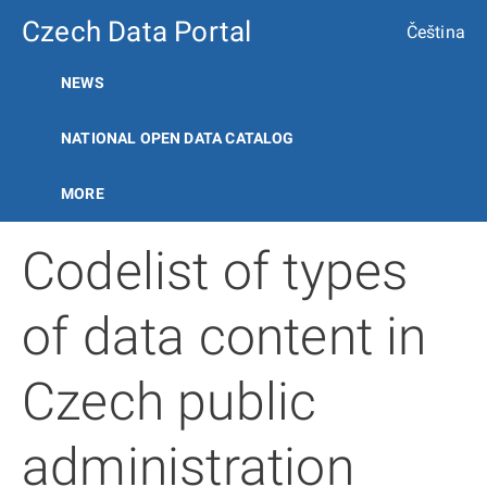
Czech Data Portal
Čeština
NEWS
NATIONAL OPEN DATA CATALOG
MORE
Codelist of types
of data content in
Czech public
administration