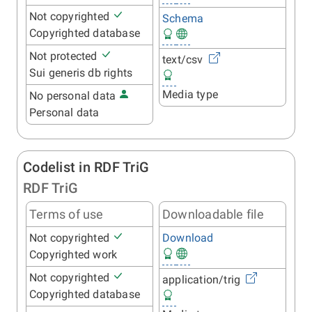
Not copyrighted
Schema
Copyrighted database
Not protected
text/csv
Sui generis db rights
Media type
No personal data
Personal data
Codelist in RDF TriG
RDF TriG
Terms of use
Downloadable file
Not copyrighted
Download
Copyrighted work
Not copyrighted
application/trig
Copyrighted database