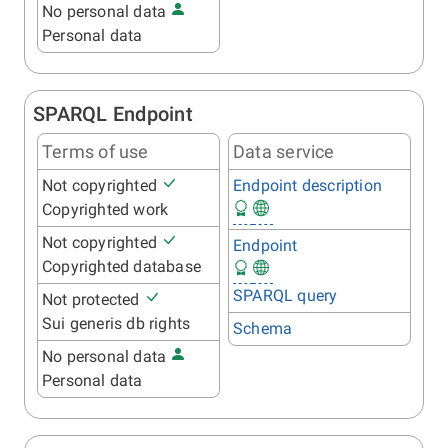
No personal data
Personal data
SPARQL Endpoint
Terms of use
Data service
Not copyrighted
Endpoint description
Copyrighted work
Not copyrighted
Endpoint
Copyrighted database
SPARQL query
Not protected
Sui generis db rights
Schema
No personal data
Personal data