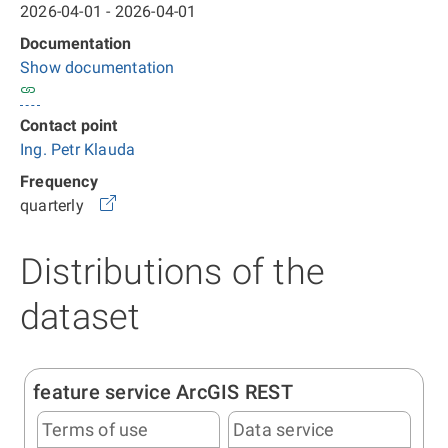
2026-04-01 - 2026-04-01
Documentation
Show documentation
Contact point
Ing. Petr Klauda
Frequency
quarterly
Distributions of the
dataset
feature service ArcGIS REST
Terms of use
Data service