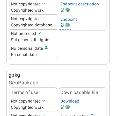
Not copyrighted
Endpoint description
Copyrighted work
Not copyrighted
Endpoint
Copyrighted database
Not protected
Sui generis db rights
No personal data
Personal data
gpkg
GeoPackage
Terms of use
Downloadable file
Not copyrighted
Download
Copyrighted work
Not copyrighted