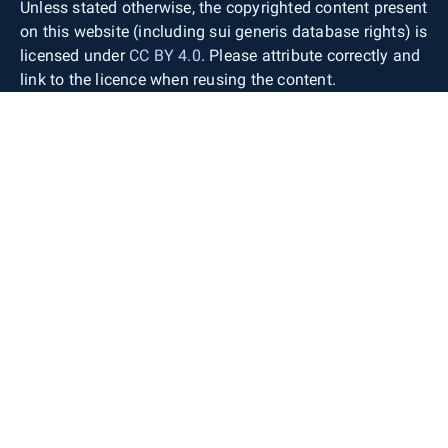
Unless stated otherwise, the copyrighted content present
on this website (including sui generis database rights) is
licensed under
CC BY 4.0
. Please attribute correctly and
link to the licence when reusing the content.