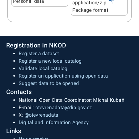
Personal data
application/zip
Package format
Registration in NKOD
Register a dataset
Register a new local catalog
Validate local catalog
Register an application using open data
Suggest data to be opened
Contacts
National Open Data Coordinator: Michal Kubáň
E-mail:
otevrenadata@dia.gov.cz
X:
@otevrenadata
Digital and Information Agency
Links