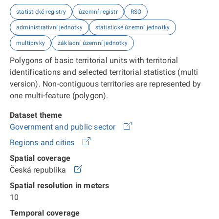
statistické registry
územní registr
RSO
administrativní jednotky
statistické územní jednotky
multiprvky
základní územní jednotky
Polygons of basic territorial units with territorial
identifications and selected territorial statistics (multi
version). Non-contiguous territories are represented by
one multi-feature (polygon).
Dataset theme
Government and public sector
Regions and cities
Spatial coverage
Česká republika
Spatial resolution in meters
10
Temporal coverage