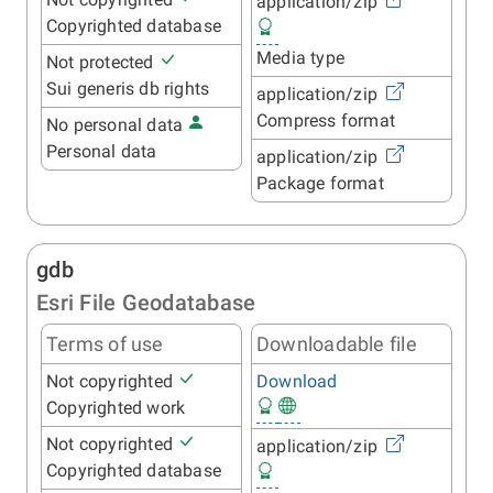
application/zip
Copyrighted database
Media type
Not protected
Sui generis db rights
application/zip
Compress format
No personal data
Personal data
application/zip
Package format
gdb
Esri File Geodatabase
Terms of use
Downloadable file
Not copyrighted
Download
Copyrighted work
Not copyrighted
application/zip
Copyrighted database