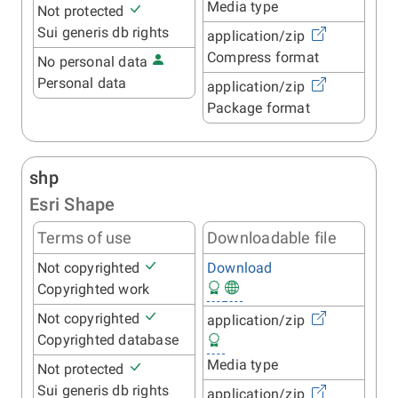
Media type
Not protected
Sui generis db rights
application/zip
Compress format
No personal data
Personal data
application/zip
Package format
shp
Esri Shape
Terms of use
Downloadable file
Not copyrighted
Download
Copyrighted work
Not copyrighted
application/zip
Copyrighted database
Media type
Not protected
Sui generis db rights
application/zip