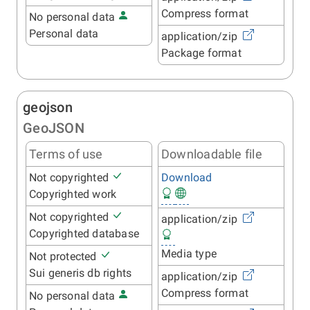
Compress format
No personal data
Personal data
application/zip
Package format
geojson
GeoJSON
Terms of use
Downloadable file
Not copyrighted
Download
Copyrighted work
Not copyrighted
application/zip
Copyrighted database
Media type
Not protected
Sui generis db rights
application/zip
Compress format
No personal data