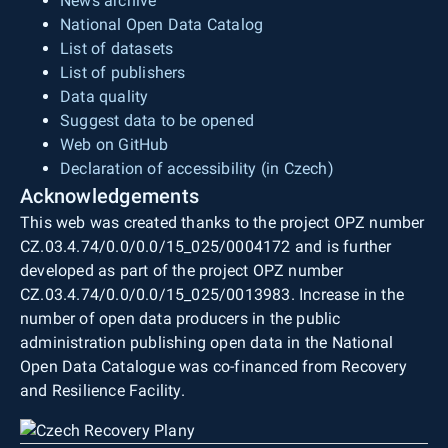
News archive
National Open Data Catalog
List of datasets
List of publishers
Data quality
Suggest data to be opened
Web on GitHub
Declaration of accessibility (in Czech)
Acknowledgements
This web was created thanks to the project OPZ number
CZ.03.4.74/0.0/0.0/15_025/0004172 and is further
developed as part of the project OPZ number
CZ.03.4.74/0.0/0.0/15_025/0013983. Increase in the
number of open data producers in the public
administration publishing open data in the National
Open Data Catalogue was co-financed from Recovery
and Resilience Facility.