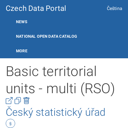
Czech Data Portal
Čeština
NEWS
NATIONAL OPEN DATA CATALOG
MORE
Basic territorial
units - multi (RSO)
Český statistický úřad
§