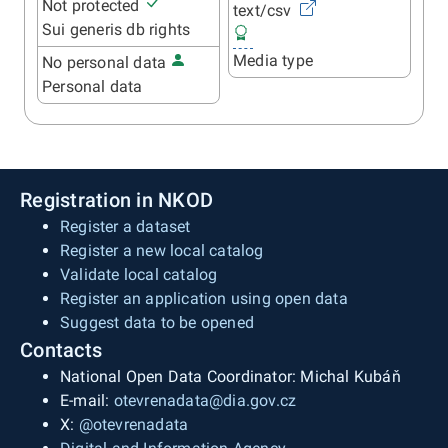
Not protected
text/csv
Sui generis db rights
Media type
No personal data
Personal data
Registration in NKOD
Register a dataset
Register a new local catalog
Validate local catalog
Register an application using open data
Suggest data to be opened
Contacts
National Open Data Coordinator: Michal Kubáň
E-mail:
otevrenadata@dia.gov.cz
X:
@otevrenadata