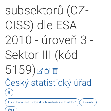
subsektorů (CZ-
CISS) dle ESA
2010 - úroveň 3 -
Sektor III (kód
5159)
Český statistický úřad
§
klasifikace institucionálních sektorů a subsektorů
číselník
ČSÚ