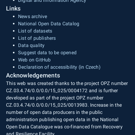
Digital and Information Agency
Links
News archive
National Open Data Catalog
List of datasets
List of publishers
Data quality
Suggest data to be opened
Web on GitHub
Declaration of accessibility (in Czech)
Acknowledgements
This web was created thanks to the project OPZ number
CZ.03.4.74/0.0/0.0/15_025/0004172 and is further
developed as part of the project OPZ number
CZ.03.4.74/0.0/0.0/15_025/0013983. Increase in the
number of open data producers in the public
administration publishing open data in the National
Open Data Catalogue was co-financed from Recovery
and Resilience Facility.