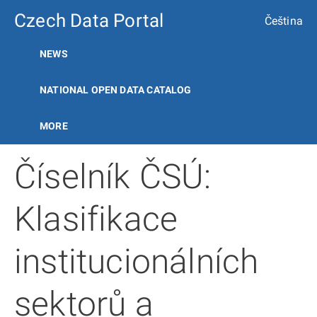
Czech Data Portal
Čeština
NEWS
NATIONAL OPEN DATA CATALOG
MORE
Číselník ČSÚ:
Klasifikace
institucionálních
sektorů a