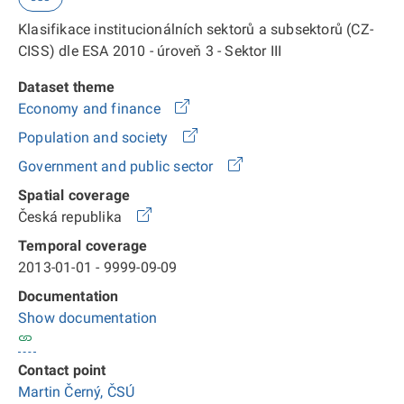
Klasifikace institucionálních sektorů a subsektorů (CZ-
CISS) dle ESA 2010 - úroveň 3 - Sektor III
Dataset theme
Economy and finance
Population and society
Government and public sector
Spatial coverage
Česká republika
Temporal coverage
2013-01-01 - 9999-09-09
Documentation
Show documentation
Contact point
Martin Černý, ČSÚ