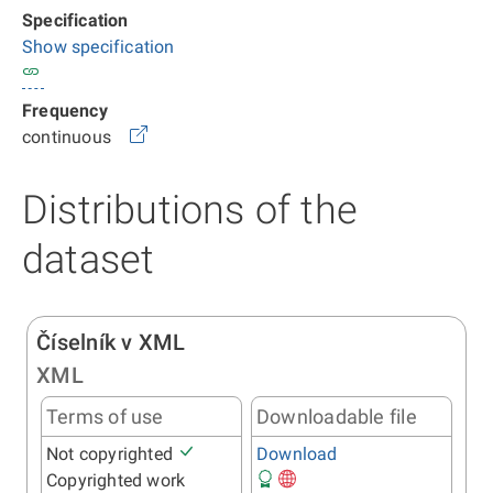
Specification
Show specification
Frequency
continuous
Distributions of the
dataset
Číselník v XML
XML
Terms of use
Downloadable file
Not copyrighted
Download
Copyrighted work