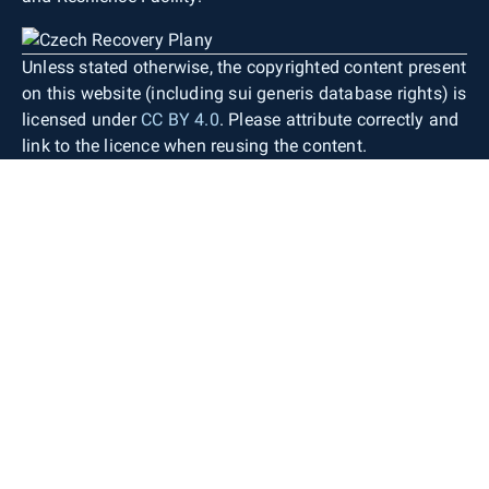
Unless stated otherwise, the copyrighted content present
on this website (including sui generis database rights) is
licensed under
CC BY 4.0
. Please attribute correctly and
link to the licence when reusing the content.