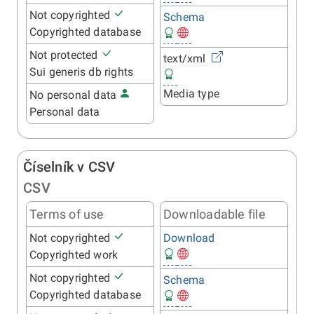
Not copyrighted
Schema
Copyrighted database
Not protected
text/xml
Sui generis db rights
Media type
No personal data
Personal data
Číselník v CSV
CSV
Terms of use
Downloadable file
Not copyrighted
Download
Copyrighted work
Not copyrighted
Schema
Copyrighted database