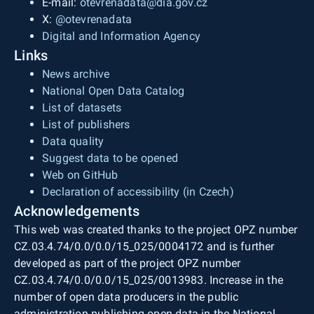
E-mail:
otevrenadata@dia.gov.cz
X:
@otevrenadata
Digital and Information Agency
Links
News archive
National Open Data Catalog
List of datasets
List of publishers
Data quality
Suggest data to be opened
Web on GitHub
Declaration of accessibility (in Czech)
Acknowledgements
This web was created thanks to the project OPZ number
CZ.03.4.74/0.0/0.0/15_025/0004172 and is further
developed as part of the project OPZ number
CZ.03.4.74/0.0/0.0/15_025/0013983. Increase in the
number of open data producers in the public
administration publishing open data in the National