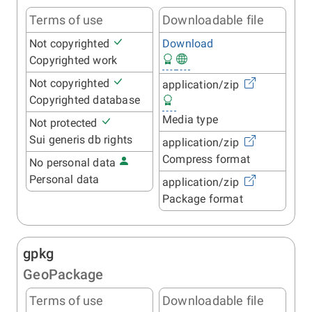
Terms of use
Downloadable file
Not copyrighted
Download
Copyrighted work
Not copyrighted
application/zip
Copyrighted database
Media type
Not protected
Sui generis db rights
application/zip
Compress format
No personal data
Personal data
application/zip
Package format
gpkg
GeoPackage
Terms of use
Downloadable file