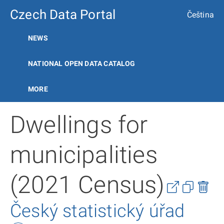
Czech Data Portal
Čeština
NEWS
NATIONAL OPEN DATA CATALOG
MORE
Dwellings for
municipalities
(2021 Census)
Český statistický úřad