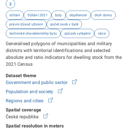
§
sčítání
Sčítání 2021
byty
obydlenost
druh domu
právní důvod užívání
počet osob v bytě
technické charakteristiky bytu
způsob vytápění
obce
Generalised polygons of municipalities and military
districts with territorial identifications and selected
absolute and ratio indicators for dwelling stock from the
2021 Census
Dataset theme
Government and public sector
Population and society
Regions and cities
Spatial coverage
Česká republika
Spatial resolution in meters