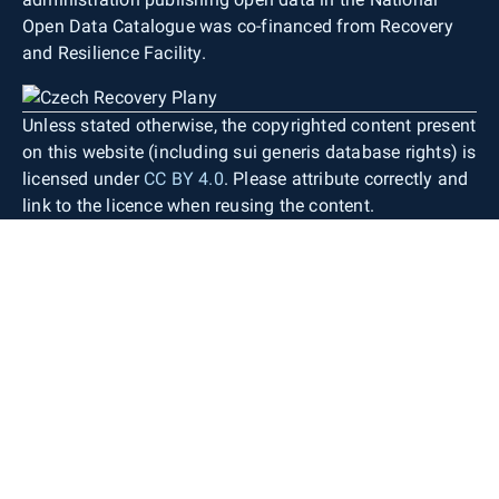
Open Data Catalogue was co-financed from Recovery
and Resilience Facility.
Unless stated otherwise, the copyrighted content present
on this website (including sui generis database rights) is
licensed under
CC BY 4.0
. Please attribute correctly and
link to the licence when reusing the content.