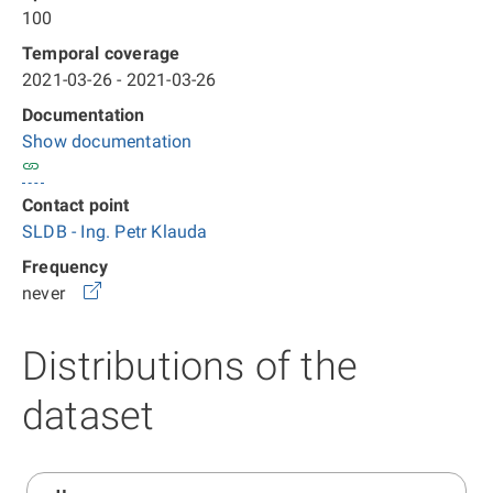
100
Temporal coverage
2021-03-26 - 2021-03-26
Documentation
Show documentation
Contact point
SLDB - Ing. Petr Klauda
Frequency
never
Distributions of the
dataset