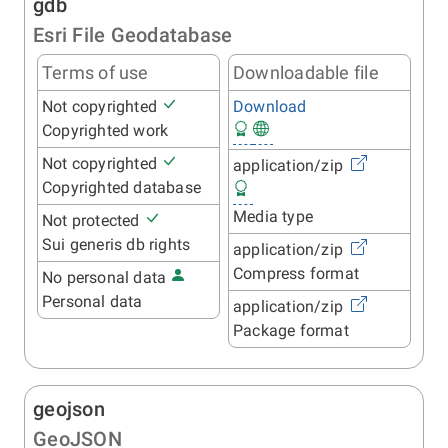
gdb
Esri File Geodatabase
Terms of use
Downloadable file
Not copyrighted
Download
Copyrighted work
Not copyrighted
application/zip
Copyrighted database
Media type
Not protected
Sui generis db rights
application/zip
Compress format
No personal data
Personal data
application/zip
Package format
geojson
GeoJSON