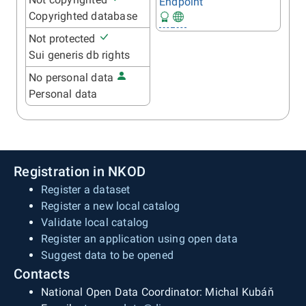
Endpoint
Copyrighted database
Not protected
Sui generis db rights
No personal data
Personal data
Registration in NKOD
Register a dataset
Register a new local catalog
Validate local catalog
Register an application using open data
Suggest data to be opened
Contacts
National Open Data Coordinator: Michal Kubáň