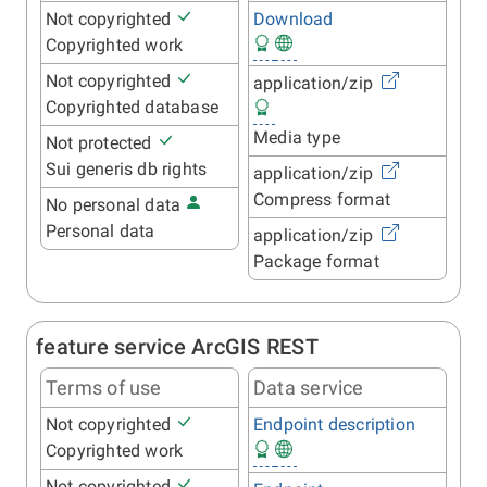
Not copyrighted
Download
Copyrighted work
Not copyrighted
application/zip
Copyrighted database
Media type
Not protected
Sui generis db rights
application/zip
Compress format
No personal data
Personal data
application/zip
Package format
feature service ArcGIS REST
Terms of use
Data service
Not copyrighted
Endpoint description
Copyrighted work
Not copyrighted