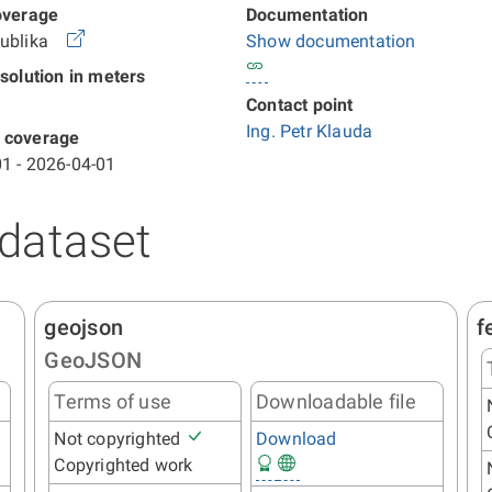
overage
Documentation
publika
Show documentation
esolution in meters
Contact point
Ing. Petr Klauda
 coverage
1 - 2026-04-01
 dataset
geojson
f
GeoJSON
Terms of use
Downloadable file
Not copyrighted
Download
Copyrighted work