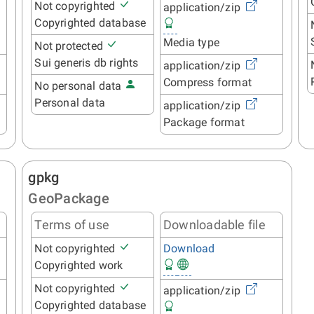
Not copyrighted
application/zip
Copyrighted database
Media type
Not protected
Sui generis db rights
application/zip
Compress format
No personal data
Personal data
application/zip
Package format
gpkg
GeoPackage
Terms of use
Downloadable file
Not copyrighted
Download
Copyrighted work
Not copyrighted
application/zip
Copyrighted database