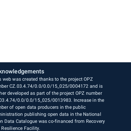
knowledgements
s web was created thanks to the project OPZ
ber CZ.03.4.74/0.0/0.0/15_025/0004172 and is
ther developed as part of the project OPZ number
03.4.74/0.0/0.0/15_025/0013983. Increase in the
ber of open data producers in the public
inistration publishing open data in the National
n Data Catalogue was co-financed from Recovery
 Resilience Facility.