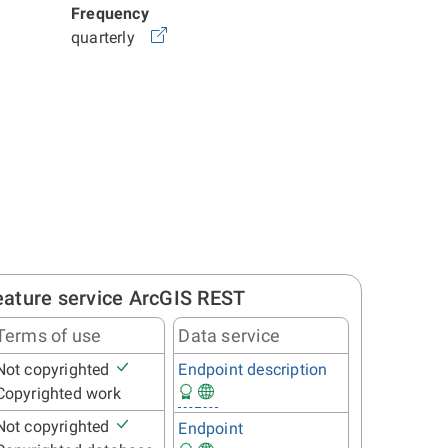
Frequency
quarterly
eature service ArcGIS REST
Terms of use
Data service
Not copyrighted
Endpoint description
Copyrighted work
Not copyrighted
Endpoint