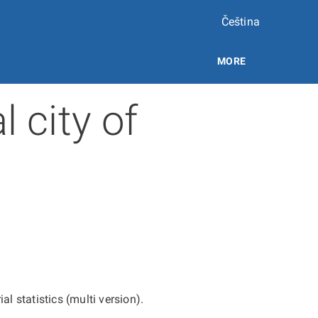
Čeština
MORE
l city of
ial statistics (multi version).