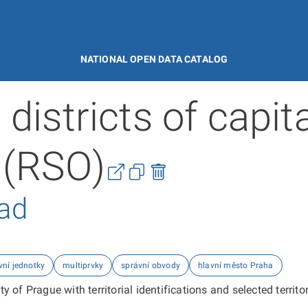
NATIONAL OPEN DATA CATALOG
districts of capita
 (RSO)
řad
vní jednotky
multiprvky
správní obvody
hlavní město Praha
y of Prague with territorial identifications and selected territor