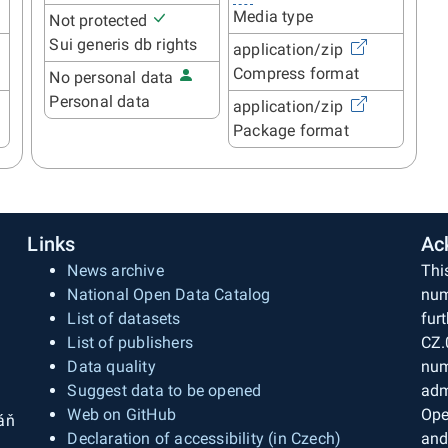
Media type
Not protected
Sui generis db rights
application/zip
Compress format
No personal data
Personal data
application/zip
Package format
Links
Ac
News archive
Thi
National Open Data Catalog
num
List of datasets
fur
List of publishers
CZ.
Data quality
num
Suggest data to be opened
adm
Web on GitHub
Ope
áň
Declaration of accessibility (in Czech)
and