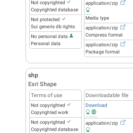
Not copyrighted
application/zip
Copyrighted database
Media type
Not protected
Sui generis db rights
application/zip
Compress format
No personal data
Personal data
application/zip
Package format
shp
Esri Shape
Terms of use
Downloadable file
Not copyrighted
Download
Copyrighted work
Not copyrighted
application/zip
Copyrighted database