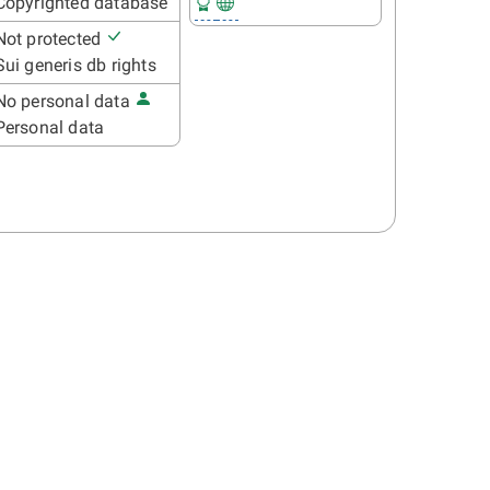
Copyrighted database
Not protected
Sui generis db rights
No personal data
Personal data