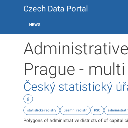
Czech Data Portal
NEWS
Administrative 
Prague - multi
Český statistický ú
§
statistické registry
územní registr
RSO
administrati
Polygons of administrative districts of of capital cit