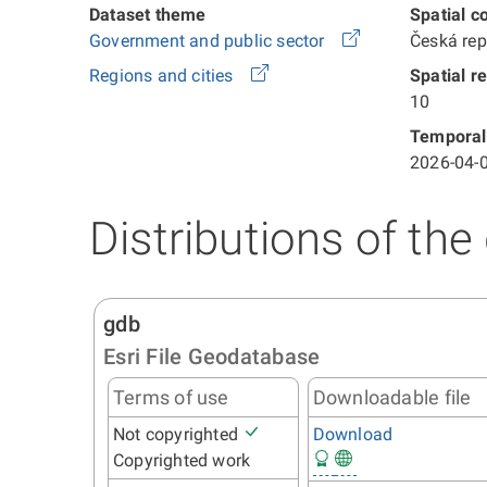
Dataset theme
Spatial c
Government and public sector
Česká re
Regions and cities
Spatial r
10
Temporal
2026-04-0
Distributions of the
gdb
Esri File Geodatabase
Terms of use
Downloadable file
Not copyrighted
Download
Copyrighted work