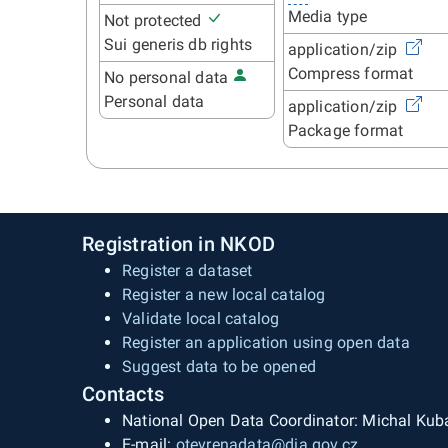
Media type
Not protected
Sui generis db rights
application/zip
Compress format
No personal data
Personal data
application/zip
Package format
Registration in NKOD
Register a dataset
Register a new local catalog
Validate local catalog
Register an application using open data
Suggest data to be opened
Contacts
National Open Data Coordinator: Michal Kub
E-mail:
otevrenadata@dia.gov.cz