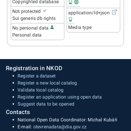
Copyrighted database
Not protected
application/ld+json
Sui generis db rights
Media type
No personal data
Personal data
Registration in NKOD
Register a dataset
Register a new local catalog
Validate local catalog
Register an application using open data
Suggest data to be opened
Contacts
National Open Data Coordinator: Michal Kubáň
E-mail:
otevrenadata@dia.gov.cz