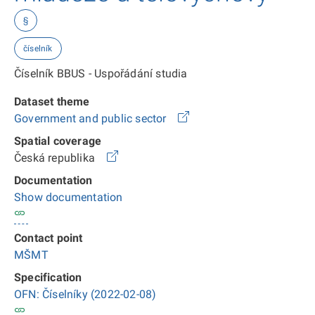
§
číselník
Číselník BBUS - Uspořádání studia
Dataset theme
Government and public sector
Spatial coverage
Česká republika
Documentation
Show documentation
Contact point
MŠMT
Specification
OFN: Číselníky (2022-02-08)