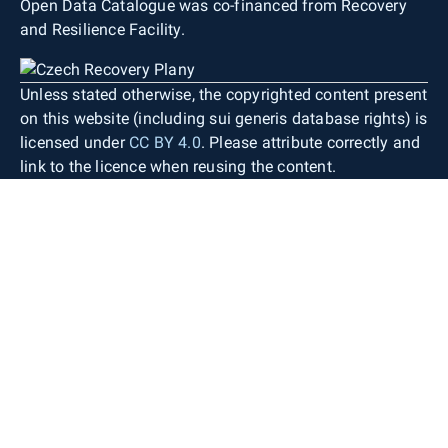
Open Data Catalogue was co-financed from Recovery
and Resilience Facility.
Unless stated otherwise, the copyrighted content present
on this website (including sui generis database rights) is
licensed under
CC BY 4.0
. Please attribute correctly and
link to the licence when reusing the content.