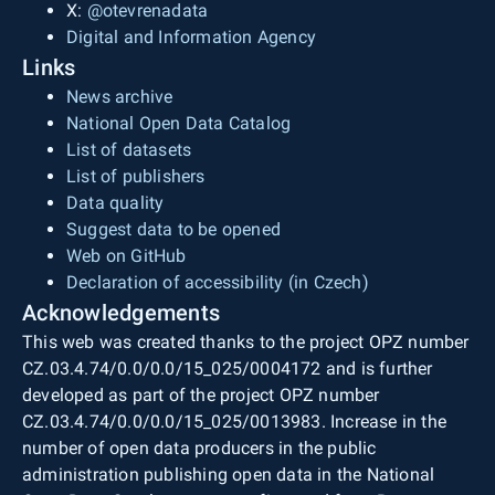
X:
@otevrenadata
Digital and Information Agency
Links
News archive
National Open Data Catalog
List of datasets
List of publishers
Data quality
Suggest data to be opened
Web on GitHub
Declaration of accessibility (in Czech)
Acknowledgements
This web was created thanks to the project OPZ number
CZ.03.4.74/0.0/0.0/15_025/0004172 and is further
developed as part of the project OPZ number
CZ.03.4.74/0.0/0.0/15_025/0013983. Increase in the
number of open data producers in the public
administration publishing open data in the National