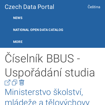
Czech Data Portal
Čeština
NEWS
NATIONAL OPEN DATA CATALOG
MORE
Číselník BBUS -
Uspořádání studia
Ministerstvo školství,
mládeže a tělovýchovy