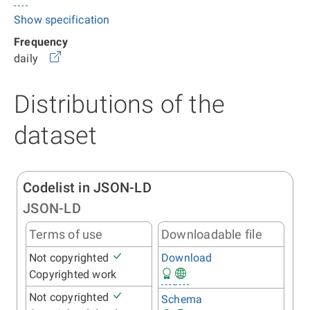
Show specification
Frequency
daily
Distributions of the
dataset
Codelist in JSON-LD
JSON-LD
Terms of use
Downloadable file
Not copyrighted
Download
Copyrighted work
Not copyrighted
Schema