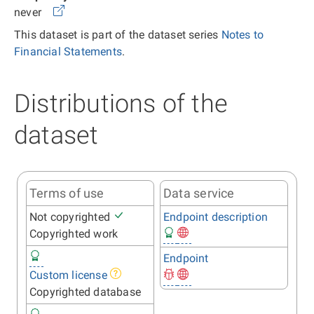
never
This dataset is part of the dataset series
Notes to
Financial Statements
.
Distributions of the
dataset
Terms of use
Data service
Not copyrighted
Endpoint description
Copyrighted work
Endpoint
Custom license
Copyrighted database