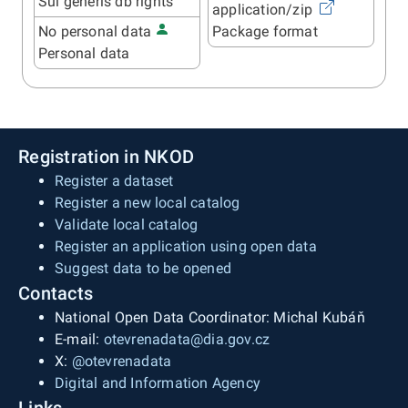
Sui generis db rights
application/zip
No personal data
Package format
Personal data
Registration in NKOD
Register a dataset
Register a new local catalog
Validate local catalog
Register an application using open data
Suggest data to be opened
Contacts
National Open Data Coordinator: Michal Kubáň
E-mail:
otevrenadata@dia.gov.cz
X:
@otevrenadata
Digital and Information Agency
Links