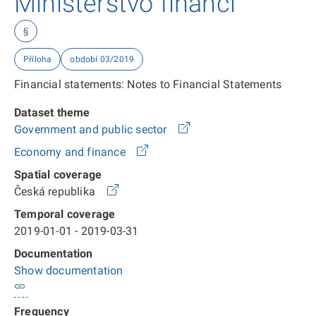
Ministerstvo financí
§
Příloha
období 03/2019
Financial statements: Notes to Financial Statements
Dataset theme
Government and public sector
Economy and finance
Spatial coverage
Česká republika
Temporal coverage
2019-01-01 - 2019-03-31
Documentation
Show documentation
Frequency