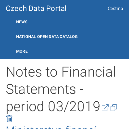
Czech Data Portal
Čeština
NEWS
NATIONAL OPEN DATA CATALOG
MORE
Notes to Financial
Statements -
period 03/2019