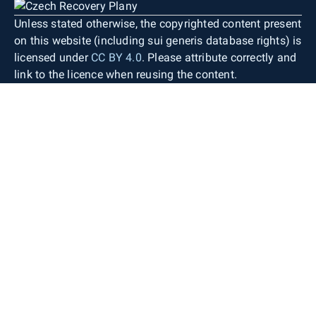
Unless stated otherwise, the copyrighted content present
on this website (including sui generis database rights) is
licensed under
CC BY 4.0
. Please attribute correctly and
link to the licence when reusing the content.