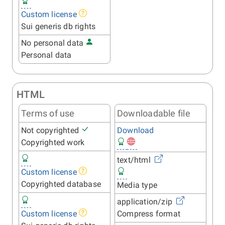
Custom license
Sui generis db rights
No personal data
Personal data
HTML
Terms of use
Downloadable file
Not copyrighted
Download
Copyrighted work
text/html
Custom license
Copyrighted database
Media type
application/zip
Custom license
Compress format