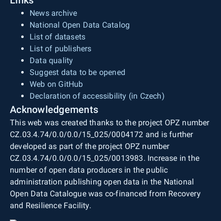
News archive
National Open Data Catalog
List of datasets
List of publishers
Data quality
Suggest data to be opened
Web on GitHub
Declaration of accessibility (in Czech)
Acknowledgements
This web was created thanks to the project OPZ number
CZ.03.4.74/0.0/0.0/15_025/0004172 and is further
developed as part of the project OPZ number
CZ.03.4.74/0.0/0.0/15_025/0013983. Increase in the
number of open data producers in the public
administration publishing open data in the National
Open Data Catalogue was co-financed from Recovery
and Resilience Facility.