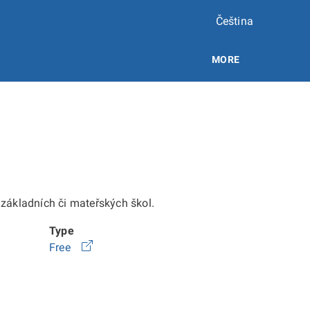
Čeština
MORE
e základních či mateřských škol.
Type
Free