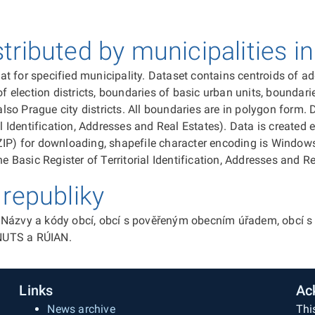
ributed by municipalities i
 for specified municipality. Dataset contains centroids of addr
f election districts, boundaries of basic urban units, boundarie
 also Prague city districts. All boundaries are in polygon form
al Identification, Addresses and Real Estates). Data is created
ZIP) for downloading, shapefile character encoding is Windows
e Basic Register of Territorial Identification, Addresses and Re
republiky
Názvy a kódy obcí, obcí s pověřeným obecním úřadem, obcí s r
 NUTS a RÚIAN.
Links
Ac
News archive
Thi