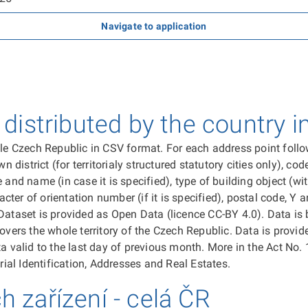
Navigate to application
istributed by the country i
ole Czech Republic in CSV format. For each address point follow
istrict (for territorialy structured statutory cities only), cod
 and name (in case it is specified), type of building object (w
acter of orientation number (if it is specified), postal code, Y
Dataset is provided as Open Data (licence CC-BY 4.0). Data is 
overs the whole territory of the Czech Republic. Data is provid
a valid to the last day of previous month. More in the Act No. 
rial Identification, Addresses and Real Estates.
ch zařízení - celá ČR