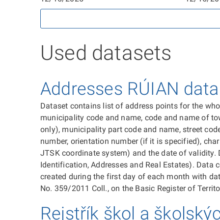
Used datasets
Addresses RÚIAN data d
Dataset contains list of address points for the wh
municipality code and name, code and name of town d
only), municipality part code and name, street code
number, orientation number (if it is specified), char
JTSK coordinate system) and the date of validity. 
Identification, Addresses and Real Estates). Data c
created during the first day of each month with dat
No. 359/2011 Coll., on the Basic Register of Territo
Rejstřík škol a školský