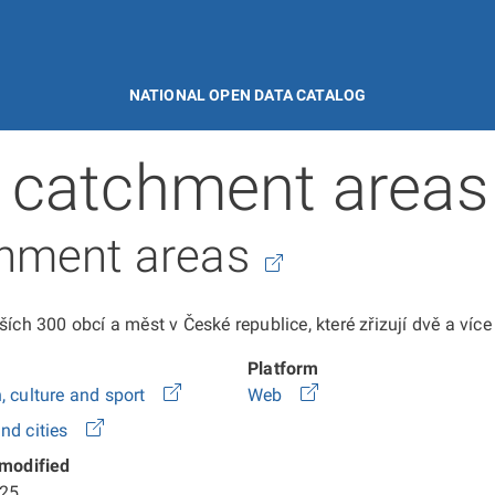
NATIONAL OPEN DATA CATALOG
 catchment areas
chment areas
ích 300 obcí a měst v České republice, které zřizují dvě a víc
Platform
, culture and sport
Web
nd cities
 modified
25