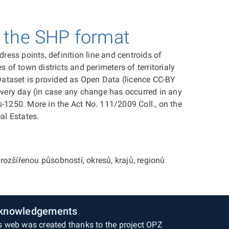
n the SHP format
ess points, definition line and centroids of
s of town districts and perimeters of territorialy
. Dataset is provided as Open Data (licence CC-BY
 every day (in case any change has occurred in any
-1250. More in the Act No. 111/2009 Coll., on the
al Estates.
ozšířenou působností, okresů, krajů, regionů
knowledgements
s web was created thanks to the project OPZ