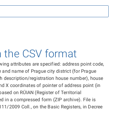
n the CSV format
ing attributes are specified: address point code,
e and name of Prague city district (for Prague
ith description/registration house number), house
 and X coordinates of pointer of address point (in
based on RÚIAN (Register of Territorial
ed in a compressed form (ZIP archive). File is
111/2009 Coll., on the Basic Registers, in Decree