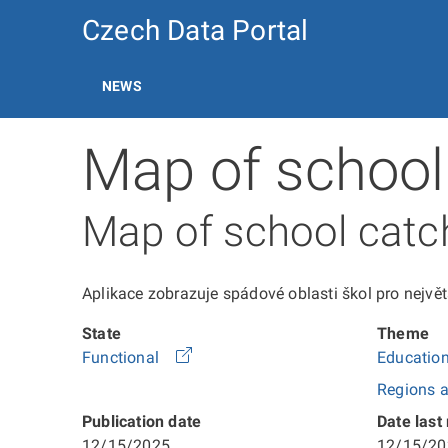
Czech Data Portal
NEWS
Map of school
Map of school cat
Aplikace zobrazuje spádové oblasti škol pro největš
State
Theme
Functional
Education
Regions a
Publication date
Date last
12/15/2025
12/15/20