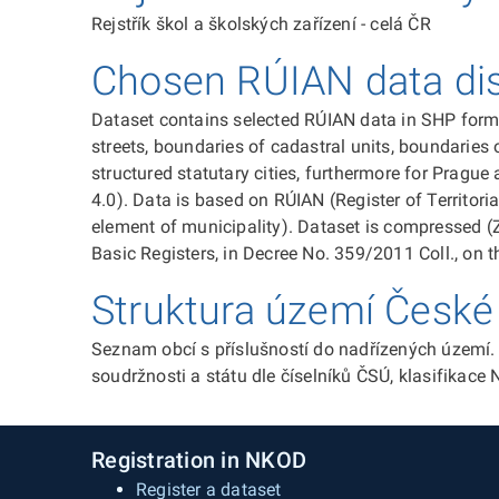
Rejstřík škol a školských zařízení - celá ČR
Chosen RÚIAN data dist
Dataset contains selected RÚIAN data in SHP format
streets, boundaries of cadastral units, boundaries o
structured statutary cities, furthermore for Prague
4.0). Data is based on RÚIAN (Register of Territori
element of municipality). Dataset is compressed (
Basic Registers, in Decree No. 359/2011 Coll., on th
Struktura území České 
Seznam obcí s příslušností do nadřízených území. 
soudržnosti a státu dle číselníků ČSÚ, klasifikace
Registration in NKOD
Register a dataset