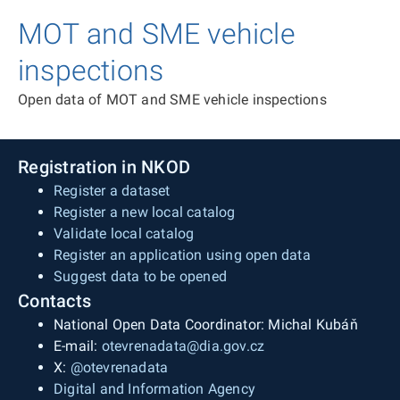
MOT and SME vehicle
inspections
Open data of MOT and SME vehicle inspections
Registration in NKOD
Register a dataset
Register a new local catalog
Validate local catalog
Register an application using open data
Suggest data to be opened
Contacts
National Open Data Coordinator: Michal Kubáň
E-mail:
otevrenadata@dia.gov.cz
X:
@otevrenadata
Digital and Information Agency