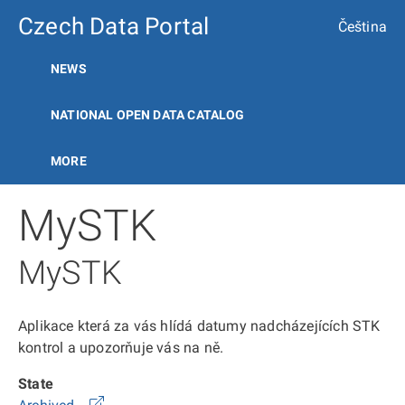
Czech Data Portal
Čeština
NEWS
NATIONAL OPEN DATA CATALOG
MORE
MySTK
MySTK
Aplikace která za vás hlídá datumy nadcházejících STK
kontrol a upozorňuje vás na ně.
State