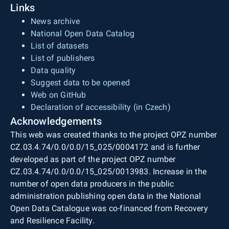
Links
News archive
National Open Data Catalog
List of datasets
List of publishers
Data quality
Suggest data to be opened
Web on GitHub
Declaration of accessibility (in Czech)
Acknowledgements
This web was created thanks to the project OPZ number
CZ.03.4.74/0.0/0.0/15_025/0004172 and is further
developed as part of the project OPZ number
CZ.03.4.74/0.0/0.0/15_025/0013983. Increase in the
number of open data producers in the public
administration publishing open data in the National
Open Data Catalogue was co-financed from Recovery
and Resilience Facility.