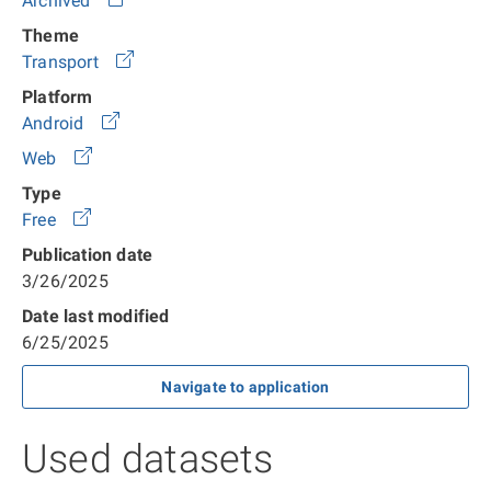
Archived
Theme
Transport
Platform
Android
Web
Type
Free
Publication date
3/26/2025
Date last modified
6/25/2025
Navigate to application
Used datasets