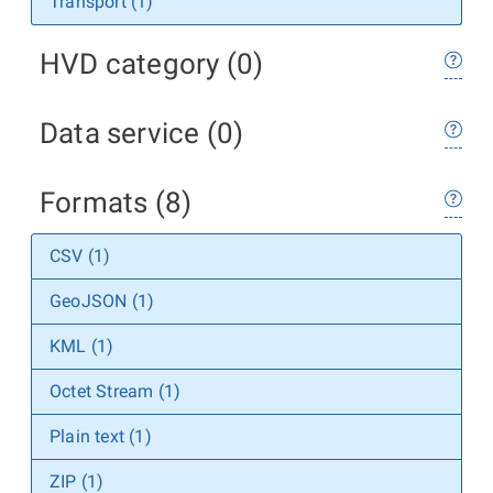
Transport (1)
HVD category (0)
Data service (0)
Formats (8)
CSV (1)
GeoJSON (1)
KML (1)
Octet Stream (1)
Plain text (1)
ZIP (1)