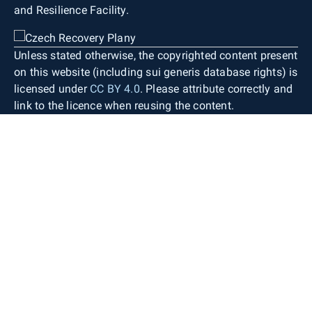
and Resilience Facility.
Unless stated otherwise, the copyrighted content present
on this website (including sui generis database rights) is
licensed under
CC BY 4.0
. Please attribute correctly and
link to the licence when reusing the content.