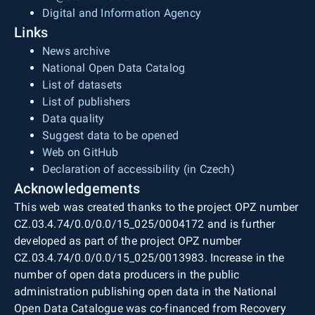
Digital and Information Agency
Links
News archive
National Open Data Catalog
List of datasets
List of publishers
Data quality
Suggest data to be opened
Web on GitHub
Declaration of accessibility (in Czech)
Acknowledgements
This web was created thanks to the project OPZ number
CZ.03.4.74/0.0/0.0/15_025/0004172 and is further
developed as part of the project OPZ number
CZ.03.4.74/0.0/0.0/15_025/0013983. Increase in the
number of open data producers in the public
administration publishing open data in the National
Open Data Catalogue was co-financed from Recovery