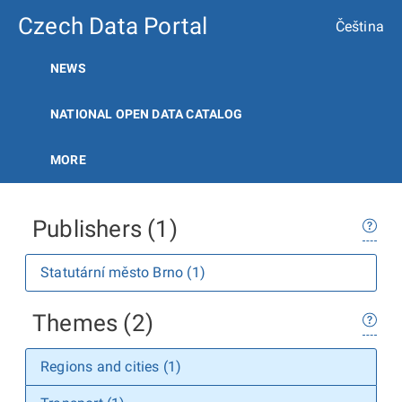
Czech Data Portal
Čeština
NEWS
NATIONAL OPEN DATA CATALOG
MORE
Publishers (1)
Statutární město Brno (1)
Themes (2)
Regions and cities (1)