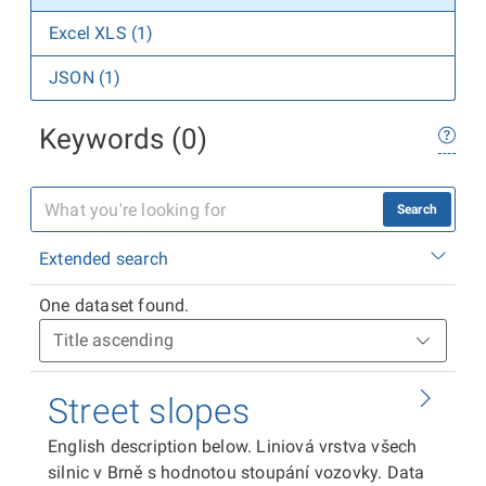
Excel XLS (1)
JSON (1)
Keywords (0)
Search
Extended search
One dataset found.
Street slopes
English description below. Liniová vrstva všech
silnic v Brně s hodnotou stoupání vozovky. Data