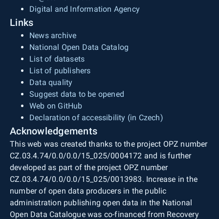
Digital and Information Agency
Links
News archive
National Open Data Catalog
List of datasets
List of publishers
Data quality
Suggest data to be opened
Web on GitHub
Declaration of accessibility (in Czech)
Acknowledgements
This web was created thanks to the project OPZ number
CZ.03.4.74/0.0/0.0/15_025/0004172 and is further
developed as part of the project OPZ number
CZ.03.4.74/0.0/0.0/15_025/0013983. Increase in the
number of open data producers in the public
administration publishing open data in the National
Open Data Catalogue was co-financed from Recovery