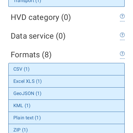
Transport (1)
HVD category (0)
Data service (0)
Formats (8)
CSV (1)
Excel XLS (1)
GeoJSON (1)
KML (1)
Plain text (1)
ZIP (1)