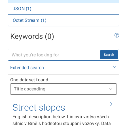
JSON (1)
Octet Stream (1)
Keywords (0)
Search
Extended search
One dataset found.
Street slopes
English description below. Liniová vrstva všech
silnic v Brně s hodnotou stoupání vozovky. Data