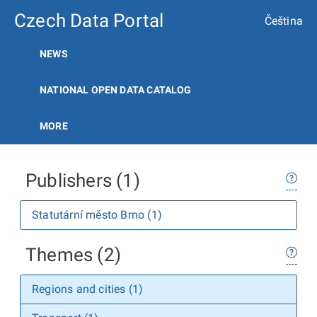
Czech Data Portal
Čeština
NEWS
NATIONAL OPEN DATA CATALOG
MORE
Publishers (1)
Statutární město Brno (1)
Themes (2)
Regions and cities (1)