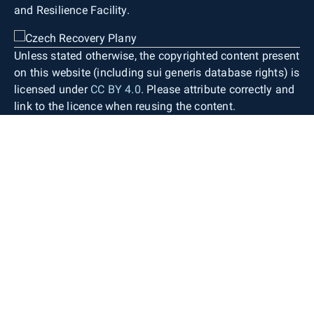
and Resilience Facility.
Unless stated otherwise, the copyrighted content present
on this website (including sui generis database rights) is
licensed under
CC BY 4.0
. Please attribute correctly and
link to the licence when reusing the content.