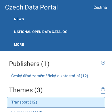
Czech Data Portal
Čeština
NEWS
NATIONAL OPEN DATA CATALOG
MORE
Publishers (1)
Český úřad zeměměřický a katastrální (12)
Themes (3)
Transport (12)