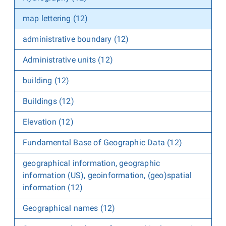
map lettering (12)
administrative boundary (12)
Administrative units (12)
building (12)
Buildings (12)
Elevation (12)
Fundamental Base of Geographic Data (12)
geographical information, geographic
information (US), geoinformation, (geo)spatial
information (12)
Geographical names (12)