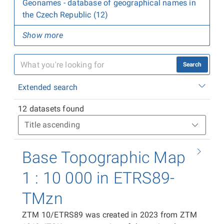
Geonames - database of geographical names in
the Czech Republic (12)
Show more
Search
Extended search
12 datasets found
Base Topographic Map
1 : 10 000 in ETRS89-
TMzn
ZTM 10/ETRS89 was created in 2023 from ZTM