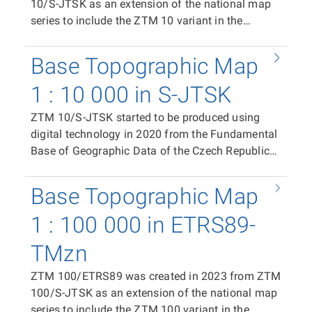
10/S-JTSK as an extension of the national map
series to include the ZTM 10 variant in the
ETRS89-TMzn plane coordinate system. It is
available as print files in PDF format (CMYK)
Base Topographic Map
containing the complete content of the map
sheet, and in raster TIFF format (RGB, 24-bit
1 : 10 000 in S-JTSK
colour depth, 508 dpi, LZW compression). The
ZTM 10/S-JTSK started to be produced using
distribution unit is the ZTM 10/ETRS89 map
digital technology in 2020 from the Fundamental
sheet. In the case of the print PDF, the map sheet
Base of Geographic Data of the Czech Republic
size is 500 × 790 mm. In the case of the raster
(ZABAGED®) and the Geonames database of
TIFF tile, the segment size is 411 × 522 mm. The
geographical names of the Czech Republic as a
position of individual tiles in the coordinate
Base Topographic Map
replacement for the Base Map of the Czech
system is ensured by world files (TFW).
Republic 1:10 000 (ZM 10). It is available as print
1 : 100 000 in ETRS89-
files in PDF format (CMYK) containing the
TMzn
complete content of the map sheet, in raster TIFF
format (RGB, 24-bit colour depth, 508 dpi, LZW
ZTM 100/ETRS89 was created in 2023 from ZTM
compression), and in vector format in SHP and
100/S-JTSK as an extension of the national map
DGN8, enabling the use of ZTM 10/S-JTSK data
series to include the ZTM 100 variant in the