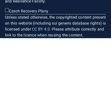
and Resilience Facility.
Map lettering consists of generic object
designations, standardised geographical
nomenclature (including street names), contour
Unless stated otherwise, the copyrighted content present
labels, spot heights, and building numbers. Only
on this website (including sui generis database rights) is
objects occurring within the territory of the Czech
licensed under
CC BY 4.0
. Please attribute correctly and
Republic are depicted. Necessary generalisation
link to the licence when reusing the content.
and displacement of individual objects are
applied only to a very limited extent. The map
therefore provides detailed information about the
defined territory with high positional accuracy
while preserving the shape and size of the
depicted areal topographic objects as in the
source databases.