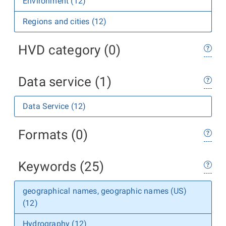
Environment (12)
Regions and cities (12)
HVD category (0)
Data service (1)
Data Service (12)
Formats (0)
Keywords (25)
geographical names, geographic names (US)
(12)
Hydrography (12)