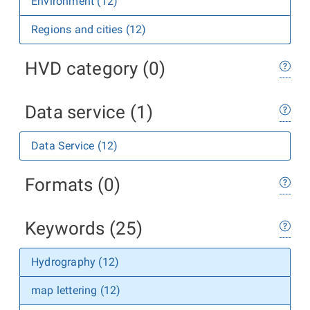
Environment (12)
Regions and cities (12)
HVD category (0)
Data service (1)
Data Service (12)
Formats (0)
Keywords (25)
Hydrography (12)
map lettering (12)