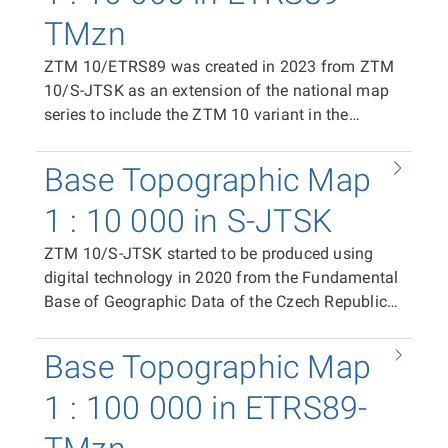
TMzn
ZTM 10/ETRS89 was created in 2023 from ZTM
10/S-JTSK as an extension of the national map
series to include the ZTM 10 variant in the
ETRS89-TMzn plane coordinate system. It is
available as print files in PDF format (CMYK)
Base Topographic Map
containing the complete content of the map
sheet, and in raster TIFF format (RGB, 24-bit
1 : 10 000 in S-JTSK
colour depth, 508 dpi, LZW compression). The
ZTM 10/S-JTSK started to be produced using
distribution unit is the ZTM 10/ETRS89 map
digital technology in 2020 from the Fundamental
sheet. In the case of the print PDF, the map sheet
Base of Geographic Data of the Czech Republic
size is 500 × 790 mm. In the case of the raster
(ZABAGED®) and the Geonames database of
TIFF tile, the segment size is 411 × 522 mm. The
geographical names of the Czech Republic as a
position of individual tiles in the coordinate
Base Topographic Map
replacement for the Base Map of the Czech
system is ensured by world files (TFW).
Republic 1:10 000 (ZM 10). It is available as print
1 : 100 000 in ETRS89-
files in PDF format (CMYK) containing the
complete content of the map sheet, in raster TIFF