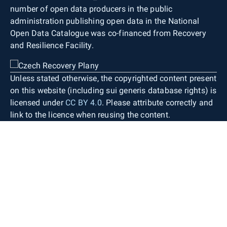
with a basic contour interval of 1 m, terrain steps,
cadastral boundaries and boundaries of
number of open data producers in the public
rock formations, gullies, landslides or scree,
protected areas).
administration publishing open data in the National
isolated rocks and boulders, groups and rows of
Open Data Catalogue was co-financed from Recovery
stones, and spot heights with indicated elevation.
and Resilience Facility.
Map lettering consists of generic object
designations, standardised geographical
nomenclature (including street names), contour
Unless stated otherwise, the copyrighted content present
labels, spot heights, and building numbers. Only
on this website (including sui generis database rights) is
objects occurring within the territory of the Czech
licensed under
CC BY 4.0
. Please attribute correctly and
Republic are depicted. Necessary generalisation
link to the licence when reusing the content.
and displacement of individual objects are
applied only to a very limited extent. The map
therefore provides detailed information about the
defined territory with high positional accuracy
while preserving the shape and size of the
depicted areal topographic objects as in the
source databases.