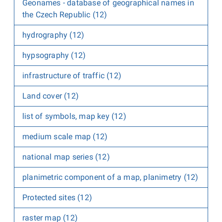
Geonames - database of geographical names in
the Czech Republic (12)
hydrography (12)
hypsography (12)
infrastructure of traffic (12)
Land cover (12)
list of symbols, map key (12)
medium scale map (12)
national map series (12)
planimetric component of a map, planimetry (12)
Protected sites (12)
raster map (12)