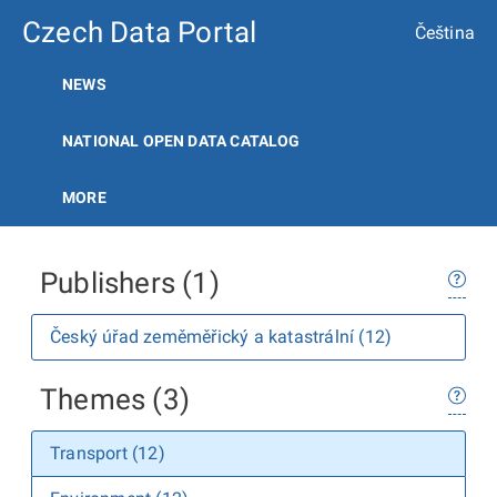
Czech Data Portal
Čeština
NEWS
NATIONAL OPEN DATA CATALOG
MORE
Publishers (1)
Český úřad zeměměřický a katastrální (12)
Themes (3)
Transport (12)