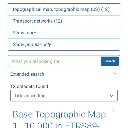
topographical map, topographic map (US) (12)
Transport networks (12)
Show more
Show popular only
Search
Extended search
12 datasets found
Base Topographic Map
1 : 10 000 in ETRS89-