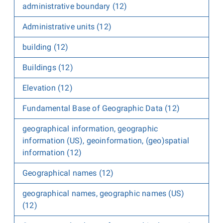
administrative boundary (12)
Administrative units (12)
building (12)
Buildings (12)
Elevation (12)
Fundamental Base of Geographic Data (12)
geographical information, geographic
information (US), geoinformation, (geo)spatial
information (12)
Geographical names (12)
geographical names, geographic names (US)
(12)