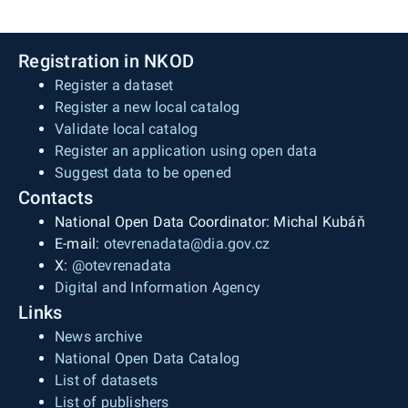
Registration in NKOD
Register a dataset
Register a new local catalog
Validate local catalog
Register an application using open data
Suggest data to be opened
Contacts
National Open Data Coordinator: Michal Kubáň
E-mail:
otevrenadata@dia.gov.cz
X:
@otevrenadata
Digital and Information Agency
Links
News archive
National Open Data Catalog
List of datasets
List of publishers