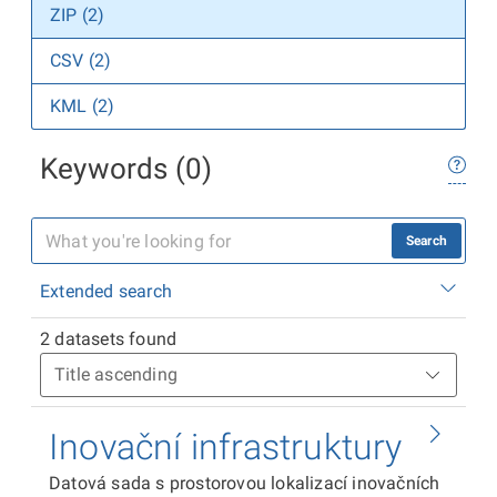
ZIP (2)
CSV (2)
KML (2)
Keywords (0)
Search
Extended search
2 datasets found
Inovační infrastruktury
Datová sada s prostorovou lokalizací inovačních