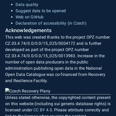
Data quality
Suggest data to be opened
Web on GitHub
Declaration of accessibility (in Czech)
Acknowledgements
This web was created thanks to the project OPZ number
CZ.03.4.74/0.0/0.0/15_025/0004172 and is further
developed as part of the project OPZ number
CZ.03.4.74/0.0/0.0/15_025/0013983. Increase in the
number of open data producers in the public
administration publishing open data in the National
Open Data Catalogue was co-financed from Recovery
and Resilience Facility.
Unless stated otherwise, the copyrighted content present
on this website (including sui generis database rights) is
licensed under
CC BY 4.0
. Please attribute correctly and