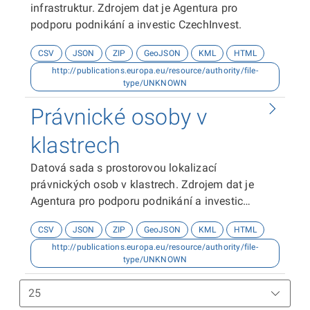
infrastruktur. Zdrojem dat je Agentura pro
podporu podnikání a investic CzechInvest.
CSV
JSON
ZIP
GeoJSON
KML
HTML
http://publications.europa.eu/resource/authority/file-
type/UNKNOWN
Právnické osoby v
klastrech
Datová sada s prostorovou lokalizací
právnických osob v klastrech. Zdrojem dat je
Agentura pro podporu podnikání a investic
CzechInvest.
CSV
JSON
ZIP
GeoJSON
KML
HTML
http://publications.europa.eu/resource/authority/file-
type/UNKNOWN