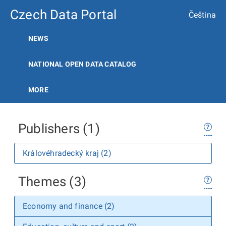
Czech Data Portal
Čeština
NEWS
NATIONAL OPEN DATA CATALOG
MORE
Publishers (1)
Královéhradecký kraj (2)
Themes (3)
Economy and finance (2)