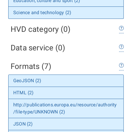
Education, culture and sport (2)
Science and technology (2)
HVD category (0)
Data service (0)
Formats (7)
GeoJSON (2)
HTML (2)
http://publications.europa.eu/resource/authority
/file-type/UNKNOWN (2)
JSON (2)