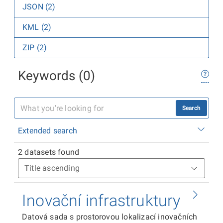
JSON (2)
KML (2)
ZIP (2)
Keywords (0)
Search
Extended search
2 datasets found
Inovační infrastruktury
Datová sada s prostorovou lokalizací inovačních