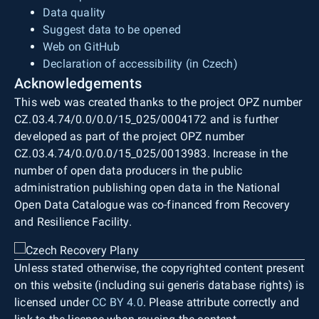
Data quality
Suggest data to be opened
Web on GitHub
Declaration of accessibility (in Czech)
Acknowledgements
This web was created thanks to the project OPZ number
CZ.03.4.74/0.0/0.0/15_025/0004172 and is further
developed as part of the project OPZ number
CZ.03.4.74/0.0/0.0/15_025/0013983. Increase in the
number of open data producers in the public
administration publishing open data in the National
Open Data Catalogue was co-financed from Recovery
and Resilience Facility.
Unless stated otherwise, the copyrighted content present
on this website (including sui generis database rights) is
licensed under
CC BY 4.0
. Please attribute correctly and