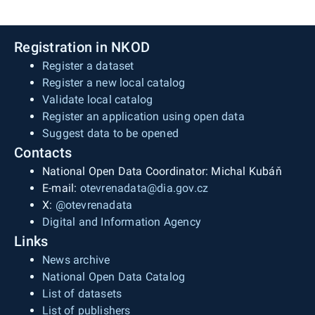
Registration in NKOD
Register a dataset
Register a new local catalog
Validate local catalog
Register an application using open data
Suggest data to be opened
Contacts
National Open Data Coordinator: Michal Kubáň
E-mail:
otevrenadata@dia.gov.cz
X:
@otevrenadata
Digital and Information Agency
Links
News archive
National Open Data Catalog
List of datasets
List of publishers