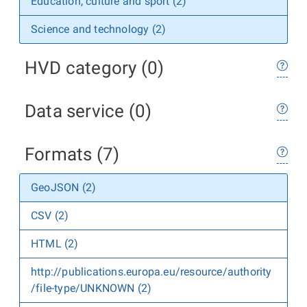
Education, culture and sport (2)
Science and technology (2)
HVD category (0)
Data service (0)
Formats (7)
GeoJSON (2)
CSV (2)
HTML (2)
http://publications.europa.eu/resource/authority
/file-type/UNKNOWN (2)