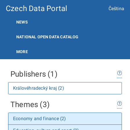
Czech Data Portal
Čeština
NEWS
NATIONAL OPEN DATA CATALOG
MORE
Publishers (1)
Královéhradecký kraj (2)
Themes (3)
Economy and finance (2)