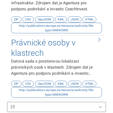
infrastruktur. Zdrojem dat je Agentura pro
podporu podnikání a investic CzechInvest.
ZIP
CSV
GeoJSON
KML
JSON
HTML
http://publications.europa.eu/resource/authority/file-
type/UNKNOWN
Právnické osoby v
klastrech
Datová sada s prostorovou lokalizací
právnických osob v klastrech. Zdrojem dat je
Agentura pro podporu podnikání a investic
CzechInvest.
ZIP
CSV
GeoJSON
KML
JSON
HTML
http://publications.europa.eu/resource/authority/file-
type/UNKNOWN