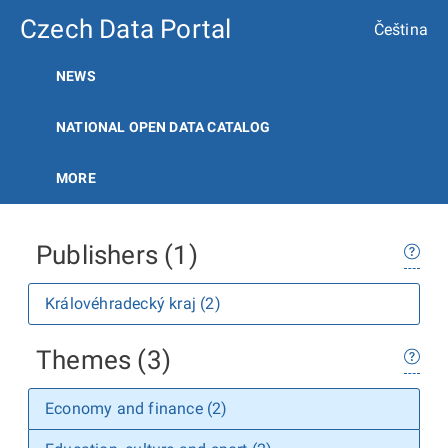
Czech Data Portal
Čeština
NEWS
NATIONAL OPEN DATA CATALOG
MORE
Publishers (1)
Královéhradecký kraj (2)
Themes (3)
Economy and finance (2)