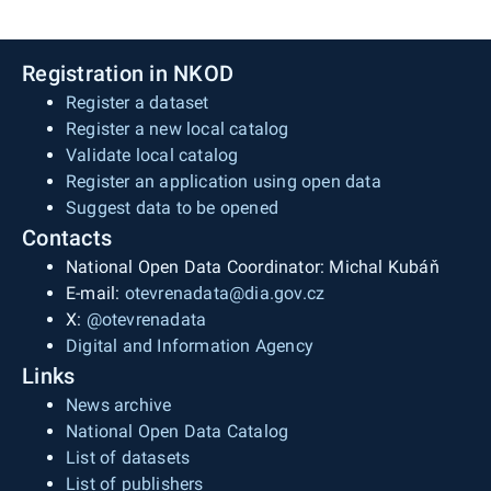
Registration in NKOD
Register a dataset
Register a new local catalog
Validate local catalog
Register an application using open data
Suggest data to be opened
Contacts
National Open Data Coordinator: Michal Kubáň
E-mail:
otevrenadata@dia.gov.cz
X:
@otevrenadata
Digital and Information Agency
Links
News archive
National Open Data Catalog
List of datasets
List of publishers