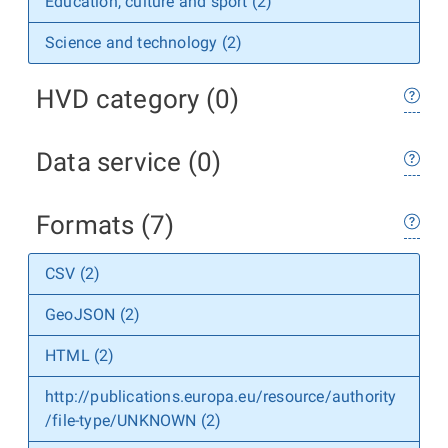
Education, culture and sport (2)
Science and technology (2)
HVD category (0)
Data service (0)
Formats (7)
CSV (2)
GeoJSON (2)
HTML (2)
http://publications.europa.eu/resource/authority
/file-type/UNKNOWN (2)