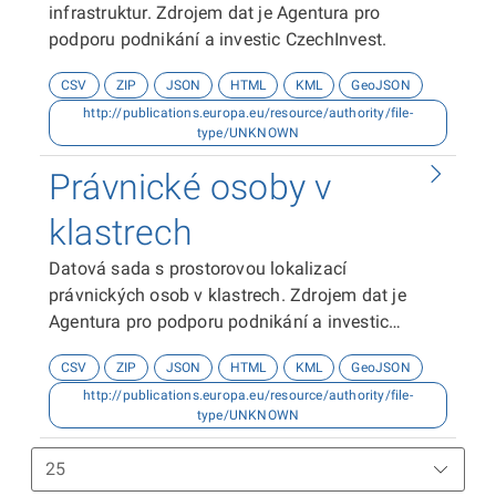
infrastruktur. Zdrojem dat je Agentura pro
podporu podnikání a investic CzechInvest.
CSV
ZIP
JSON
HTML
KML
GeoJSON
http://publications.europa.eu/resource/authority/file-
type/UNKNOWN
Právnické osoby v
klastrech
Datová sada s prostorovou lokalizací
právnických osob v klastrech. Zdrojem dat je
Agentura pro podporu podnikání a investic
CzechInvest.
CSV
ZIP
JSON
HTML
KML
GeoJSON
http://publications.europa.eu/resource/authority/file-
type/UNKNOWN