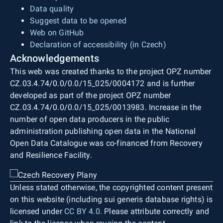
Data quality
Suggest data to be opened
Web on GitHub
Declaration of accessibility (in Czech)
Acknowledgements
This web was created thanks to the project OPZ number
CZ.03.4.74/0.0/0.0/15_025/0004172 and is further
developed as part of the project OPZ number
CZ.03.4.74/0.0/0.0/15_025/0013983. Increase in the
number of open data producers in the public
administration publishing open data in the National
Open Data Catalogue was co-financed from Recovery
and Resilience Facility.
Unless stated otherwise, the copyrighted content present
on this website (including sui generis database rights) is
licensed under
CC BY 4.0
. Please attribute correctly and