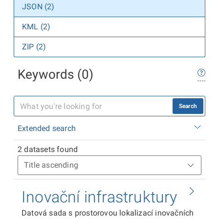
JSON (2)
KML (2)
ZIP (2)
Keywords (0)
Search
Extended search
2 datasets found
Inovační infrastruktury
Datová sada s prostorovou lokalizací inovačních