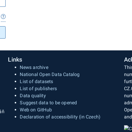
Links
Ac
News archive
Thi
National Open Data Catalog
num
List of datasets
fur
List of publishers
CZ.
Data quality
num
Suggest data to be opened
adm
Web on GitHub
Ope
áň
Declaration of accessibility (in Czech)
and