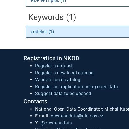
RDF N-Triples (1)
Keywords (1)
codelist (1)
Registration in NKOD
Register a dataset
Register a new local catalog
Validate local catalog
Register an application using open data
Suggest data to be opened
Contacts
National Open Data Coordinator: Michal Kub
E-mail:
otevrenadata@dia.gov.cz
X:
@otevrenadata