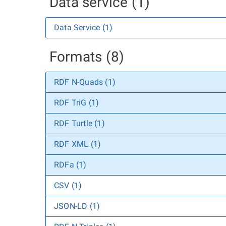
Data service (1)
Data Service (1)
Formats (8)
RDF N-Quads (1)
RDF TriG (1)
RDF Turtle (1)
RDF XML (1)
RDFa (1)
CSV (1)
JSON-LD (1)