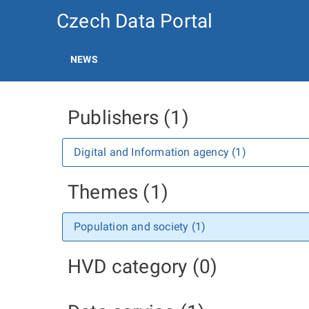
Czech Data Portal
NEWS
Publishers (1)
Digital and Information agency (1)
Themes (1)
Population and society (1)
HVD category (0)