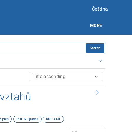
Čeština
MORE
Search
 vztahů
riples
RDF N-Quads
RDF XML