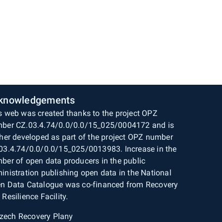
knowledgements
s web was created thanks to the project OPZ
ber CZ.03.4.74/0.0/0.0/15_025/0004172 and is
ther developed as part of the project OPZ number
03.4.74/0.0/0.0/15_025/0013983. Increase in the
ber of open data producers in the public
inistration publishing open data in the National
n Data Catalogue was co-financed from Recovery
 Resilience Facility.