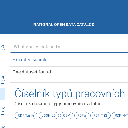
NATIONAL OPEN DATA CATALOG
Extended search
One dataset found.
Číselník typů pracovních
Číselník obsahuje typy pracovních vztahů.
RDF Turtle
JSON-LD
CSV
RDFa
RDF TriG
RDF N-T