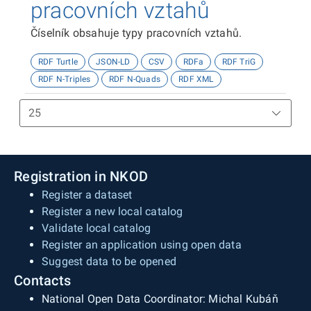
pracovních vztahů
Číselník obsahuje typy pracovních vztahů.
RDF Turtle
JSON-LD
CSV
RDFa
RDF TriG
RDF N-Triples
RDF N-Quads
RDF XML
Registration in NKOD
Register a dataset
Register a new local catalog
Validate local catalog
Register an application using open data
Suggest data to be opened
Contacts
National Open Data Coordinator: Michal Kubáň