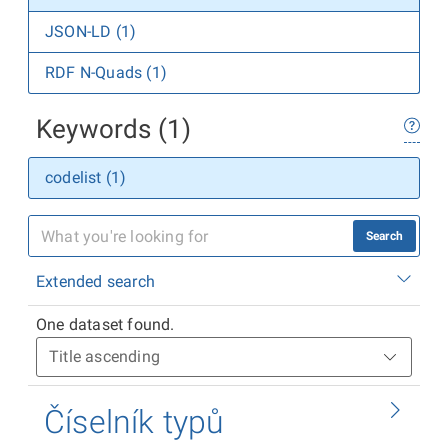
JSON-LD (1)
RDF N-Quads (1)
Keywords (1)
codelist (1)
Search
Extended search
One dataset found.
Číselník typů