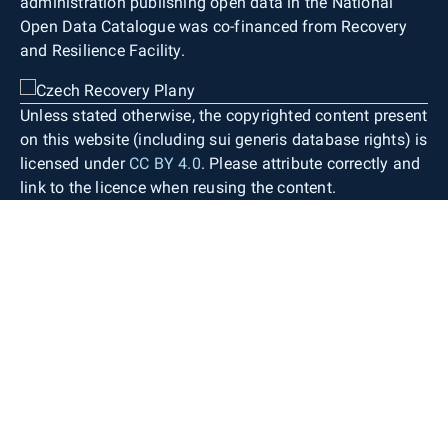
administration publishing open data in the National
Open Data Catalogue was co-financed from Recovery
and Resilience Facility.
Unless stated otherwise, the copyrighted content present
on this website (including sui generis database rights) is
licensed under
CC BY 4.0
. Please attribute correctly and
link to the licence when reusing the content.