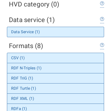
HVD category (0)
Data service (1)
Data Service (1)
Formats (8)
CSV (1)
RDF N-Triples (1)
RDF TriG (1)
RDF Turtle (1)
RDF XML (1)
RDFa (1)