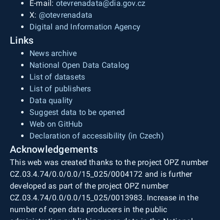
E-mail:
otevrenadata@dia.gov.cz
X:
@otevrenadata
Digital and Information Agency
Links
News archive
National Open Data Catalog
List of datasets
List of publishers
Data quality
Suggest data to be opened
Web on GitHub
Declaration of accessibility (in Czech)
Acknowledgements
This web was created thanks to the project OPZ number
CZ.03.4.74/0.0/0.0/15_025/0004172 and is further
developed as part of the project OPZ number
CZ.03.4.74/0.0/0.0/15_025/0013983. Increase in the
number of open data producers in the public