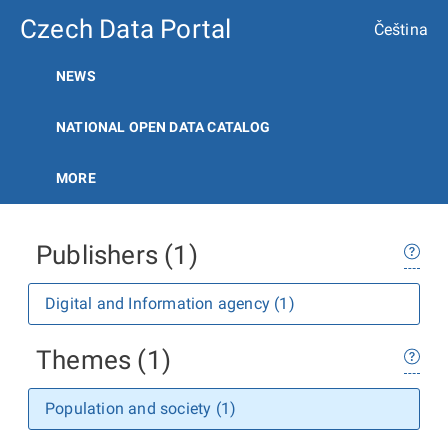
Czech Data Portal
Čeština
NEWS
NATIONAL OPEN DATA CATALOG
MORE
Publishers (1)
Digital and Information agency (1)
Themes (1)
Population and society (1)