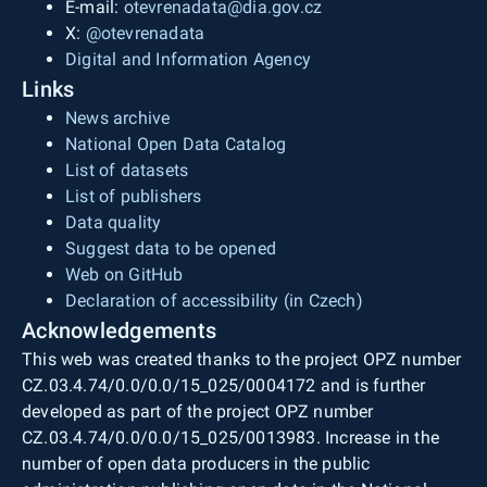
E-mail:
otevrenadata@dia.gov.cz
X:
@otevrenadata
Digital and Information Agency
Links
News archive
National Open Data Catalog
List of datasets
List of publishers
Data quality
Suggest data to be opened
Web on GitHub
Declaration of accessibility (in Czech)
Acknowledgements
This web was created thanks to the project OPZ number
CZ.03.4.74/0.0/0.0/15_025/0004172 and is further
developed as part of the project OPZ number
CZ.03.4.74/0.0/0.0/15_025/0013983. Increase in the
number of open data producers in the public