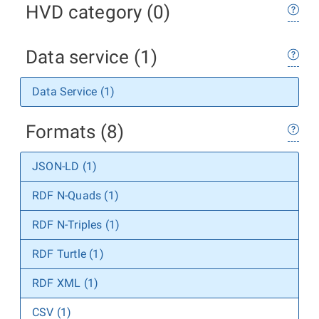
HVD category (0)
Data service (1)
Data Service (1)
Formats (8)
JSON-LD (1)
RDF N-Quads (1)
RDF N-Triples (1)
RDF Turtle (1)
RDF XML (1)
CSV (1)