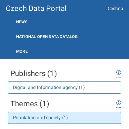
Czech Data Portal
Čeština
NEWS
NATIONAL OPEN DATA CATALOG
MORE
Publishers (1)
Digital and Information agency (1)
Themes (1)
Population and society (1)