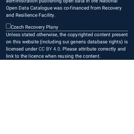
administration publishing open data in the National
Open Data Catalogue was co-financed from Recovery
and Resilience Facility.
Unless stated otherwise, the copyrighted content present
on this website (including sui generis database rights) is
licensed under
CC BY 4.0
. Please attribute correctly and
link to the licence when reusing the content.