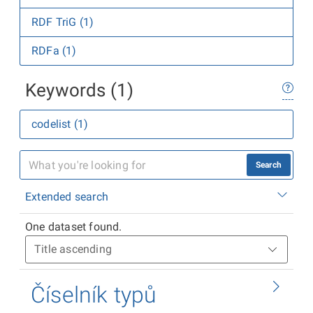
RDF TriG (1)
RDFa (1)
Keywords (1)
codelist (1)
Search
Extended search
One dataset found.
Číselník typů