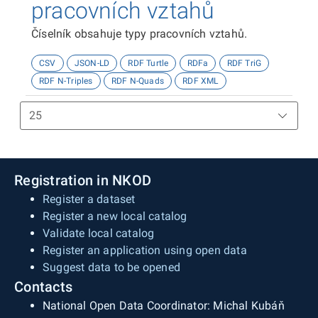
pracovních vztahů
Číselník obsahuje typy pracovních vztahů.
CSV
JSON-LD
RDF Turtle
RDFa
RDF TriG
RDF N-Triples
RDF N-Quads
RDF XML
Registration in NKOD
Register a dataset
Register a new local catalog
Validate local catalog
Register an application using open data
Suggest data to be opened
Contacts
National Open Data Coordinator: Michal Kubáň