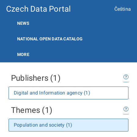
Czech Data Portal
Čeština
NEWS
NATIONAL OPEN DATA CATALOG
MORE
Publishers (1)
Digital and Information agency (1)
Themes (1)
Population and society (1)