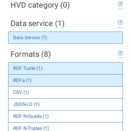
HVD category (0)
Data service (1)
Data Service (1)
Formats (8)
RDF Turtle (1)
RDFa (1)
CSV (1)
JSON-LD (1)
RDF N-Quads (1)
RDF N-Triples (1)