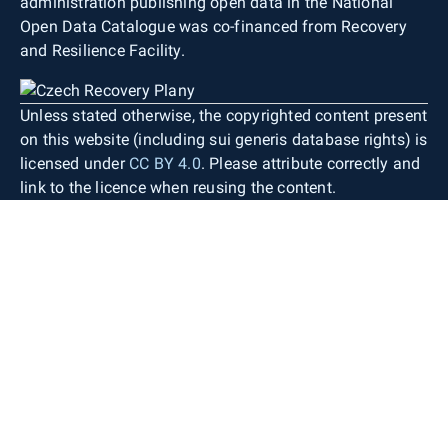
administration publishing open data in the National
Open Data Catalogue was co-financed from Recovery
and Resilience Facility.
Unless stated otherwise, the copyrighted content present
on this website (including sui generis database rights) is
licensed under
CC BY 4.0
. Please attribute correctly and
link to the licence when reusing the content.