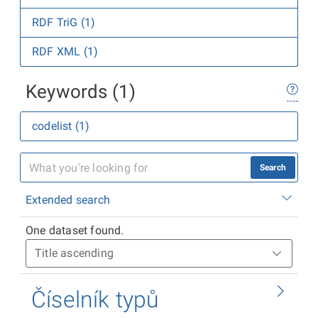
RDF TriG (1)
RDF XML (1)
Keywords (1)
codelist (1)
Search
Extended search
One dataset found.
Číselník typů