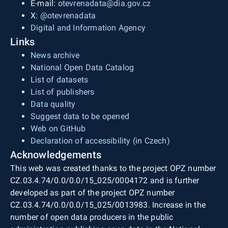
E-mail:
otevrenadata@dia.gov.cz
X:
@otevrenadata
Digital and Information Agency
Links
News archive
National Open Data Catalog
List of datasets
List of publishers
Data quality
Suggest data to be opened
Web on GitHub
Declaration of accessibility (in Czech)
Acknowledgements
This web was created thanks to the project OPZ number
CZ.03.4.74/0.0/0.0/15_025/0004172 and is further
developed as part of the project OPZ number
CZ.03.4.74/0.0/0.0/15_025/0013983. Increase in the
number of open data producers in the public