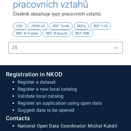
pracovních vztahů
Číselník obsahuje typy pracovních vztahů.
CSV
JSON-LD
RDF Turtle
RDFa
RDF TriG
RDF N-Triples
RDF N-Quads
RDF XML
Registration in NKOD
Register a dataset
Register a new local catalog
Validate local catalog
Register an application using open data
Suggest data to be opened
Contacts
National Open Data Coordinator: Michal Kubáň