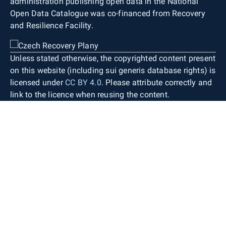
administration publishing open data in the National
Open Data Catalogue was co-financed from Recovery
and Resilience Facility.
Unless stated otherwise, the copyrighted content present
on this website (including sui generis database rights) is
licensed under
CC BY 4.0
. Please attribute correctly and
link to the licence when reusing the content.