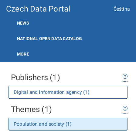
Czech Data Portal
Čeština
NEWS
NATIONAL OPEN DATA CATALOG
MORE
Publishers (1)
Digital and Information agency (1)
Themes (1)
Population and society (1)