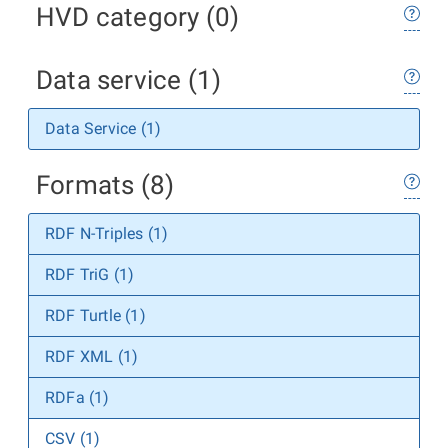
HVD category (0)
Data service (1)
Data Service (1)
Formats (8)
RDF N-Triples (1)
RDF TriG (1)
RDF Turtle (1)
RDF XML (1)
RDFa (1)
CSV (1)