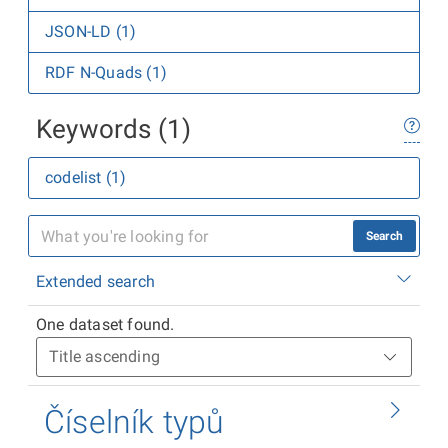
JSON-LD (1)
RDF N-Quads (1)
Keywords (1)
codelist (1)
Search
Extended search
One dataset found.
Číselník typů