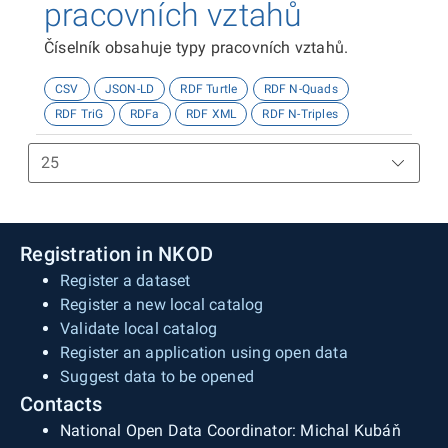
pracovních vztahů
Číselník obsahuje typy pracovních vztahů.
CSV
JSON-LD
RDF Turtle
RDF N-Quads
RDF TriG
RDFa
RDF XML
RDF N-Triples
Registration in NKOD
Register a dataset
Register a new local catalog
Validate local catalog
Register an application using open data
Suggest data to be opened
Contacts
National Open Data Coordinator: Michal Kubáň