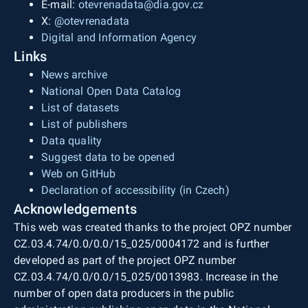
E-mail:
otevrenadata@dia.gov.cz
X:
@otevrenadata
Digital and Information Agency
Links
News archive
National Open Data Catalog
List of datasets
List of publishers
Data quality
Suggest data to be opened
Web on GitHub
Declaration of accessibility (in Czech)
Acknowledgements
This web was created thanks to the project OPZ number
CZ.03.4.74/0.0/0.0/15_025/0004172 and is further
developed as part of the project OPZ number
CZ.03.4.74/0.0/0.0/15_025/0013983. Increase in the
number of open data producers in the public