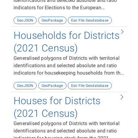
identifications and selected absolute and ratio
indicators for Elections to the European
Parliament 2024.
GeoJSON
GeoPackage
Esri File Geodatabase
Households for Districts
(2021 Census)
Generalised polygons of Districts with territorial
identifications and selected absolute and ratio
indicators for housekeeping households from the
2021 Census
GeoJSON
GeoPackage
Esri File Geodatabase
Houses for Districts
(2021 Census)
Generalised polygons of Districts with territorial
identifications and selected absolute and ratio