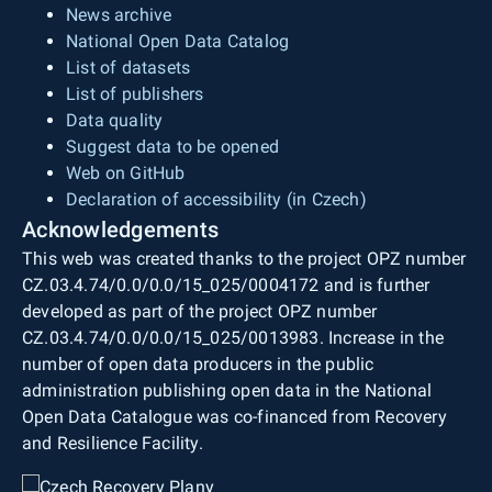
News archive
National Open Data Catalog
List of datasets
List of publishers
Data quality
Suggest data to be opened
Web on GitHub
Declaration of accessibility (in Czech)
Acknowledgements
This web was created thanks to the project OPZ number
CZ.03.4.74/0.0/0.0/15_025/0004172 and is further
developed as part of the project OPZ number
CZ.03.4.74/0.0/0.0/15_025/0013983. Increase in the
number of open data producers in the public
administration publishing open data in the National
Open Data Catalogue was co-financed from Recovery
and Resilience Facility.