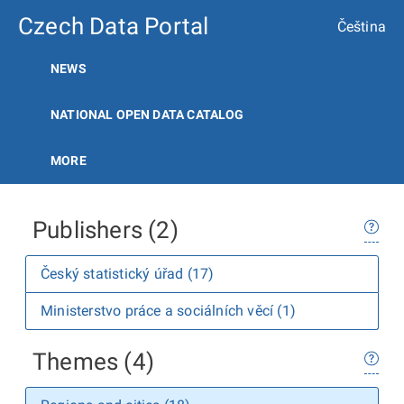
Czech Data Portal
Čeština
NEWS
NATIONAL OPEN DATA CATALOG
MORE
Publishers (2)
Český statistický úřad (17)
Ministerstvo práce a sociálních věcí (1)
Themes (4)