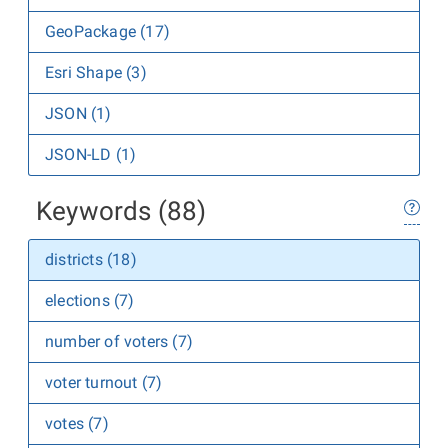
GeoPackage (17)
Esri Shape (3)
JSON (1)
JSON-LD (1)
Keywords (88)
districts (18)
elections (7)
number of voters (7)
voter turnout (7)
votes (7)