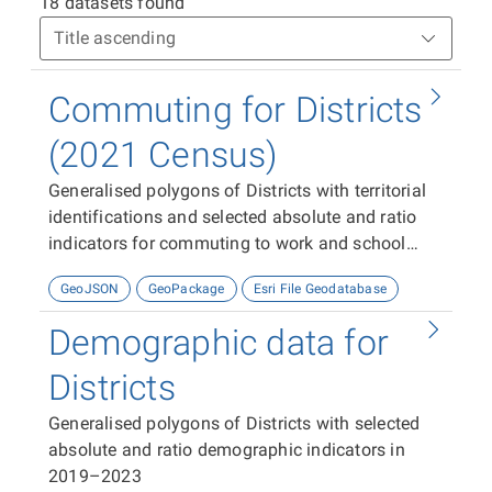
18 datasets found
Commuting for Districts
(2021 Census)
Generalised polygons of Districts with territorial
identifications and selected absolute and ratio
indicators for commuting to work and school
from the 2021 Census.
GeoJSON
GeoPackage
Esri File Geodatabase
Demographic data for
Districts
Generalised polygons of Districts with selected
absolute and ratio demographic indicators in
2019–2023