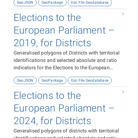
GeoJSON
GeoPackage
Esri File Geodatabase
Elections to the
European Parliament –
2019, for Districts
Generalised polygons of Districts with territorial
identifications and selected absolute and ratio
indicators for the Elections to the European
Parliament in 2019.
GeoJSON
GeoPackage
Esri File Geodatabase
Elections to the
European Parliament –
2024, for Districts
Generalised polygons of districts with territorial