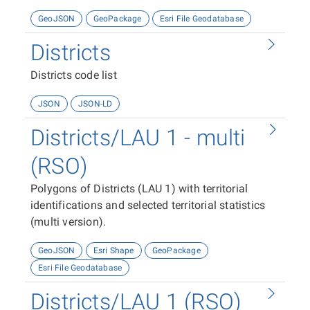
GeoJSON
GeoPackage
Esri File Geodatabase
Districts
Districts code list
JSON
JSON-LD
Districts/LAU 1 - multi
(RSO)
Polygons of Districts (LAU 1) with territorial
identifications and selected territorial statistics
(multi version).
GeoJSON
Esri Shape
GeoPackage
Esri File Geodatabase
Districts/LAU 1 (RSO)