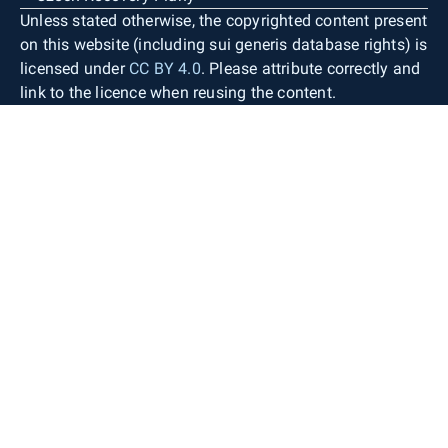
Unless stated otherwise, the copyrighted content present
on this website (including sui generis database rights) is
licensed under
CC BY 4.0
. Please attribute correctly and
link to the licence when reusing the content.