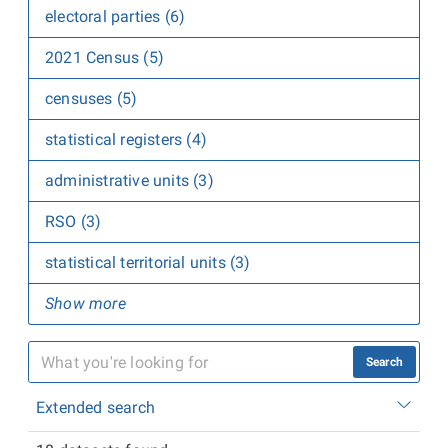
electoral parties (6)
2021 Census (5)
censuses (5)
statistical registers (4)
administrative units (3)
RSO (3)
statistical territorial units (3)
Show more
Search
Extended search