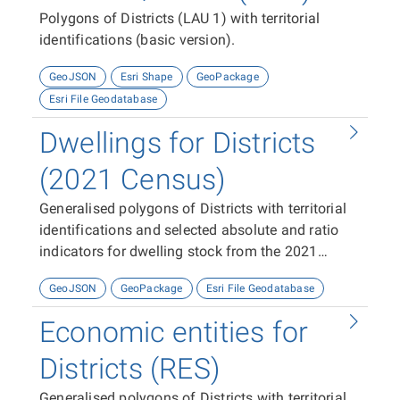
Polygons of Districts (LAU 1) with territorial
identifications (basic version).
GeoJSON
Esri Shape
GeoPackage
Esri File Geodatabase
Dwellings for Districts
(2021 Census)
Generalised polygons of Districts with territorial
identifications and selected absolute and ratio
indicators for dwelling stock from the 2021
Census
GeoJSON
GeoPackage
Esri File Geodatabase
Economic entities for
Districts (RES)
Generalised polygons of Districts with territorial