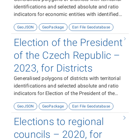
identifications and selected absolute and ratio
indicators for economic entities with identified
activity with identified activity in 2023-2024
GeoJSON
GeoPackage
Esri File Geodatabase
Election of the President
of the Czech Republic –
2023, for Districts
Generalised polygons of districts with territorial
identifications and selected absolute and ratio
indicators for Election of the President of the
Czech Republic 2023.
GeoJSON
GeoPackage
Esri File Geodatabase
Elections to regional
councils – 2020, for