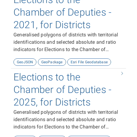
Chamber of Deputies -
2021, for Districts
Generalised polygons of districts with territorial
identifications and selected absolute and ratio
indicators for Elections to the Chamber of
Deputies in 2021.
GeoJSON
GeoPackage
Esri File Geodatabase
Elections to the
Chamber of Deputies -
2025, for Districts
Generalised polygons of districts with territorial
identifications and selected absolute and ratio
indicators for Elections to the Chamber of
Deputies in 2025.