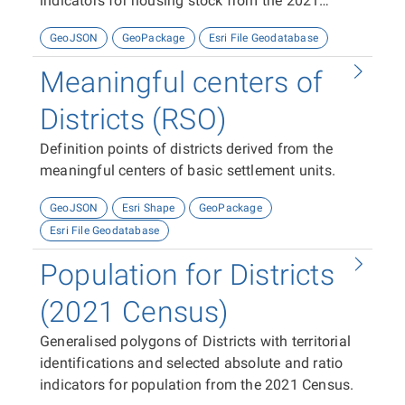
indicators for housing stock from the 2021
Census
GeoJSON
GeoPackage
Esri File Geodatabase
Meaningful centers of
Districts (RSO)
Definition points of districts derived from the
meaningful centers of basic settlement units.
GeoJSON
Esri Shape
GeoPackage
Esri File Geodatabase
Population for Districts
(2021 Census)
Generalised polygons of Districts with territorial
identifications and selected absolute and ratio
indicators for population from the 2021 Census.