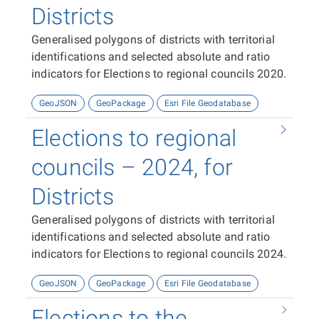
Districts
Generalised polygons of districts with territorial
identifications and selected absolute and ratio
indicators for Elections to regional councils 2020.
GeoJSON
GeoPackage
Esri File Geodatabase
Elections to regional
councils – 2024, for
Districts
Generalised polygons of districts with territorial
identifications and selected absolute and ratio
indicators for Elections to regional councils 2024.
GeoJSON
GeoPackage
Esri File Geodatabase
Elections to the