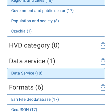
Regions and cities (18)
Government and public sector (17)
Population and society (8)
Czechia (1)
HVD category (0)
Data service (1)
Data Service (18)
Formats (6)
Esri File Geodatabase (17)
GeoJSON (17)