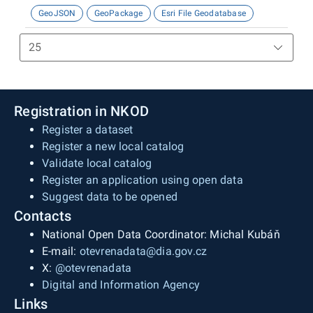
GeoJSON
GeoPackage
Esri File Geodatabase
Registration in NKOD
Register a dataset
Register a new local catalog
Validate local catalog
Register an application using open data
Suggest data to be opened
Contacts
National Open Data Coordinator: Michal Kubáň
E-mail:
otevrenadata@dia.gov.cz
X:
@otevrenadata
Digital and Information Agency
Links