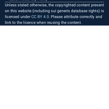
Unless stated otherwise, the copyrighted content present
on this website (including sui generis database rights) is
licensed under
CC BY 4.0
. Please attribute correctly and
link to the licence when reusing the content.