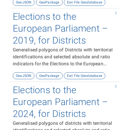
GeoJSON
GeoPackage
Esri File Geodatabase
Elections to the
European Parliament –
2019, for Districts
Generalised polygons of Districts with territorial
identifications and selected absolute and ratio
indicators for the Elections to the European
Parliament in 2019.
GeoJSON
GeoPackage
Esri File Geodatabase
Elections to the
European Parliament –
2024, for Districts
Generalised polygons of districts with territorial