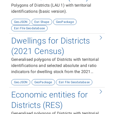
Polygons of Districts (LAU 1) with territorial
identifications (basic version).
GeoJSON
Esri Shape
GeoPackage
Esri File Geodatabase
Dwellings for Districts
(2021 Census)
Generalised polygons of Districts with territorial
identifications and selected absolute and ratio
indicators for dwelling stock from the 2021
Census
GeoJSON
GeoPackage
Esri File Geodatabase
Economic entities for
Districts (RES)
Generalised polygons of Districts with territorial