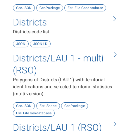
GeoJSON
GeoPackage
Esri File Geodatabase
Districts
Districts code list
JSON
JSON-LD
Districts/LAU 1 - multi
(RSO)
Polygons of Districts (LAU 1) with territorial
identifications and selected territorial statistics
(multi version).
GeoJSON
Esri Shape
GeoPackage
Esri File Geodatabase
Districts/LAU 1 (RSO)