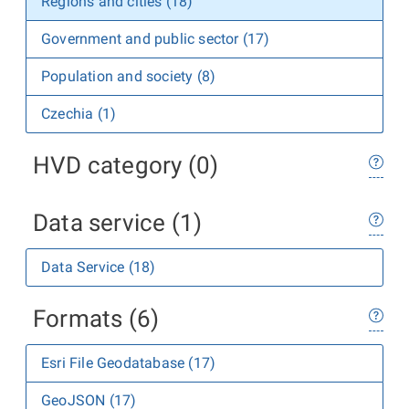
Regions and cities (18)
Government and public sector (17)
Population and society (8)
Czechia (1)
HVD category (0)
Data service (1)
Data Service (18)
Formats (6)
Esri File Geodatabase (17)
GeoJSON (17)