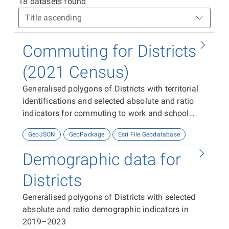
18 datasets found
Commuting for Districts
(2021 Census)
Generalised polygons of Districts with territorial
identifications and selected absolute and ratio
indicators for commuting to work and school
from the 2021 Census.
GeoJSON
GeoPackage
Esri File Geodatabase
Demographic data for
Districts
Generalised polygons of Districts with selected
absolute and ratio demographic indicators in
2019–2023