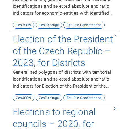
identifications and selected absolute and ratio
indicators for economic entities with identified
activity with identified activity in 2023-2024
GeoJSON
GeoPackage
Esri File Geodatabase
Election of the President
of the Czech Republic –
2023, for Districts
Generalised polygons of districts with territorial
identifications and selected absolute and ratio
indicators for Election of the President of the
Czech Republic 2023.
GeoJSON
GeoPackage
Esri File Geodatabase
Elections to regional
councils – 2020, for