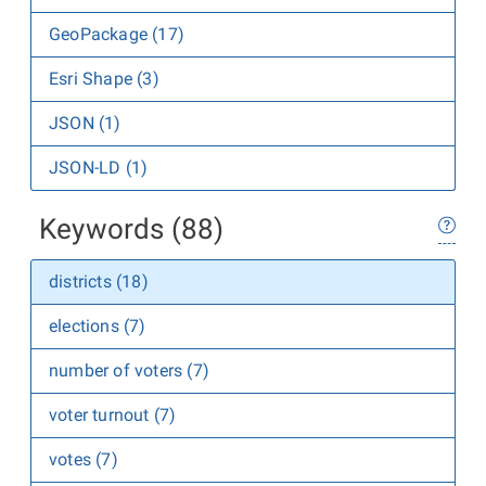
GeoPackage (17)
Esri Shape (3)
JSON (1)
JSON-LD (1)
Keywords (88)
districts (18)
elections (7)
number of voters (7)
voter turnout (7)
votes (7)