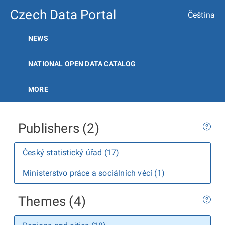
Czech Data Portal
Čeština
NEWS
NATIONAL OPEN DATA CATALOG
MORE
Publishers (2)
Český statistický úřad (17)
Ministerstvo práce a sociálních věcí (1)
Themes (4)