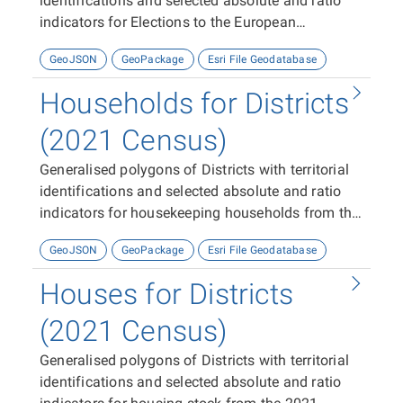
identifications and selected absolute and ratio
indicators for Elections to the European
Parliament 2024.
GeoJSON
GeoPackage
Esri File Geodatabase
Households for Districts
(2021 Census)
Generalised polygons of Districts with territorial
identifications and selected absolute and ratio
indicators for housekeeping households from the
2021 Census
GeoJSON
GeoPackage
Esri File Geodatabase
Houses for Districts
(2021 Census)
Generalised polygons of Districts with territorial
identifications and selected absolute and ratio