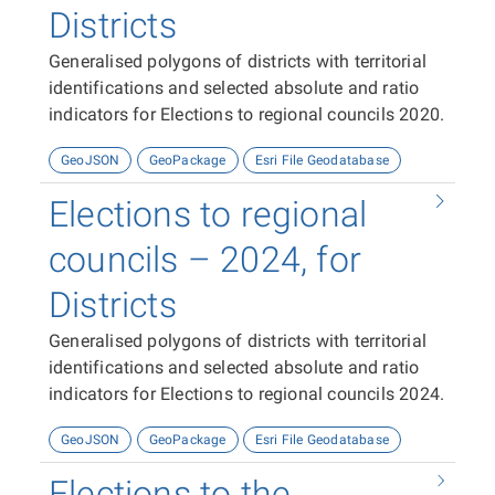
Districts
Generalised polygons of districts with territorial
identifications and selected absolute and ratio
indicators for Elections to regional councils 2020.
GeoJSON
GeoPackage
Esri File Geodatabase
Elections to regional
councils – 2024, for
Districts
Generalised polygons of districts with territorial
identifications and selected absolute and ratio
indicators for Elections to regional councils 2024.
GeoJSON
GeoPackage
Esri File Geodatabase
Elections to the