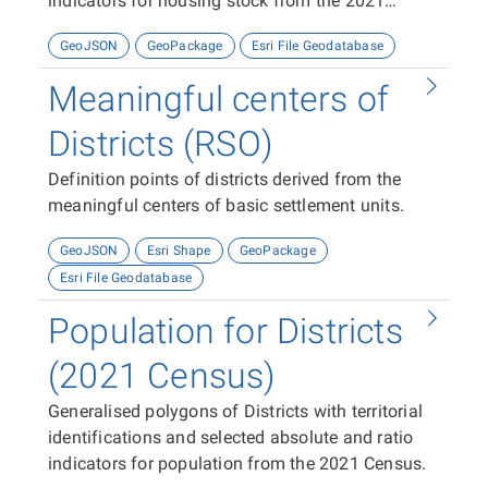
indicators for housing stock from the 2021
Census
GeoJSON
GeoPackage
Esri File Geodatabase
Meaningful centers of
Districts (RSO)
Definition points of districts derived from the
meaningful centers of basic settlement units.
GeoJSON
Esri Shape
GeoPackage
Esri File Geodatabase
Population for Districts
(2021 Census)
Generalised polygons of Districts with territorial
identifications and selected absolute and ratio
indicators for population from the 2021 Census.