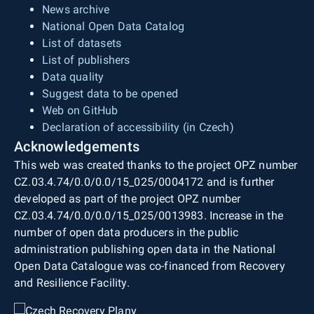
News archive
National Open Data Catalog
List of datasets
List of publishers
Data quality
Suggest data to be opened
Web on GitHub
Declaration of accessibility (in Czech)
Acknowledgements
This web was created thanks to the project OPZ number
CZ.03.4.74/0.0/0.0/15_025/0004172 and is further
developed as part of the project OPZ number
CZ.03.4.74/0.0/0.0/15_025/0013983. Increase in the
number of open data producers in the public
administration publishing open data in the National
Open Data Catalogue was co-financed from Recovery
and Resilience Facility.