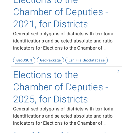
Chamber of Deputies -
2021, for Districts
Generalised polygons of districts with territorial
identifications and selected absolute and ratio
indicators for Elections to the Chamber of
Deputies in 2021.
GeoJSON
GeoPackage
Esri File Geodatabase
Elections to the
Chamber of Deputies -
2025, for Districts
Generalised polygons of districts with territorial
identifications and selected absolute and ratio
indicators for Elections to the Chamber of
Deputies in 2025.