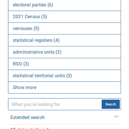
electoral parties (6)
2021 Census (5)
censuses (5)
statistical registers (4)
administrative units (3)
RSO (3)
statistical territorial units (3)
Show more
Search
Extended search