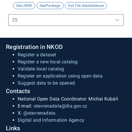
GeoJSON
GeoPackage
Esri File Geodatabase
Registration in NKOD
Register a dataset
Register a new local catalog
Validate local catalog
Register an application using open data
Suggest data to be opened
Contacts
National Open Data Coordinator: Michal Kubáň
E-mail:
otevrenadata@dia.gov.cz
X:
@otevrenadata
Digital and Information Agency
Links