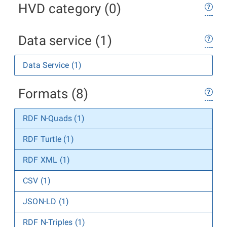
HVD category (0)
Data service (1)
Data Service (1)
Formats (8)
RDF N-Quads (1)
RDF Turtle (1)
RDF XML (1)
CSV (1)
JSON-LD (1)
RDF N-Triples (1)