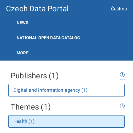
Czech Data Portal
Čeština
NEWS
NATIONAL OPEN DATA CATALOG
MORE
Publishers (1)
Digital and Information agency (1)
Themes (1)
Health (1)