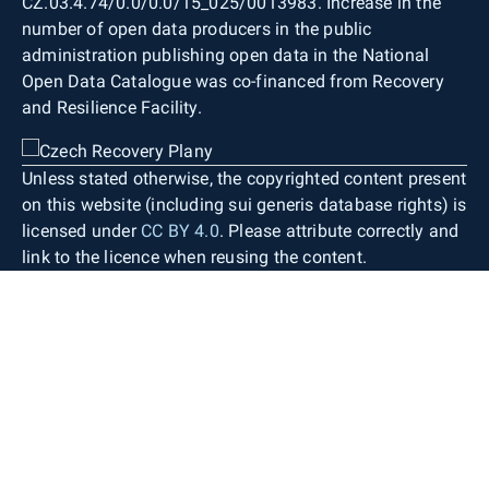
CZ.03.4.74/0.0/0.0/15_025/0013983. Increase in the
number of open data producers in the public
administration publishing open data in the National
Open Data Catalogue was co-financed from Recovery
and Resilience Facility.
Unless stated otherwise, the copyrighted content present
on this website (including sui generis database rights) is
licensed under
CC BY 4.0
. Please attribute correctly and
link to the licence when reusing the content.