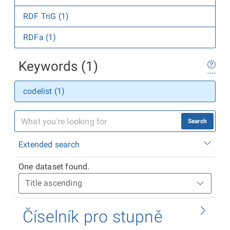
RDF TriG (1)
RDFa (1)
Keywords (1)
codelist (1)
Search
Extended search
One dataset found.
Číselník pro stupně