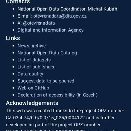
Contacts
National Open Data Coordinator: Michal Kubáň
E-mail:
otevrenadata@dia.gov.cz
X:
@otevrenadata
Digital and Information Agency
Links
News archive
National Open Data Catalog
List of datasets
List of publishers
Data quality
Suggest data to be opened
Web on GitHub
Declaration of accessibility (in Czech)
Acknowledgements
This web was created thanks to the project OPZ number
CZ.03.4.74/0.0/0.0/15_025/0004172 and is further
developed as part of the project OPZ number