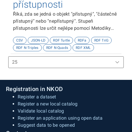
přístupnosti
Říká, zda se jedná o objekt "přístupný", "částečně
přístupný" nebo "nepřístupný". Stupeň
přístupnosti lze určit nejlépe pomocí Metodiky
kategorizace přístupnosti objektů, viz
CSV
JSON-LD
RDF Turtle
RDFa
RDF TriG
http://presbariery.cz/cz/mapovani-
RDF N-Triples
RDF N-Quads
RDF XML
barierovosti/metodika.
Registration in NKOD
Register a dataset
Register a new local catalog
Validate local catalog
Register an application using open data
Suggest data to be opened