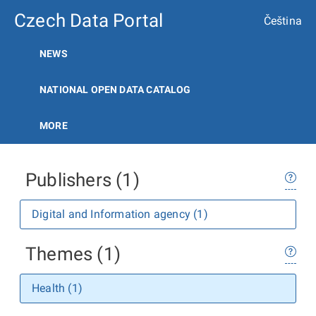
Czech Data Portal
Čeština
NEWS
NATIONAL OPEN DATA CATALOG
MORE
Publishers (1)
Digital and Information agency (1)
Themes (1)
Health (1)