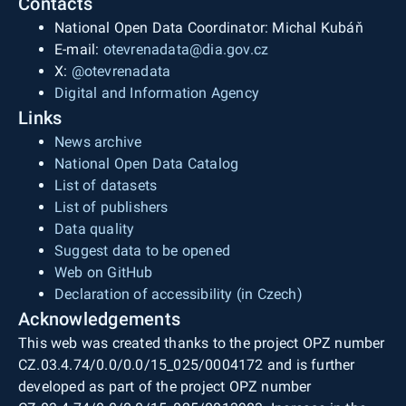
Contacts
National Open Data Coordinator: Michal Kubáň
E-mail:
otevrenadata@dia.gov.cz
X:
@otevrenadata
Digital and Information Agency
Links
News archive
National Open Data Catalog
List of datasets
List of publishers
Data quality
Suggest data to be opened
Web on GitHub
Declaration of accessibility (in Czech)
Acknowledgements
This web was created thanks to the project OPZ number
CZ.03.4.74/0.0/0.0/15_025/0004172 and is further
developed as part of the project OPZ number