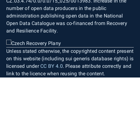
CZ.03.4.74/0.0/0.0/15_025/0013983. Increase in the
number of open data producers in the public
administration publishing open data in the National
Open Data Catalogue was co-financed from Recovery
and Resilience Facility.
Unless stated otherwise, the copyrighted content present
on this website (including sui generis database rights) is
licensed under
CC BY 4.0
. Please attribute correctly and
link to the licence when reusing the content.