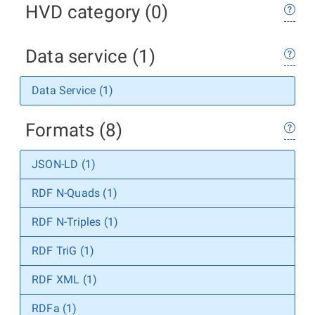
HVD category (0)
Data service (1)
Data Service (1)
Formats (8)
JSON-LD (1)
RDF N-Quads (1)
RDF N-Triples (1)
RDF TriG (1)
RDF XML (1)
RDFa (1)