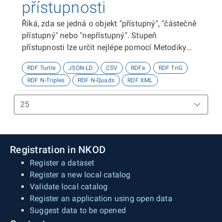
přístupnosti
Říká, zda se jedná o objekt "přístupný", "částečně
přístupný" nebo "nepřístupný". Stupeň
přístupnosti lze určit nejlépe pomocí Metodiky
kategorizace přístupnosti objektů, viz
RDF Turtle
JSON-LD
CSV
RDFa
RDF TriG
http://presbariery.cz/cz/mapovani-
RDF N-Triples
RDF N-Quads
RDF XML
barierovosti/metodika.
Registration in NKOD
Register a dataset
Register a new local catalog
Validate local catalog
Register an application using open data
Suggest data to be opened