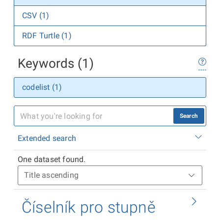
CSV (1)
RDF Turtle (1)
Keywords (1)
codelist (1)
Search
Extended search
One dataset found.
Číselník pro stupně