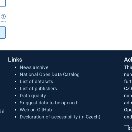
Links
Ac
News archive
Thi
National Open Data Catalog
num
List of datasets
fur
List of publishers
CZ.
Data quality
num
Suggest data to be opened
adm
Web on GitHub
Ope
áň
Declaration of accessibility (in Czech)
and