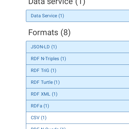
Data service (1)
Data Service (1)
Formats (8)
JSON-LD (1)
RDF N-Triples (1)
RDF TriG (1)
RDF Turtle (1)
RDF XML (1)
RDFa (1)
CSV (1)