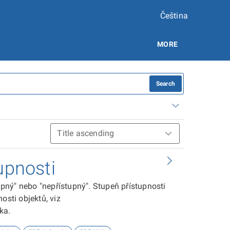
Čeština
MORE
Search
upnosti
tupný" nebo "nepřístupný". Stupeň přístupnosti
osti objektů, viz
ika.