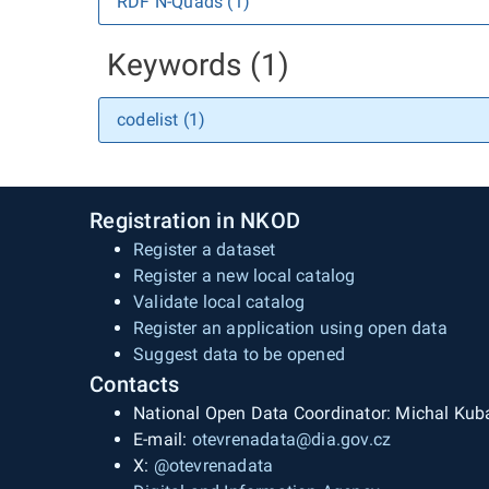
RDF N-Quads (1)
Keywords (1)
codelist (1)
Registration in NKOD
Register a dataset
Register a new local catalog
Validate local catalog
Register an application using open data
Suggest data to be opened
Contacts
National Open Data Coordinator: Michal Kub
E-mail:
otevrenadata@dia.gov.cz
X:
@otevrenadata