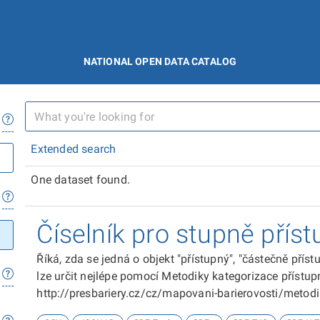
NATIONAL OPEN DATA CATALOG
Extended search
One dataset found.
Číselník pro stupně příst
Říká, zda se jedná o objekt "přístupný", "částečně přís
lze určit nejlépe pomocí Metodiky kategorizace přístupn
http://presbariery.cz/cz/mapovani-barierovosti/metod