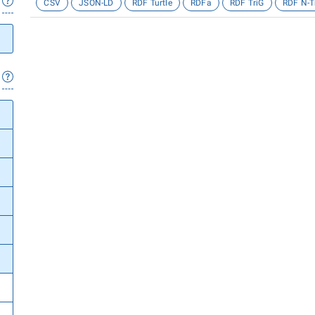
CSV
JSON-LD
RDF Turtle
RDFa
RDF TriG
RDF N-T