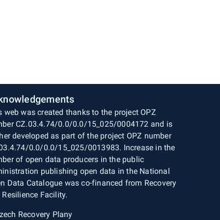
knowledgements
s web was created thanks to the project OPZ
ber CZ.03.4.74/0.0/0.0/15_025/0004172 and is
ther developed as part of the project OPZ number
03.4.74/0.0/0.0/15_025/0013983. Increase in the
ber of open data producers in the public
inistration publishing open data in the National
n Data Catalogue was co-financed from Recovery
 Resilience Facility.