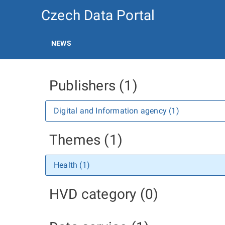
Czech Data Portal
NEWS
Publishers (1)
Digital and Information agency (1)
Themes (1)
Health (1)
HVD category (0)