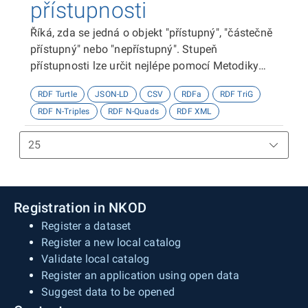
přístupnosti
Říká, zda se jedná o objekt "přístupný", "částečně
přístupný" nebo "nepřístupný". Stupeň
přístupnosti lze určit nejlépe pomocí Metodiky
kategorizace přístupnosti objektů, viz
RDF Turtle
JSON-LD
CSV
RDFa
RDF TriG
http://presbariery.cz/cz/mapovani-
RDF N-Triples
RDF N-Quads
RDF XML
barierovosti/metodika.
Registration in NKOD
Register a dataset
Register a new local catalog
Validate local catalog
Register an application using open data
Suggest data to be opened