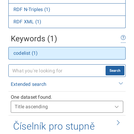
RDF N-Triples (1)
RDF XML (1)
Keywords (1)
codelist (1)
Search
Extended search
One dataset found.
Číselník pro stupně