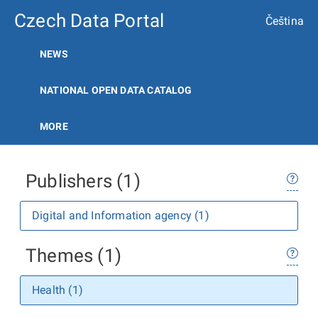
Czech Data Portal
Čeština
NEWS
NATIONAL OPEN DATA CATALOG
MORE
Publishers (1)
Digital and Information agency (1)
Themes (1)
Health (1)