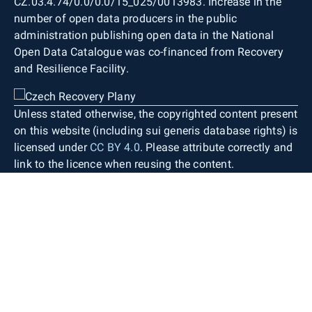
CZ.03.4.74/0.0/0.0/15_025/0013983. Increase in the
number of open data producers in the public
administration publishing open data in the National
Open Data Catalogue was co-financed from Recovery
and Resilience Facility.
Unless stated otherwise, the copyrighted content present
on this website (including sui generis database rights) is
licensed under
CC BY 4.0
. Please attribute correctly and
link to the licence when reusing the content.