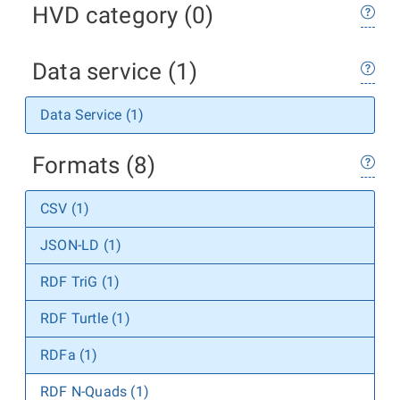
HVD category (0)
Data service (1)
Data Service (1)
Formats (8)
CSV (1)
JSON-LD (1)
RDF TriG (1)
RDF Turtle (1)
RDFa (1)
RDF N-Quads (1)