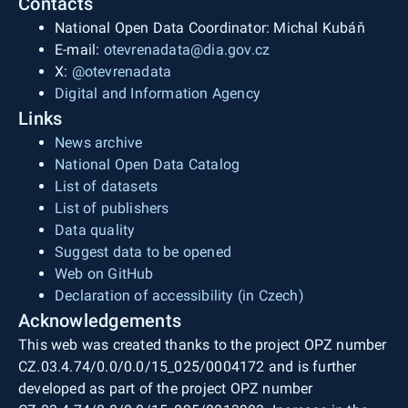
Contacts
National Open Data Coordinator: Michal Kubáň
E-mail:
otevrenadata@dia.gov.cz
X:
@otevrenadata
Digital and Information Agency
Links
News archive
National Open Data Catalog
List of datasets
List of publishers
Data quality
Suggest data to be opened
Web on GitHub
Declaration of accessibility (in Czech)
Acknowledgements
This web was created thanks to the project OPZ number
CZ.03.4.74/0.0/0.0/15_025/0004172 and is further
developed as part of the project OPZ number