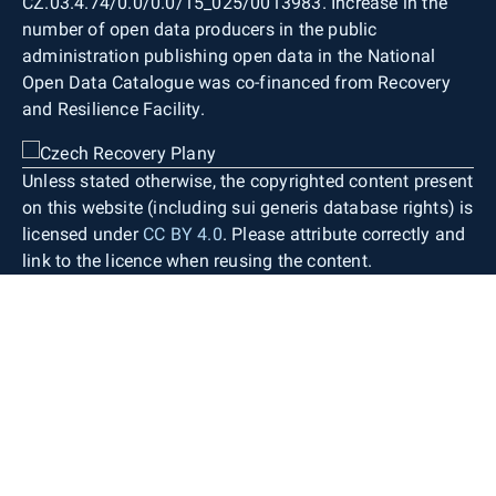
CZ.03.4.74/0.0/0.0/15_025/0013983. Increase in the
number of open data producers in the public
administration publishing open data in the National
Open Data Catalogue was co-financed from Recovery
and Resilience Facility.
Unless stated otherwise, the copyrighted content present
on this website (including sui generis database rights) is
licensed under
CC BY 4.0
. Please attribute correctly and
link to the licence when reusing the content.