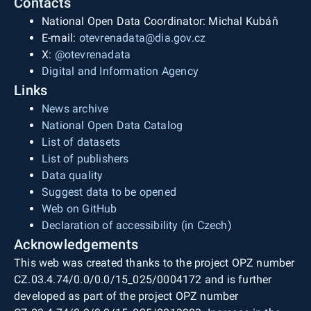
Contacts
National Open Data Coordinator: Michal Kubáň
E-mail:
otevrenadata@dia.gov.cz
X:
@otevrenadata
Digital and Information Agency
Links
News archive
National Open Data Catalog
List of datasets
List of publishers
Data quality
Suggest data to be opened
Web on GitHub
Declaration of accessibility (in Czech)
Acknowledgements
This web was created thanks to the project OPZ number
CZ.03.4.74/0.0/0.0/15_025/0004172 and is further
developed as part of the project OPZ number