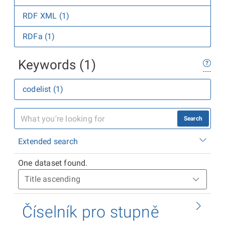
RDF XML (1)
RDFa (1)
Keywords (1)
codelist (1)
Search
Extended search
One dataset found.
Číselník pro stupně