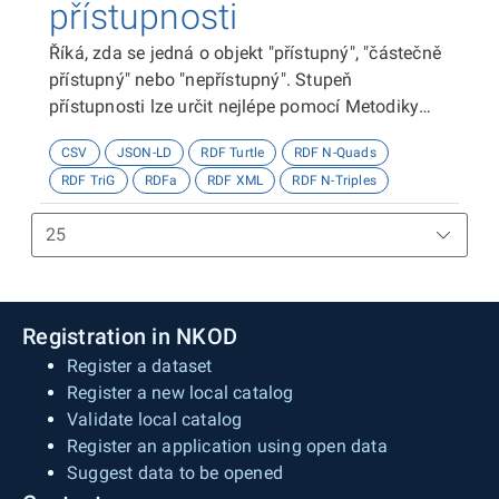
přístupnosti
Říká, zda se jedná o objekt "přístupný", "částečně
přístupný" nebo "nepřístupný". Stupeň
přístupnosti lze určit nejlépe pomocí Metodiky
kategorizace přístupnosti objektů, viz
CSV
JSON-LD
RDF Turtle
RDF N-Quads
http://presbariery.cz/cz/mapovani-
RDF TriG
RDFa
RDF XML
RDF N-Triples
barierovosti/metodika.
Registration in NKOD
Register a dataset
Register a new local catalog
Validate local catalog
Register an application using open data
Suggest data to be opened