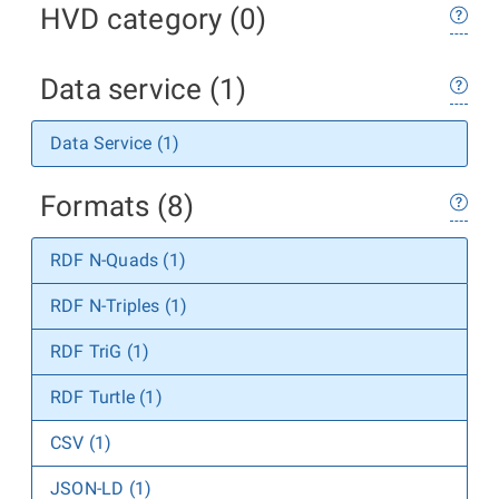
HVD category (0)
Data service (1)
Data Service (1)
Formats (8)
RDF N-Quads (1)
RDF N-Triples (1)
RDF TriG (1)
RDF Turtle (1)
CSV (1)
JSON-LD (1)