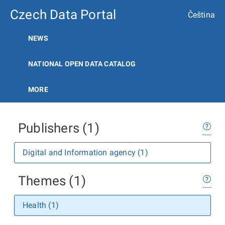
Czech Data Portal
Čeština
NEWS
NATIONAL OPEN DATA CATALOG
MORE
Publishers (1)
Digital and Information agency (1)
Themes (1)
Health (1)