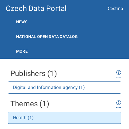
Czech Data Portal
Čeština
NEWS
NATIONAL OPEN DATA CATALOG
MORE
Publishers (1)
Digital and Information agency (1)
Themes (1)
Health (1)