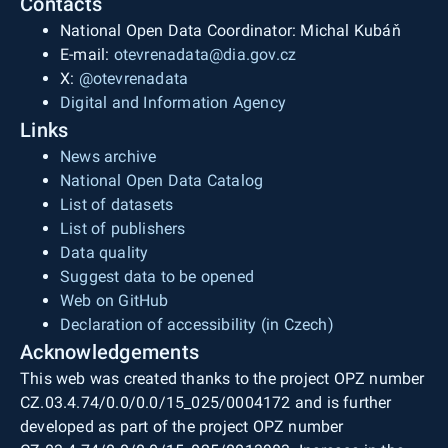
Contacts
National Open Data Coordinator: Michal Kubáň
E-mail:
otevrenadata@dia.gov.cz
X:
@otevrenadata
Digital and Information Agency
Links
News archive
National Open Data Catalog
List of datasets
List of publishers
Data quality
Suggest data to be opened
Web on GitHub
Declaration of accessibility (in Czech)
Acknowledgements
This web was created thanks to the project OPZ number
CZ.03.4.74/0.0/0.0/15_025/0004172 and is further
developed as part of the project OPZ number