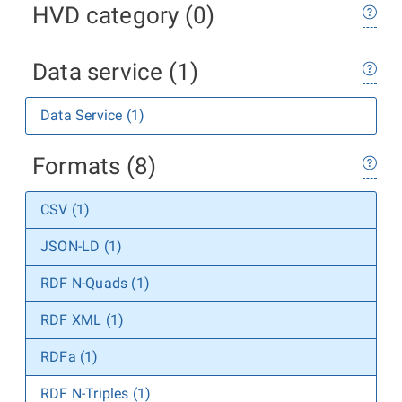
HVD category (0)
Data service (1)
Data Service (1)
Formats (8)
CSV (1)
JSON-LD (1)
RDF N-Quads (1)
RDF XML (1)
RDFa (1)
RDF N-Triples (1)