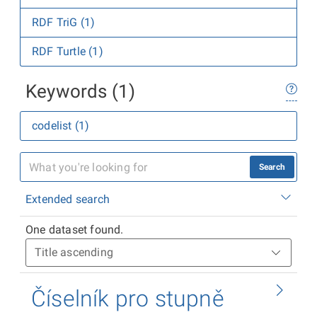
RDF TriG (1)
RDF Turtle (1)
Keywords (1)
codelist (1)
Search
Extended search
One dataset found.
Číselník pro stupně