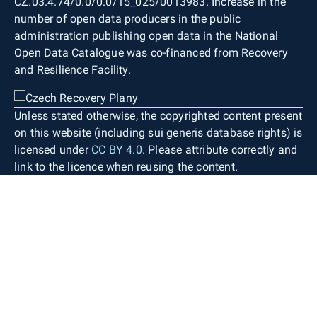
CZ.03.4.74/0.0/0.0/15_025/0013983. Increase in the
number of open data producers in the public
administration publishing open data in the National
Open Data Catalogue was co-financed from Recovery
and Resilience Facility.
Unless stated otherwise, the copyrighted content present
on this website (including sui generis database rights) is
licensed under
CC BY 4.0
. Please attribute correctly and
link to the licence when reusing the content.