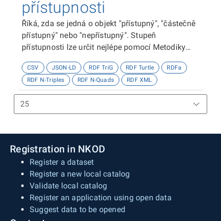
přístupnosti
Říká, zda se jedná o objekt "přístupný", "částečně
přístupný" nebo "nepřístupný". Stupeň
přístupnosti lze určit nejlépe pomocí Metodiky
kategorizace přístupnosti objektů, viz
CSV
JSON-LD
RDF TriG
RDF Turtle
RDFa
http://presbariery.cz/cz/mapovani-
RDF N-Triples
RDF N-Quads
RDF XML
barierovosti/metodika.
Registration in NKOD
Register a dataset
Register a new local catalog
Validate local catalog
Register an application using open data
Suggest data to be opened