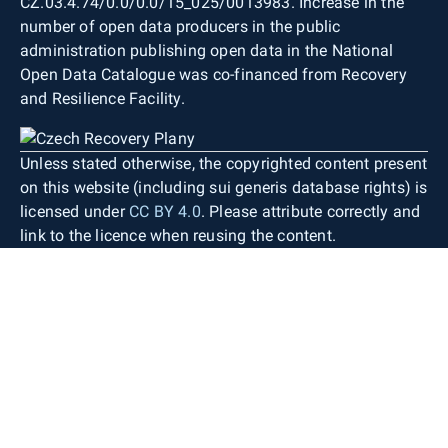
CZ.03.4.74/0.0/0.0/15_025/0013983. Increase in the
number of open data producers in the public
administration publishing open data in the National
Open Data Catalogue was co-financed from Recovery
and Resilience Facility.
Unless stated otherwise, the copyrighted content present
on this website (including sui generis database rights) is
licensed under
CC BY 4.0
. Please attribute correctly and
link to the licence when reusing the content.