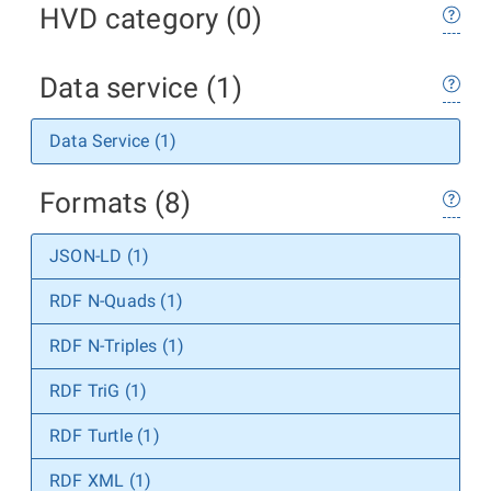
HVD category (0)
Data service (1)
Data Service (1)
Formats (8)
JSON-LD (1)
RDF N-Quads (1)
RDF N-Triples (1)
RDF TriG (1)
RDF Turtle (1)
RDF XML (1)