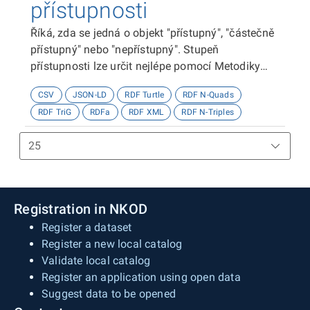
přístupnosti
Říká, zda se jedná o objekt "přístupný", "částečně
přístupný" nebo "nepřístupný". Stupeň
přístupnosti lze určit nejlépe pomocí Metodiky
kategorizace přístupnosti objektů, viz
CSV
JSON-LD
RDF Turtle
RDF N-Quads
http://presbariery.cz/cz/mapovani-
RDF TriG
RDFa
RDF XML
RDF N-Triples
barierovosti/metodika.
Registration in NKOD
Register a dataset
Register a new local catalog
Validate local catalog
Register an application using open data
Suggest data to be opened