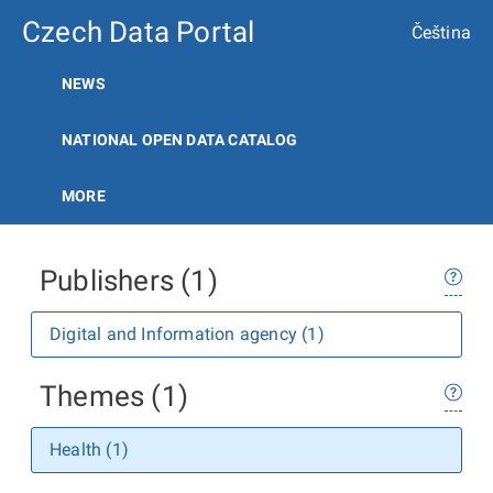
Czech Data Portal
Čeština
NEWS
NATIONAL OPEN DATA CATALOG
MORE
Publishers (1)
Digital and Information agency (1)
Themes (1)
Health (1)