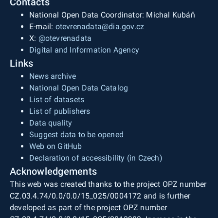
Contacts
National Open Data Coordinator: Michal Kubáň
E-mail:
otevrenadata@dia.gov.cz
X:
@otevrenadata
Digital and Information Agency
Links
News archive
National Open Data Catalog
List of datasets
List of publishers
Data quality
Suggest data to be opened
Web on GitHub
Declaration of accessibility (in Czech)
Acknowledgements
This web was created thanks to the project OPZ number
CZ.03.4.74/0.0/0.0/15_025/0004172 and is further
developed as part of the project OPZ number