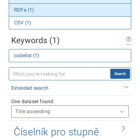
RDFa (1)
CSV (1)
Keywords (1)
codelist (1)
Search
Extended search
One dataset found.
Číselník pro stupně