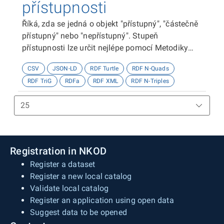
přístupnosti
Říká, zda se jedná o objekt "přístupný", "částečně
přístupný" nebo "nepřístupný". Stupeň
přístupnosti lze určit nejlépe pomocí Metodiky
kategorizace přístupnosti objektů, viz
CSV
JSON-LD
RDF Turtle
RDF N-Quads
http://presbariery.cz/cz/mapovani-
RDF TriG
RDFa
RDF XML
RDF N-Triples
barierovosti/metodika.
Registration in NKOD
Register a dataset
Register a new local catalog
Validate local catalog
Register an application using open data
Suggest data to be opened