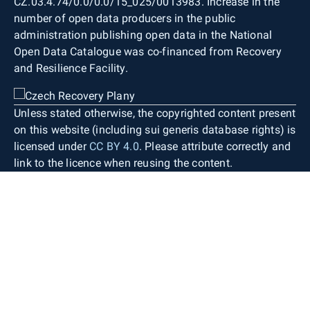
CZ.03.4.74/0.0/0.0/15_025/0013983. Increase in the
number of open data producers in the public
administration publishing open data in the National
Open Data Catalogue was co-financed from Recovery
and Resilience Facility.
Unless stated otherwise, the copyrighted content present
on this website (including sui generis database rights) is
licensed under
CC BY 4.0
. Please attribute correctly and
link to the licence when reusing the content.