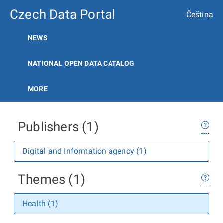
Czech Data Portal
Čeština
NEWS
NATIONAL OPEN DATA CATALOG
MORE
Publishers (1)
Digital and Information agency (1)
Themes (1)
Health (1)