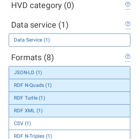
HVD category (0)
Data service (1)
Data Service (1)
Formats (8)
JSON-LD (1)
RDF N-Quads (1)
RDF Turtle (1)
RDF XML (1)
CSV (1)
RDF N-Triples (1)