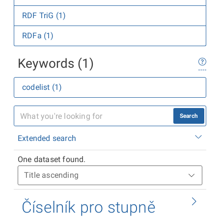
RDF TriG (1)
RDFa (1)
Keywords (1)
codelist (1)
Search
Extended search
One dataset found.
Číselník pro stupně