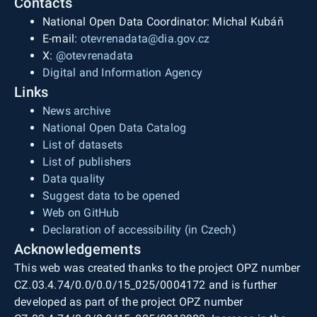
Contacts
National Open Data Coordinator: Michal Kubáň
E-mail:
otevrenadata@dia.gov.cz
X:
@otevrenadata
Digital and Information Agency
Links
News archive
National Open Data Catalog
List of datasets
List of publishers
Data quality
Suggest data to be opened
Web on GitHub
Declaration of accessibility (in Czech)
Acknowledgements
This web was created thanks to the project OPZ number
CZ.03.4.74/0.0/0.0/15_025/0004172 and is further
developed as part of the project OPZ number