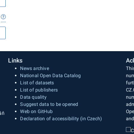
Links
Ac
News archive
Thi
National Open Data Catalog
num
List of datasets
fur
List of publishers
CZ.
Data quality
num
Suggest data to be opened
adm
Web on GitHub
Ope
áň
Declaration of accessibility (in Czech)
and