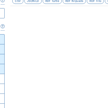
CSV
JSON-LD
RDF Turtle
RDF N-Quads
RDF TriG