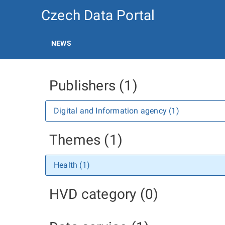
Czech Data Portal
NEWS
Publishers (1)
Digital and Information agency (1)
Themes (1)
Health (1)
HVD category (0)