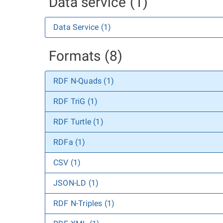
Data service (1)
Data Service (1)
Formats (8)
RDF N-Quads (1)
RDF TriG (1)
RDF Turtle (1)
RDFa (1)
CSV (1)
JSON-LD (1)
RDF N-Triples (1)