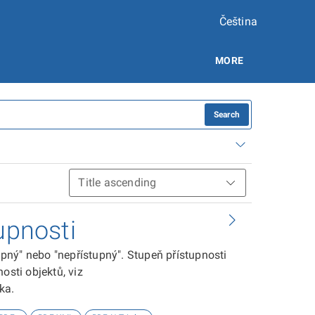
Čeština
MORE
Search
upnosti
tupný" nebo "nepřístupný". Stupeň přístupnosti
osti objektů, viz
ika.