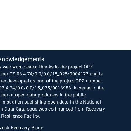
knowledgements
s web was created thanks to the project OPZ
ber CZ.03.4.74/0.0/0.0/15_025/0004172 and is
ther developed as part of the project OPZ number
03.4.74/0.0/0.0/15_025/0013983. Increase in the
ber of open data producers in the public
inistration publishing open data in the National
n Data Catalogue was co-financed from Recovery
 Resilience Facility.