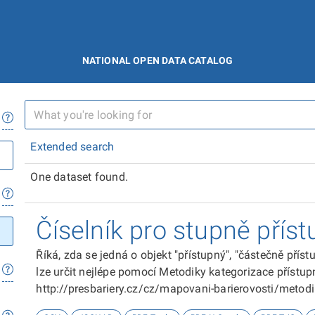
NATIONAL OPEN DATA CATALOG
Extended search
One dataset found.
Číselník pro stupně příst
Říká, zda se jedná o objekt "přístupný", "částečně přís
lze určit nejlépe pomocí Metodiky kategorizace přístupn
http://presbariery.cz/cz/mapovani-barierovosti/metod