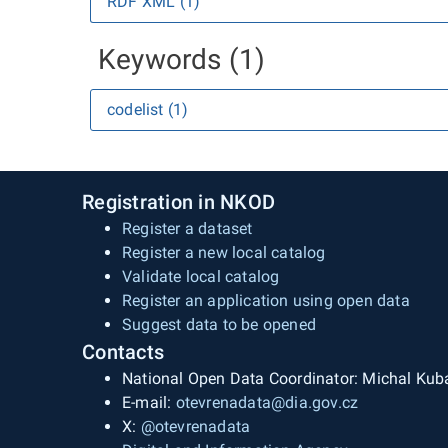
RDF XML (1)
Keywords (1)
codelist (1)
Registration in NKOD
Register a dataset
Register a new local catalog
Validate local catalog
Register an application using open data
Suggest data to be opened
Contacts
National Open Data Coordinator: Michal Kub
E-mail:
otevrenadata@dia.gov.cz
X:
@otevrenadata