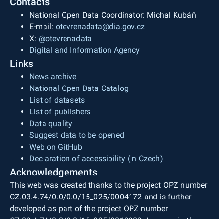
Contacts
National Open Data Coordinator: Michal Kubáň
E-mail:
otevrenadata@dia.gov.cz
X:
@otevrenadata
Digital and Information Agency
Links
News archive
National Open Data Catalog
List of datasets
List of publishers
Data quality
Suggest data to be opened
Web on GitHub
Declaration of accessibility (in Czech)
Acknowledgements
This web was created thanks to the project OPZ number
CZ.03.4.74/0.0/0.0/15_025/0004172 and is further
developed as part of the project OPZ number