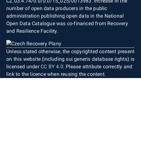
CZ.03.4.74/0.0/0.0/15_025/0013983. Increase in the
number of open data producers in the public
administration publishing open data in the National
Open Data Catalogue was co-financed from Recovery
and Resilience Facility.
Unless stated otherwise, the copyrighted content present
on this website (including sui generis database rights) is
licensed under
CC BY 4.0
. Please attribute correctly and
link to the licence when reusing the content.