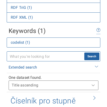
RDF TriG (1)
RDF XML (1)
Keywords (1)
codelist (1)
Search
Extended search
One dataset found.
Číselník pro stupně