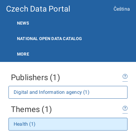
Czech Data Portal
Čeština
NEWS
NATIONAL OPEN DATA CATALOG
MORE
Publishers (1)
Digital and Information agency (1)
Themes (1)
Health (1)