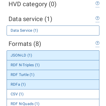
HVD category (0)
Data service (1)
Data Service (1)
Formats (8)
JSON-LD (1)
RDF N-Triples (1)
RDF Turtle (1)
RDFa (1)
CSV (1)
RDF N-Quads (1)