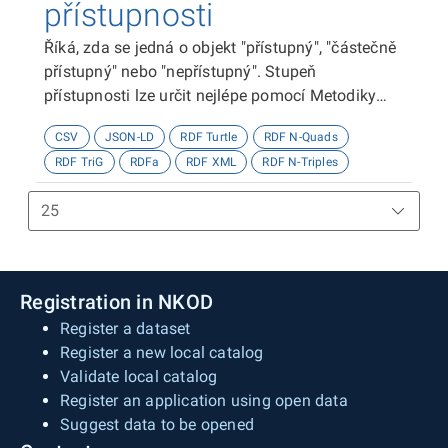
přístupnosti
Říká, zda se jedná o objekt "přístupný", "částečně
přístupný" nebo "nepřístupný". Stupeň
přístupnosti lze určit nejlépe pomocí Metodiky
kategorizace přístupnosti objektů, viz
CSV
JSON-LD
RDF Turtle
RDF N-Quads
http://presbariery.cz/cz/mapovani-
RDF TriG
RDFa
RDF XML
RDF N-Triples
barierovosti/metodika.
Registration in NKOD
Register a dataset
Register a new local catalog
Validate local catalog
Register an application using open data
Suggest data to be opened