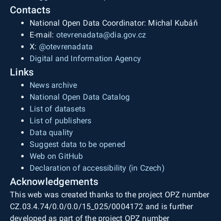
Contacts
National Open Data Coordinator: Michal Kubáň
E-mail:
otevrenadata@dia.gov.cz
X:
@otevrenadata
Digital and Information Agency
Links
News archive
National Open Data Catalog
List of datasets
List of publishers
Data quality
Suggest data to be opened
Web on GitHub
Declaration of accessibility (in Czech)
Acknowledgements
This web was created thanks to the project OPZ number
CZ.03.4.74/0.0/0.0/15_025/0004172 and is further
developed as part of the project OPZ number