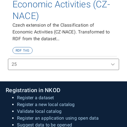
Economic Activities (CZ-
NACE)
Czech extension of the Classification of
Economic Activities (CZ-NACE). Transformed to
RDF from the dataset
https://data.gov.cz/zdroj/datové-
RDF TriG
sady/00025593/f884f59498ad1717083b498b21ef228
Registration in NKOD
Register a dataset
Register a new local catalog
Validate local catalog
Register an application using open data
Suggest data to be opened