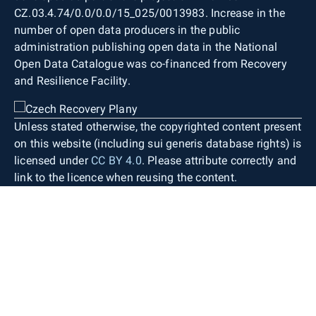
CZ.03.4.74/0.0/0.0/15_025/0013983. Increase in the
number of open data producers in the public
administration publishing open data in the National
Open Data Catalogue was co-financed from Recovery
and Resilience Facility.
Unless stated otherwise, the copyrighted content present
on this website (including sui generis database rights) is
licensed under
CC BY 4.0
. Please attribute correctly and
link to the licence when reusing the content.