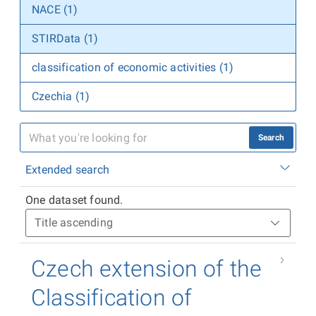
NACE (1)
STIRData (1)
classification of economic activities (1)
Czechia (1)
Search
Extended search
One dataset found.
Czech extension of the
Classification of