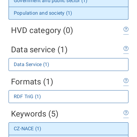
Government and public sector (1)
Population and society (1)
HVD category (0)
Data service (1)
Data Service (1)
Formats (1)
RDF TriG (1)
Keywords (5)
CZ-NACE (1)