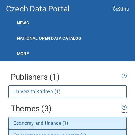
Czech Data Portal
Čeština
NEWS
NATIONAL OPEN DATA CATALOG
MORE
Publishers (1)
Univerzita Karlova (1)
Themes (3)
Economy and finance (1)