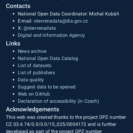
Contacts
National Open Data Coordinator: Michal Kubáň
E-mail:
otevrenadata@dia.gov.cz
X:
@otevrenadata
Digital and Information Agency
Links
News archive
National Open Data Catalog
List of datasets
List of publishers
Data quality
Suggest data to be opened
Web on GitHub
Declaration of accessibility (in Czech)
Acknowledgements
This web was created thanks to the project OPZ number
CZ.03.4.74/0.0/0.0/15_025/0004172 and is further
developed as part of the project OPZ number