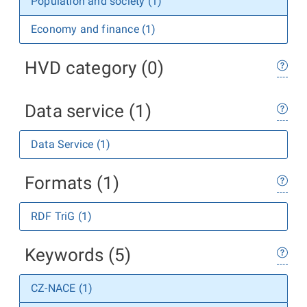
Population and society (1)
Economy and finance (1)
HVD category (0)
Data service (1)
Data Service (1)
Formats (1)
RDF TriG (1)
Keywords (5)
CZ-NACE (1)