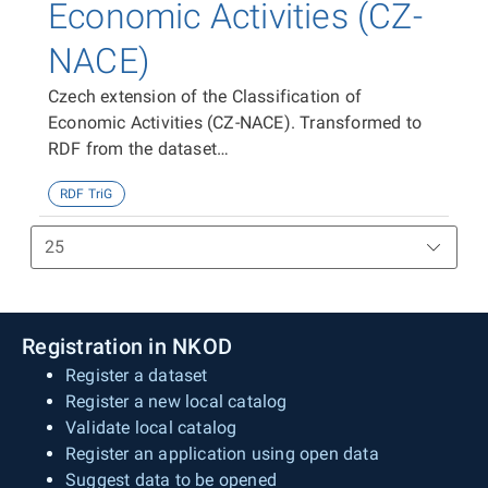
Economic Activities (CZ-
NACE)
Czech extension of the Classification of
Economic Activities (CZ-NACE). Transformed to
RDF from the dataset
https://data.gov.cz/zdroj/datové-
RDF TriG
sady/00025593/f884f59498ad1717083b498b21ef228
Registration in NKOD
Register a dataset
Register a new local catalog
Validate local catalog
Register an application using open data
Suggest data to be opened