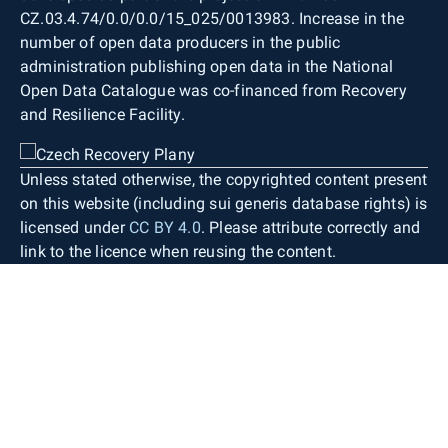
CZ.03.4.74/0.0/0.0/15_025/0013983. Increase in the
number of open data producers in the public
administration publishing open data in the National
Open Data Catalogue was co-financed from Recovery
and Resilience Facility.
Unless stated otherwise, the copyrighted content present
on this website (including sui generis database rights) is
licensed under
CC BY 4.0
. Please attribute correctly and
link to the licence when reusing the content.