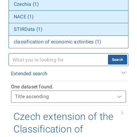
Czechia (1)
NACE (1)
STIRData (1)
classification of economic activities (1)
Search
Extended search
One dataset found.
Czech extension of the
Classification of