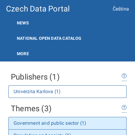
Czech Data Portal
Čeština
NEWS
NATIONAL OPEN DATA CATALOG
MORE
Publishers (1)
Univerzita Karlova (1)
Themes (3)
Government and public sector (1)