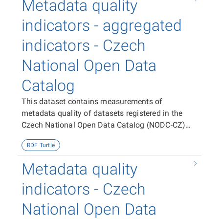
Metadata quality
indicators - aggregated
indicators - Czech
National Open Data
Catalog
This dataset contains measurements of
metadata quality of datasets registered in the
Czech National Open Data Catalog (NODC-CZ)
aggregated per dataset, publisher and the entire
RDF Turtle
NODC-CZ.
Metadata quality
indicators - Czech
National Open Data