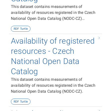
This dataset contains measurements of
availability of resources registered in the Czech
National Open Data Catalog (NODC-CZ)
aggregated per dataset, publisher and the entire
RDF Turtle
NODC-CZ.
Availability of registered
resources - Czech
National Open Data
Catalog
This dataset contains measurements of
availability of resources registered in the Czech
National Open Data Catalog (NODC-CZ).
RDF Turtle