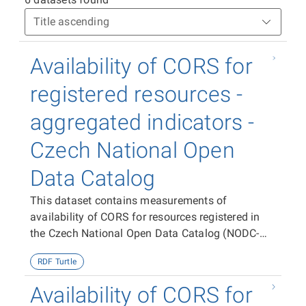
Availability of CORS for
registered resources -
aggregated indicators -
Czech National Open
Data Catalog
This dataset contains measurements of
availability of CORS for resources registered in
the Czech National Open Data Catalog (NODC-
CZ) aggregated per dataset, publisher and the
RDF Turtle
entire NODC-CZ.
Availability of CORS for