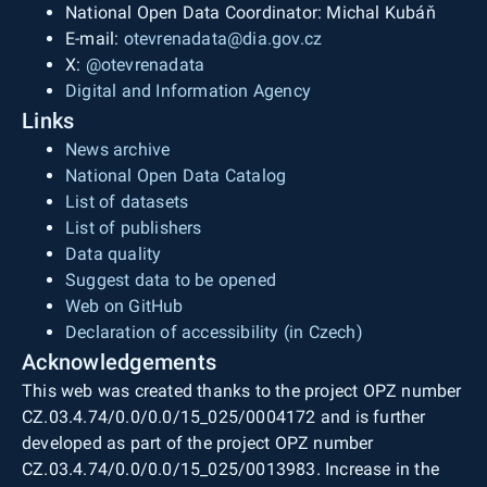
National Open Data Coordinator: Michal Kubáň
E-mail:
otevrenadata@dia.gov.cz
X:
@otevrenadata
Digital and Information Agency
Links
News archive
National Open Data Catalog
List of datasets
List of publishers
Data quality
Suggest data to be opened
Web on GitHub
Declaration of accessibility (in Czech)
Acknowledgements
This web was created thanks to the project OPZ number
CZ.03.4.74/0.0/0.0/15_025/0004172 and is further
developed as part of the project OPZ number
CZ.03.4.74/0.0/0.0/15_025/0013983. Increase in the