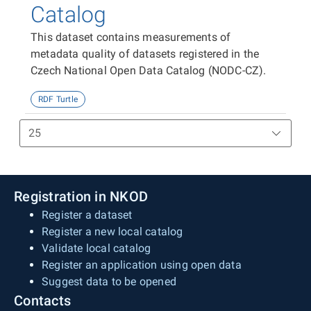
Catalog
This dataset contains measurements of
metadata quality of datasets registered in the
Czech National Open Data Catalog (NODC-CZ).
RDF Turtle
Registration in NKOD
Register a dataset
Register a new local catalog
Validate local catalog
Register an application using open data
Suggest data to be opened
Contacts