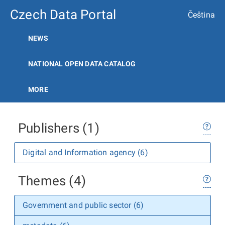
Czech Data Portal
Čeština
NEWS
NATIONAL OPEN DATA CATALOG
MORE
Publishers (1)
Digital and Information agency (6)
Themes (4)
Government and public sector (6)