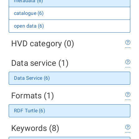
metadata (6)
catalogue (6)
open data (6)
HVD category (0)
Data service (1)
Data Service (6)
Formats (1)
RDF Turtle (6)
Keywords (8)