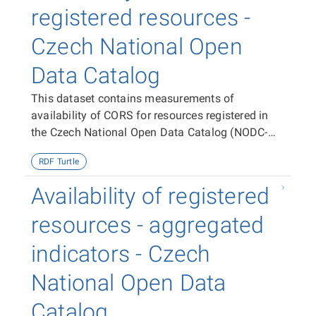
registered resources -
Czech National Open
Data Catalog
This dataset contains measurements of
availability of CORS for resources registered in
the Czech National Open Data Catalog (NODC-
CZ).
RDF Turtle
Availability of registered
resources - aggregated
indicators - Czech
National Open Data
Catalog