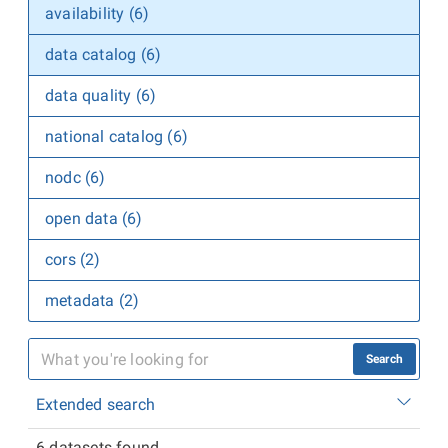
availability (6)
data catalog (6)
data quality (6)
national catalog (6)
nodc (6)
open data (6)
cors (2)
metadata (2)
Search
Extended search
6 datasets found