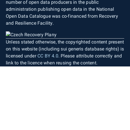
number of open data producers in the public
administration publishing open data in the National
Open Data Catalogue was co-financed from Recovery
and Resilience Facility.
Unless stated otherwise, the copyrighted content present
on this website (including sui generis database rights) is
licensed under
CC BY 4.0
. Please attribute correctly and
link to the licence when reusing the content.