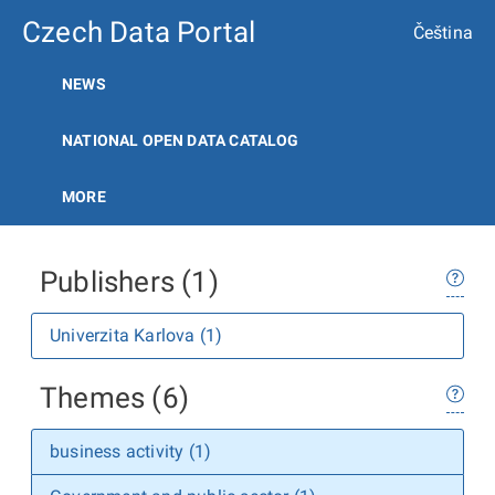
Czech Data Portal
Čeština
NEWS
NATIONAL OPEN DATA CATALOG
MORE
Publishers (1)
Univerzita Karlova (1)
Themes (6)
business activity (1)