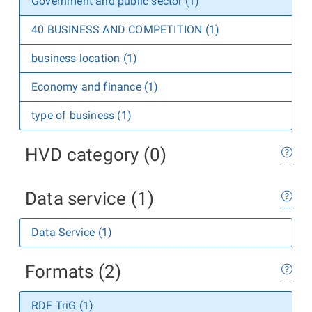
Government and public sector (1)
40 BUSINESS AND COMPETITION (1)
business location (1)
Economy and finance (1)
type of business (1)
HVD category (0)
Data service (1)
Data Service (1)
Formats (2)
RDF TriG (1)