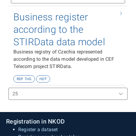
Business register
according to the
STIRData data model
Business registry of Czechia represented
according to the data model developed in CEF
Telecom project STIRData.
RDF TriG
HDT
Registration in NKOD
Register a dataset