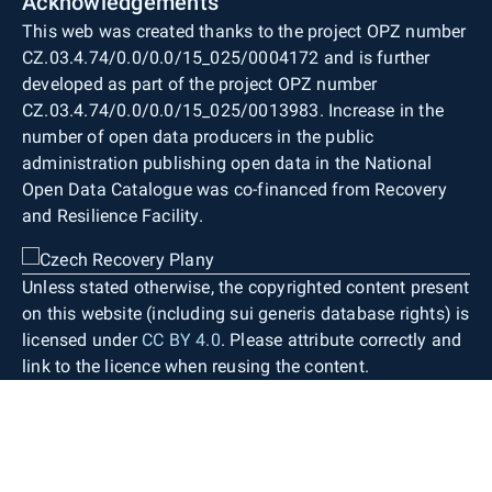
Acknowledgements
This web was created thanks to the project OPZ number
CZ.03.4.74/0.0/0.0/15_025/0004172 and is further
developed as part of the project OPZ number
CZ.03.4.74/0.0/0.0/15_025/0013983. Increase in the
number of open data producers in the public
administration publishing open data in the National
Open Data Catalogue was co-financed from Recovery
and Resilience Facility.
Unless stated otherwise, the copyrighted content present
on this website (including sui generis database rights) is
licensed under
CC BY 4.0
. Please attribute correctly and
link to the licence when reusing the content.