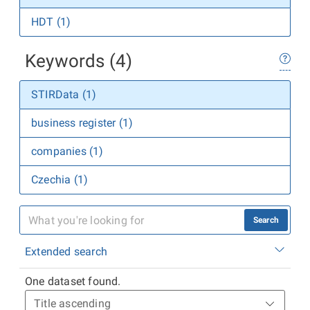
HDT (1)
Keywords (4)
STIRData (1)
business register (1)
companies (1)
Czechia (1)
Search
Extended search
One dataset found.