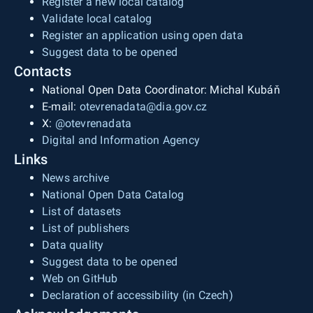
Register a new local catalog
Validate local catalog
Register an application using open data
Suggest data to be opened
Contacts
National Open Data Coordinator: Michal Kubáň
E-mail:
otevrenadata@dia.gov.cz
X:
@otevrenadata
Digital and Information Agency
Links
News archive
National Open Data Catalog
List of datasets
List of publishers
Data quality
Suggest data to be opened
Web on GitHub
Declaration of accessibility (in Czech)