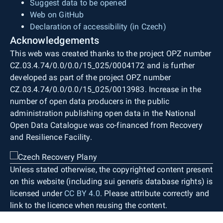
Suggest data to be opened
Web on GitHub
Declaration of accessibility (in Czech)
Acknowledgements
This web was created thanks to the project OPZ number
CZ.03.4.74/0.0/0.0/15_025/0004172 and is further
developed as part of the project OPZ number
CZ.03.4.74/0.0/0.0/15_025/0013983. Increase in the
number of open data producers in the public
administration publishing open data in the National
Open Data Catalogue was co-financed from Recovery
and Resilience Facility.
Unless stated otherwise, the copyrighted content present
on this website (including sui generis database rights) is
licensed under
CC BY 4.0
. Please attribute correctly and
link to the licence when reusing the content.