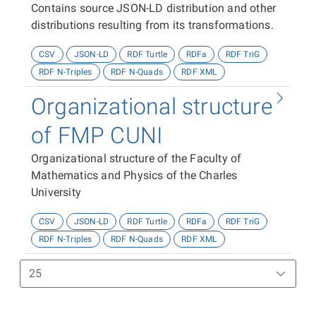
Contains source JSON-LD distribution and other
distributions resulting from its transformations.
CSV
JSON-LD
RDF Turtle
RDFa
RDF TriG
RDF N-Triples
RDF N-Quads
RDF XML
Organizational structure
of FMP CUNI
Organizational structure of the Faculty of
Mathematics and Physics of the Charles
University
CSV
JSON-LD
RDF Turtle
RDFa
RDF TriG
RDF N-Triples
RDF N-Quads
RDF XML