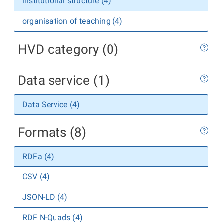
institutional structure (4)
organisation of teaching (4)
HVD category (0)
Data service (1)
Data Service (4)
Formats (8)
RDFa (4)
CSV (4)
JSON-LD (4)
RDF N-Quads (4)