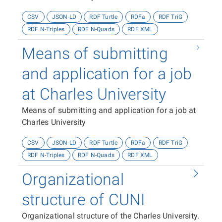
CSV
JSON-LD
RDF Turtle
RDFa
RDF TriG
RDF N-Triples
RDF N-Quads
RDF XML
Means of submitting
and application for a job
at Charles University
Means of submitting and application for a job at
Charles University
CSV
JSON-LD
RDF Turtle
RDFa
RDF TriG
RDF N-Triples
RDF N-Quads
RDF XML
Organizational
structure of CUNI
Organizational structure of the Charles University.