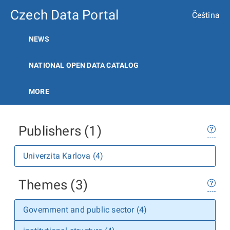
Czech Data Portal
Čeština
NEWS
NATIONAL OPEN DATA CATALOG
MORE
Publishers (1)
Univerzita Karlova (4)
Themes (3)
Government and public sector (4)