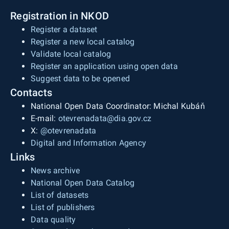
Registration in NKOD
Register a dataset
Register a new local catalog
Validate local catalog
Register an application using open data
Suggest data to be opened
Contacts
National Open Data Coordinator: Michal Kubáň
E-mail:
otevrenadata@dia.gov.cz
X:
@otevrenadata
Digital and Information Agency
Links
News archive
National Open Data Catalog
List of datasets
List of publishers
Data quality