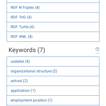
RDF N-Triples (4)
RDF TriG (4)
RDF Turtle (4)
RDF XML (4)
Keywords (7)
codelist (4)
organizational structure (2)
school (2)
application (1)
employment position (1)