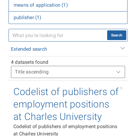
means of application (1)
publisher (1)
Search
Extended search
4 datasets found
Codelist of publishers of
employment positions
at Charles University
Codelist of publishers of employment positions
at Charles University