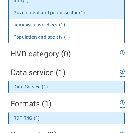
fine (1)
Government and public sector (1)
administrative check (1)
Population and society (1)
HVD category (0)
Data service (1)
Data Service (1)
Formats (1)
RDF TriG (1)