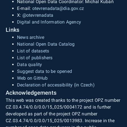
National Open Data Coordinator: Michal Kubáň
E-mail:
otevrenadata@dia.gov.cz
X:
@otevrenadata
Digital and Information Agency
Links
News archive
National Open Data Catalog
List of datasets
List of publishers
Data quality
Suggest data to be opened
Web on GitHub
Declaration of accessibility (in Czech)
Acknowledgements
This web was created thanks to the project OPZ number
CZ.03.4.74/0.0/0.0/15_025/0004172 and is further
developed as part of the project OPZ number
CZ.03.4.74/0.0/0.0/15_025/0013983. Increase in the