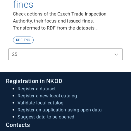
fines
Check actions of the Czech Trade Inspection
Authority, their focus and issued fines.
Transformed to RDF from the datasets
https://data.gov.cz/zdroj/datové-
RDF TriG
sady/00020869/98803,
https://data.gov.cz/zdroj/datové-
sady/00020869/99266 and
https://data.gov.cz/zdroj/datové-
sady/00020869/98719
Registration in NKOD
Register a dataset
Register a new local catalog
Validate local catalog
Register an application using open data
Suggest data to be opened
Contacts