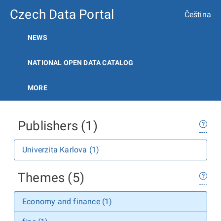
Czech Data Portal
Čeština
NEWS
NATIONAL OPEN DATA CATALOG
MORE
Publishers (1)
Univerzita Karlova (1)
Themes (5)
Economy and finance (1)