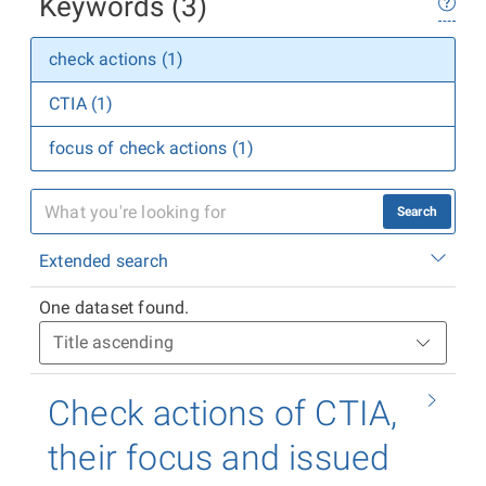
Keywords (3)
check actions (1)
CTIA (1)
focus of check actions (1)
Search
Extended search
One dataset found.
Check actions of CTIA,
their focus and issued