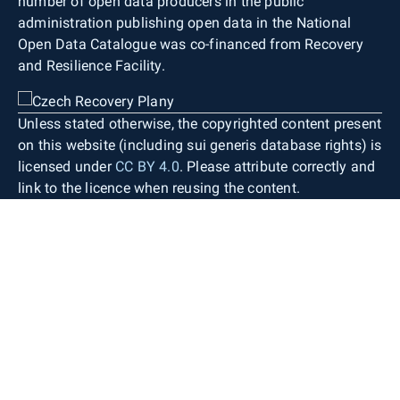
number of open data producers in the public
administration publishing open data in the National
Open Data Catalogue was co-financed from Recovery
and Resilience Facility.
Unless stated otherwise, the copyrighted content present
on this website (including sui generis database rights) is
licensed under
CC BY 4.0
. Please attribute correctly and
link to the licence when reusing the content.