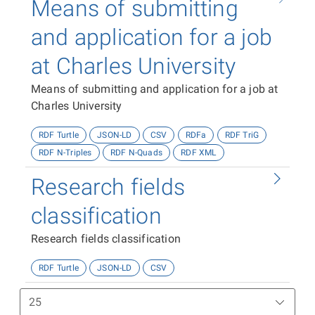
Means of submitting
and application for a job
at Charles University
Means of submitting and application for a job at
Charles University
RDF Turtle
JSON-LD
CSV
RDFa
RDF TriG
RDF N-Triples
RDF N-Quads
RDF XML
Research fields
classification
Research fields classification
RDF Turtle
JSON-LD
CSV