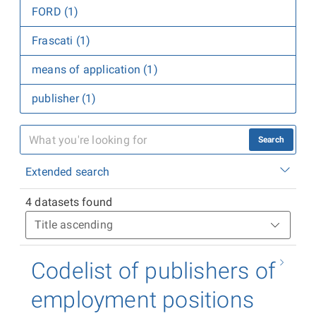
FORD (1)
Frascati (1)
means of application (1)
publisher (1)
Search
Extended search
4 datasets found
Codelist of publishers of
employment positions