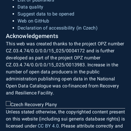
Data quality
Suggest data to be opened
Web on GitHub
Declaration of accessibility (in Czech)
Acknowledgements
This web was created thanks to the project OPZ number
CZ.03.4.74/0.0/0.0/15_025/0004172 and is further
developed as part of the project OPZ number
CZ.03.4.74/0.0/0.0/15_025/0013983. Increase in the
number of open data producers in the public
administration publishing open data in the National
Open Data Catalogue was co-financed from Recovery
and Resilience Facility.
Unless stated otherwise, the copyrighted content present
on this website (including sui generis database rights) is
licensed under
CC BY 4.0
. Please attribute correctly and