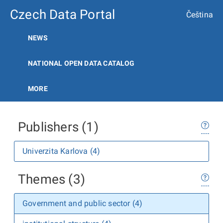
Czech Data Portal
Čeština
NEWS
NATIONAL OPEN DATA CATALOG
MORE
Publishers (1)
Univerzita Karlova (4)
Themes (3)
Government and public sector (4)