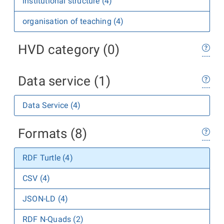
institutional structure (4)
organisation of teaching (4)
HVD category (0)
Data service (1)
Data Service (4)
Formats (8)
RDF Turtle (4)
CSV (4)
JSON-LD (4)
RDF N-Quads (2)