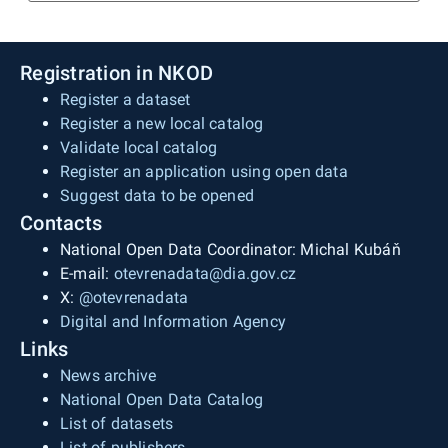
Registration in NKOD
Register a dataset
Register a new local catalog
Validate local catalog
Register an application using open data
Suggest data to be opened
Contacts
National Open Data Coordinator: Michal Kubáň
E-mail:
otevrenadata@dia.gov.cz
X:
@otevrenadata
Digital and Information Agency
Links
News archive
National Open Data Catalog
List of datasets
List of publishers