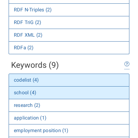
RDF N-Triples (2)
RDF TriG (2)
RDF XML (2)
RDFa (2)
Keywords (9)
codelist (4)
school (4)
research (2)
application (1)
employment position (1)