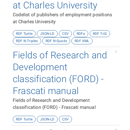
at Charles University
Codelist of publishers of employment positions
at Charles University
RDF Turtle
JSON-LD
CSV
RDFa
RDF TriG
RDF N-Triples
RDF N-Quads
RDF XML
Fields of Research and
Development
classification (FORD) -
Frascati manual
Fields of Research and Development
classification (FORD) - Frascati manual
RDF Turtle
JSON-LD
CSV