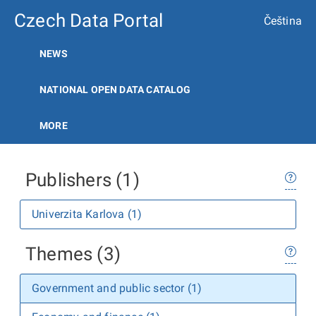
Czech Data Portal
Čeština
NEWS
NATIONAL OPEN DATA CATALOG
MORE
Publishers (1)
Univerzita Karlova (1)
Themes (3)
Government and public sector (1)