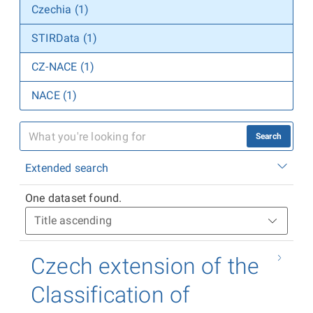
Czechia (1)
STIRData (1)
CZ-NACE (1)
NACE (1)
Search
Extended search
One dataset found.
Czech extension of the
Classification of