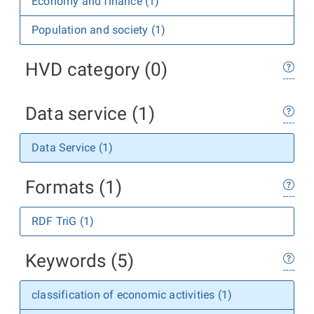
Economy and finance (1)
Population and society (1)
HVD category (0)
Data service (1)
Data Service (1)
Formats (1)
RDF TriG (1)
Keywords (5)
classification of economic activities (1)