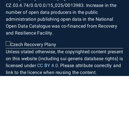
CZ.03.4.74/0.0/0.0/15_025/0013983. Increase in the
number of open data producers in the public
administration publishing open data in the National
Open Data Catalogue was co-financed from Recovery
and Resilience Facility.
Unless stated otherwise, the copyrighted content present
on this website (including sui generis database rights) is
licensed under
CC BY 4.0
. Please attribute correctly and
link to the licence when reusing the content.