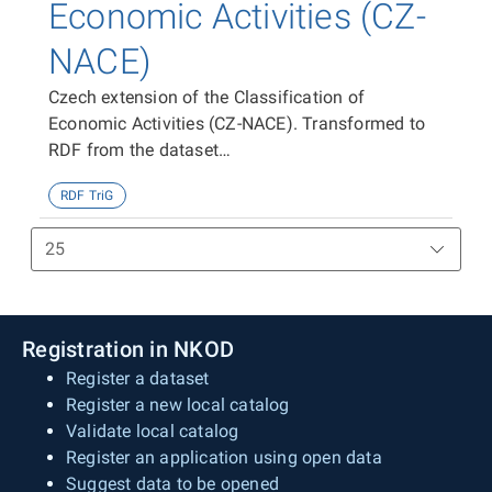
Economic Activities (CZ-
NACE)
Czech extension of the Classification of
Economic Activities (CZ-NACE). Transformed to
RDF from the dataset
https://data.gov.cz/zdroj/datové-
RDF TriG
sady/00025593/f884f59498ad1717083b498b21ef228
Registration in NKOD
Register a dataset
Register a new local catalog
Validate local catalog
Register an application using open data
Suggest data to be opened