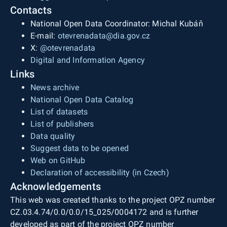
Contacts
National Open Data Coordinator: Michal Kubáň
E-mail:
otevrenadata@dia.gov.cz
X:
@otevrenadata
Digital and Information Agency
Links
News archive
National Open Data Catalog
List of datasets
List of publishers
Data quality
Suggest data to be opened
Web on GitHub
Declaration of accessibility (in Czech)
Acknowledgements
This web was created thanks to the project OPZ number
CZ.03.4.74/0.0/0.0/15_025/0004172 and is further
developed as part of the project OPZ number