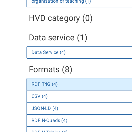
organisation of teaching (1)
HVD category (0)
Data service (1)
Data Service (4)
Formats (8)
RDF TriG (4)
CSV (4)
JSON-LD (4)
RDF N-Quads (4)