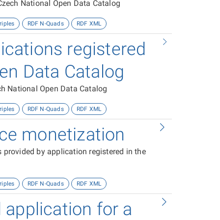
e Czech National Open Data Catalog
riples
RDF N-Quads
RDF XML
lications registered
pen Data Catalog
zech National Open Data Catalog
riples
RDF N-Quads
RDF XML
vice monetization
 provided by application registered in the
riples
RDF N-Quads
RDF XML
application for a