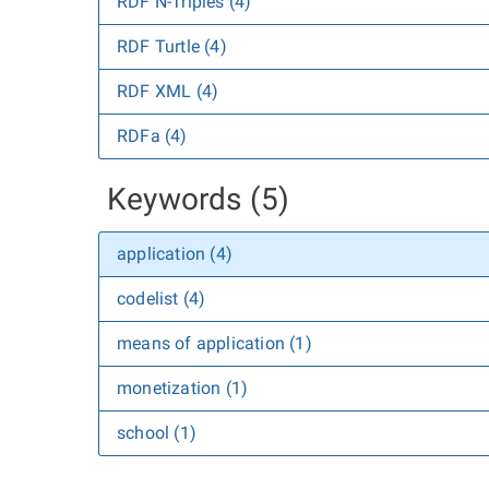
RDF N-Triples (4)
RDF Turtle (4)
RDF XML (4)
RDFa (4)
Keywords (5)
application (4)
codelist (4)
means of application (1)
monetization (1)
school (1)