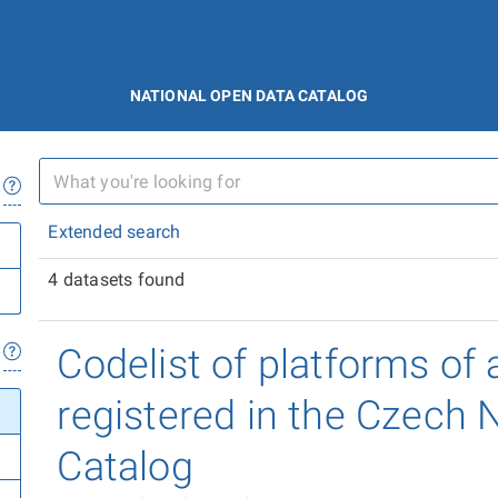
NATIONAL OPEN DATA CATALOG
Extended search
4 datasets found
Codelist of platforms of 
registered in the Czech 
Catalog