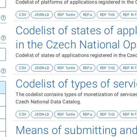
Codelist of platforms of applications registered in th
CSV
JSON-LD
RDF Turtle
RDFa
RDF TriG
RDF N-T
Codelist of states of app
in the Czech National O
Codelist of states of applications registered in the C
CSV
JSON-LD
RDF Turtle
RDFa
RDF TriG
RDF N-T
Codelist of types of ser
The codelist contains types of monetization of services
Czech National Data Catalog.
CSV
JSON-LD
RDF Turtle
RDFa
RDF TriG
RDF N-T
Means of submitting and 