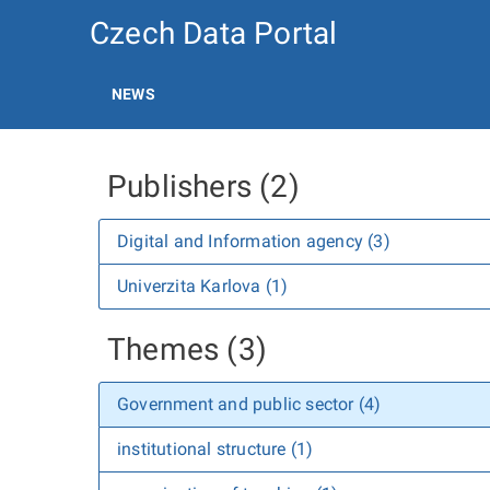
Czech Data Portal
NEWS
Publishers (2)
Digital and Information agency (3)
Univerzita Karlova (1)
Themes (3)
Government and public sector (4)
institutional structure (1)