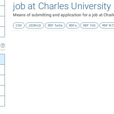
job at Charles University
Means of submitting and application for a job at Charl
CSV
JSON-LD
RDF Turtle
RDFa
RDF TriG
RDF N-T