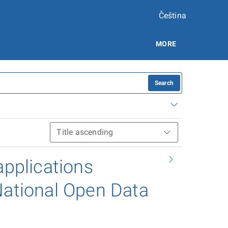
Čeština
MORE
Search
applications
National Open Data