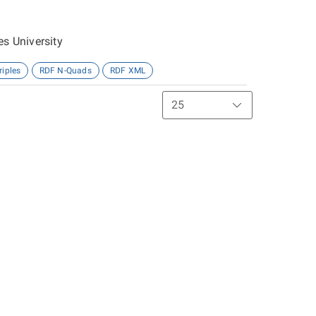
es University
riples
RDF N-Quads
RDF XML